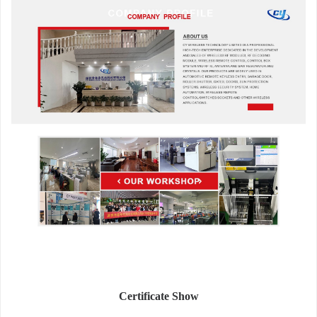
Certificate Show