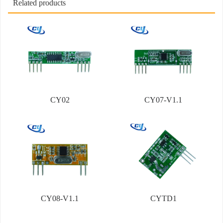
Related products
CY02
CY07-V1.1
CY08-V1.1
CYTD1