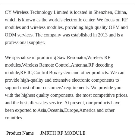
CY Wireless Technology Limited is located in Shenzhen, China,
which is known as the world's electronic center. We focus on RF
modules and wireless modules, providing high-quality OEM and
ODM services. The company was established in 2013 and is a
professional supplier.
We specialize in producing Saw Resonator,Wireless RF
modules,Wireless Remote Control,Antenna,RF decoding
module,RF IC,Control Box system and other products. We can
provide high-quality and extensive electronic components to
support most of our customers' requirements. We provide you
with the highest quality components, the most competitive prices,
and the best after-sales service. At present, our products have
been exported to Asia,Oceania,Europe,America and other
countries.
Product Name
JMRTH RF MODULE