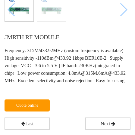
JMRTH RF MODULE
Frequency: 315M/433.92MHz (custom frequency is available) |
High sensitivity -110dBm@433.92 1kbps BER10E-2 | Supply
voltage: VCC= 3.6 to 5.5 V | IF band: 230KHz(integrated in
chip) | Low power consumption: 4.8mA@315M,6mA@433.92
MHz | Excellent selectivity and noise rejection | Easy fo r using
Quote online
Last
Next