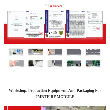
Workshop, Production Equipment, And Packaging For
JMRTH RF MODULE