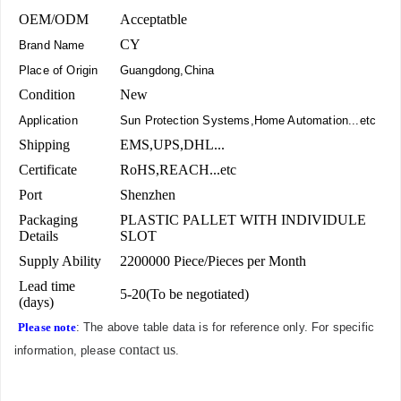
OEM/ODM
Acceptatble
CY
Brand Name
Place of Origin
Guangdong,China
Condition
New
Application
Sun Protection Systems,Home Automation...etc
Shipping
EMS,UPS,DHL...
Certificate
RoHS,REACH...etc
Port
Shenzhen
Packaging
PLASTIC PALLET WITH INDIVIDULE
Details
SLOT
Supply Ability
2200000 Piece/Pieces per Month
Lead time
5-20(To be negotiated)
(days)
Please note
: The above table data is for reference only. For specific
contact us
information, please
.