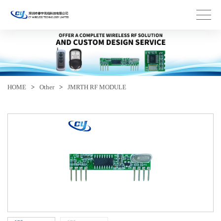
HOME
>
Other
>
JMRTH RF MODULE