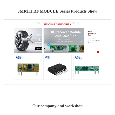
JMRTH RF MODULE Series Products Show
Our company and workshop