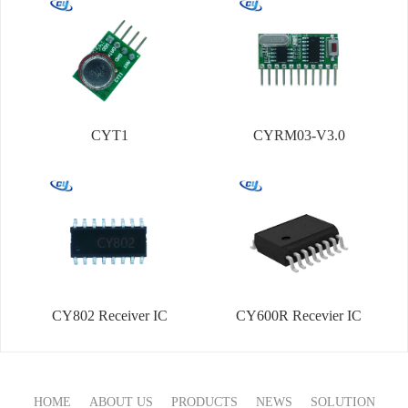
CYT1
CYRM03-V3.0
CY802 Receiver IC
CY600R Recevier IC
HOME
ABOUT US
PRODUCTS
NEWS
SOLUTION