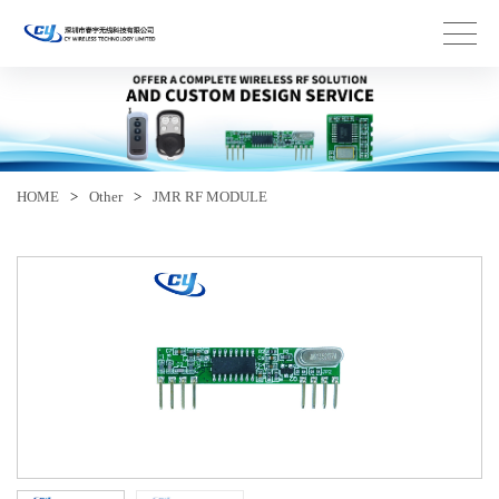
HOME
>
Other
>
JMR RF MODULE