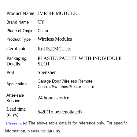
Product Name
JMR RF MODULE
CY
Brand Name
Place of Origin
China
Wireless Modules
Product Type
Certificate
RoHS,EMC...etc
Packaging
PLASTIC PALLET WITH INDIVIDULE
Details
SLOT
Port
Shenzhen
Garage Door,Wireless Remote
Application
Control/Switches/Sockets...etc
After-sale
24 hours service
Service
Lead time
5-20(To be negotiated)
(days)
Please note
: The above table data is for reference only. For specific
contact us
information, please
.