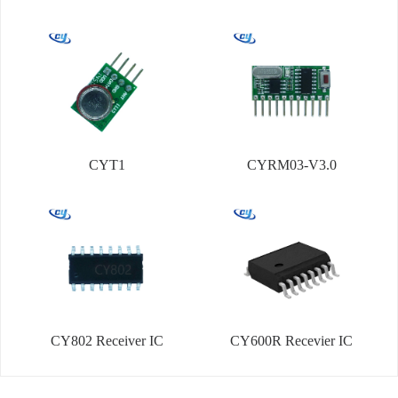
CYT1
CYRM03-V3.0
CY802 Receiver IC
CY600R Recevier IC