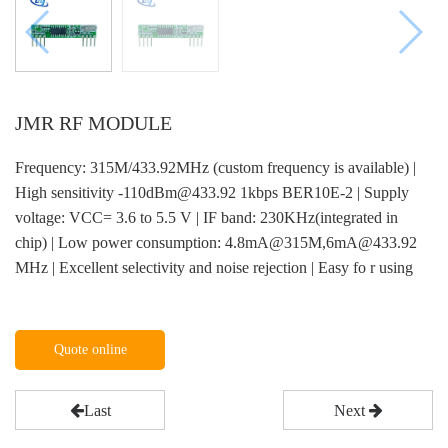
JMR RF MODULE
Frequency: 315M/433.92MHz (custom frequency is available) |
High sensitivity -110dBm@433.92 1kbps BER10E-2 | Supply
voltage: VCC= 3.6 to 5.5 V | IF band: 230KHz(integrated in
chip) | Low power consumption: 4.8mA@315M,6mA@433.92
MHz | Excellent selectivity and noise rejection | Easy fo r using
Quote online
Last
Next