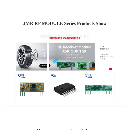
JMR RF MODULE Series Products Show