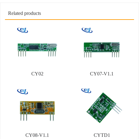
Related products
CY02
CY07-V1.1
CY08-V1.1
CYTD1