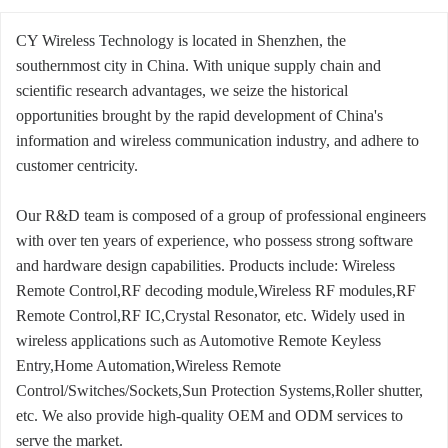
CY Wireless Technology is located in Shenzhen, the
southernmost city in China. With unique supply chain and
scientific research advantages, we seize the historical
opportunities brought by the rapid development of China's
information and wireless communication industry, and adhere to
customer centricity.
Our R&D team is composed of a group of professional engineers
with over ten years of experience, who possess strong software
and hardware design capabilities. Products include: Wireless
Remote Control,RF decoding module,Wireless RF modules,RF
Remote Control,RF IC,Crystal Resonator, etc. Widely used in
wireless applications such as Automotive Remote Keyless
Entry,Home Automation,Wireless Remote
Control/Switches/Sockets,Sun Protection Systems,Roller shutter,
etc. We also provide high-quality OEM and ODM services to
serve the market.