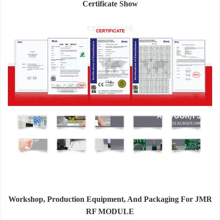
Certificate Show
Workshop, Production Equipment, And Packaging For JMR
RF MODULE