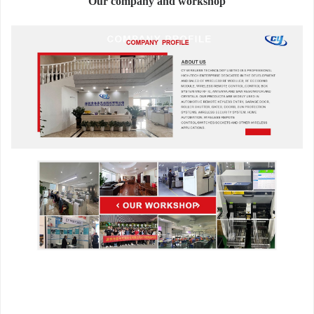
Our company and workshop