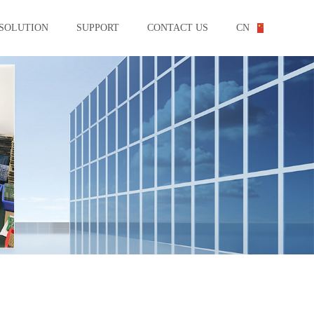
SOLUTION
SUPPORT
CONTACT US
CN