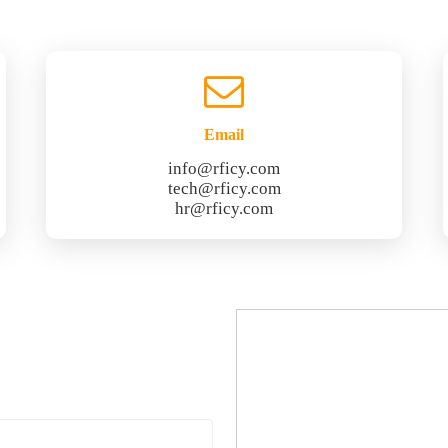
Email
info@rficy.com
tech@rficy.com
hr@rficy.com