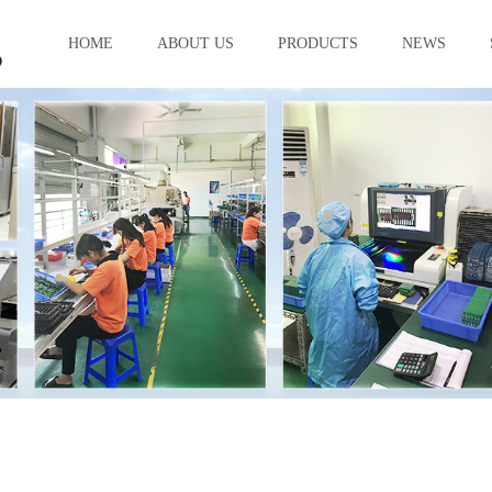
HOME
ABOUT US
PRODUCTS
NEWS