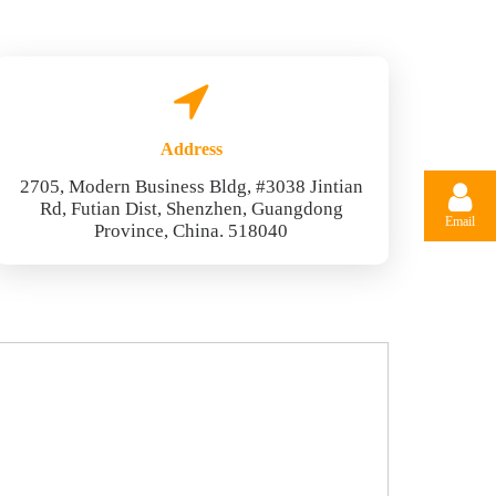
Address
2705, Modern Business Bldg, #3038 Jintian
Rd, Futian Dist, Shenzhen, Guangdong
Email
Province, China. 518040