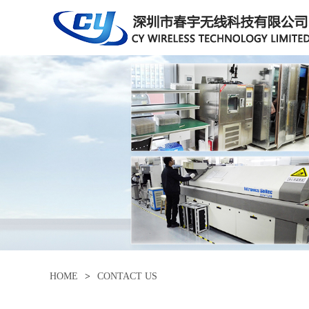
HOME
>
CONTACT US