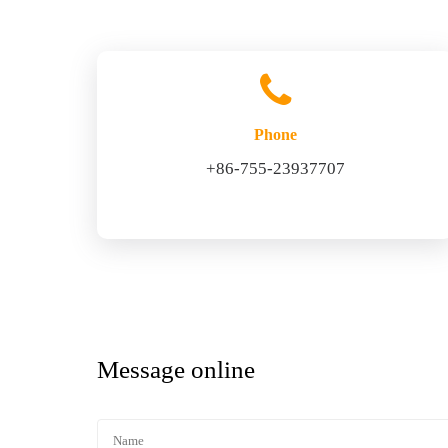
Phone
+86-755-23937707
Message online