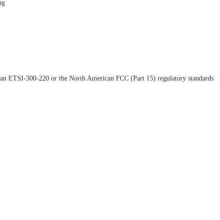
ng
opean ETSI-300-220 or the North American FCC (Part 15) regulatory standards