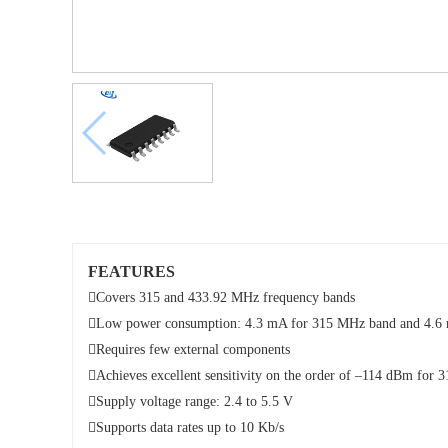
FEATURES

Covers 315 and 433.92 MHz frequency bands

Low power consumption: 4.3 mA for 315 MHz band and 4.6 m

Requires few external components

Achieves excellent sensitivity on the order of –114 dBm fo

Supply voltage range: 2.4 to 5.5 V

Supports data rates up to 10 Kb/s