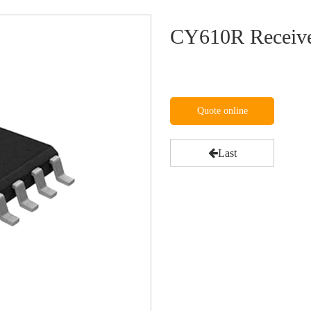
CY610R Receive
Quote online
Last