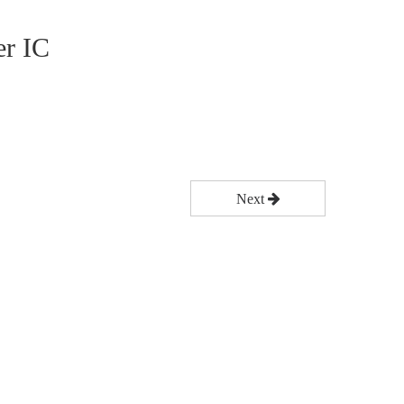
r IC
Next