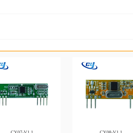
CY07-V1.1
CY08-V1.1