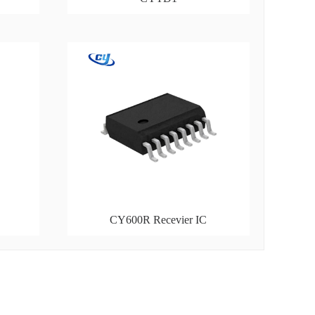
CY600R Recevier IC