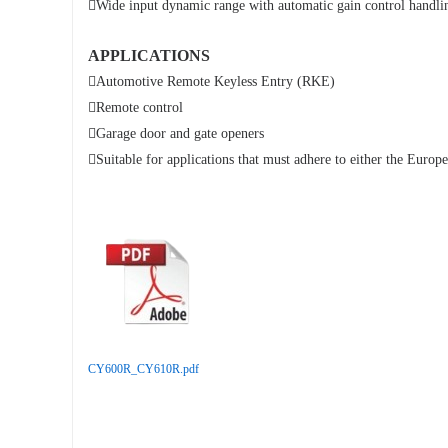

Wide input dynamic range with automatic gain control handli
APPLICATIONS

Automotive Remote Keyless Entry (RKE)

Remote control

Garage door and gate openers

Suitable for applications that must adhere to either the Eur
CY600R_CY610R.pdf