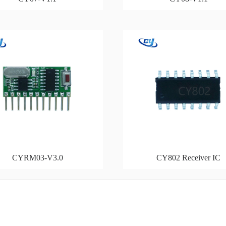
CYRM03-V3.0
CY802 Receiver IC