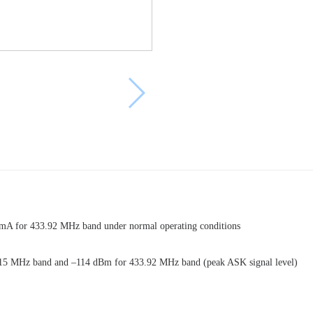
A for 433.92 MHz band under normal operating conditions
r 315 MHz band and –114 dBm for 433.92 MHz band (peak ASK signal level)