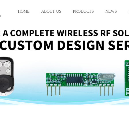
HOME
ABOUT US
PRODUCTS
NEWS