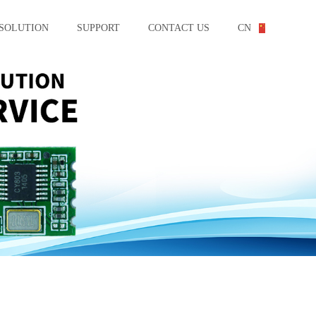
SOLUTION
SUPPORT
CONTACT US
CN