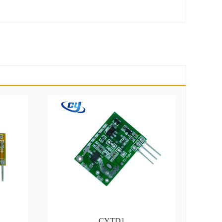
CYTD1