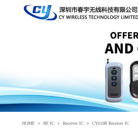
HOME
>
RF IC
>
Receiver IC
>
CY610R Receiver IC