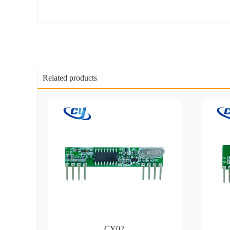
Related products
CY02