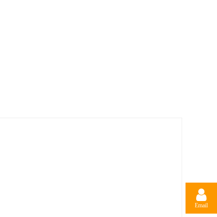
Email