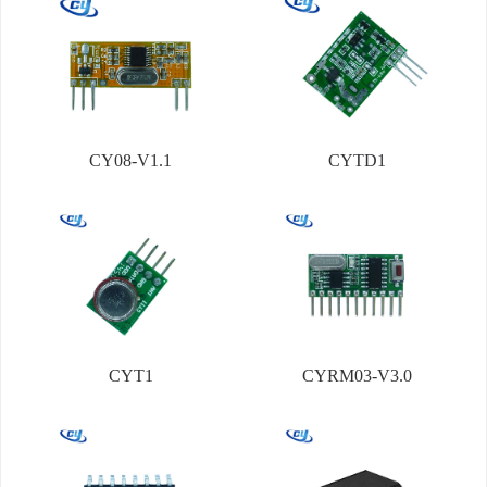
CY08-V1.1
CYTD1
CYT1
CYRM03-V3.0