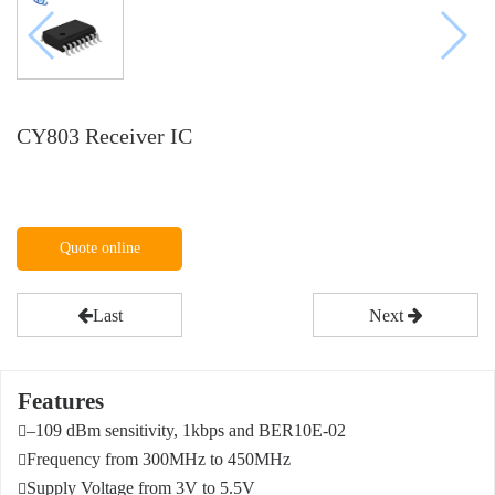
CY803 Receiver IC
Quote online
Last
Next
Features
–109 dBm sensitivity, 1kbps and BER10E-02

Frequency from 300MHz to 450MHz

Supply Voltage from 3V to 5.5V
