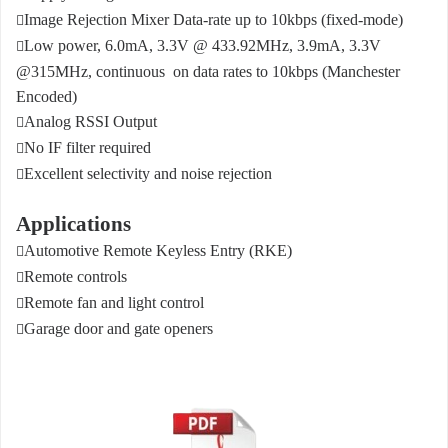
Image Rejection Mixer Data-rate up to 10kbps (fixed-mode)

Low power, 6.0mA, 3.3V @ 433.92MHz, 3.9mA, 3.3V

@315MHz, continuous
on data rates to 10kbps (Manchester
Encoded)
Analog RSSI Output

No IF filter required

Excellent selectivity and noise rejection

Applications
Automotive Remote Keyless Entry (RKE)

Remote controls

Remote fan and light control

Garage door and gate openers
