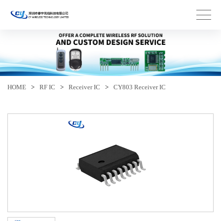
HOME
>
RF IC
>
Receiver IC
>
CY803 Receiver IC