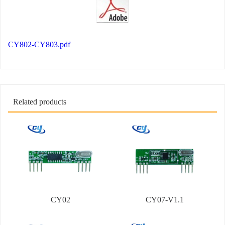
CY802-CY803.pdf
Related products
CY02
CY07-V1.1