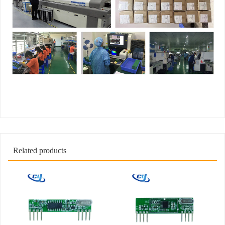
Related products