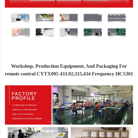
Workshop, Production Equipment, And Packaging For
remote control CYTX095 433.92,315,434 Frequency HCS301