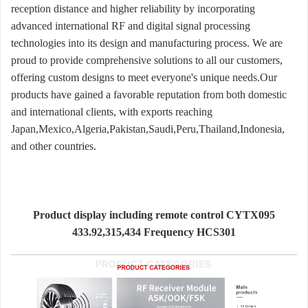
reception distance and higher reliability by incorporating
advanced international RF and digital signal processing
technologies into its design and manufacturing process. We are
proud to provide comprehensive solutions to all our customers,
offering custom designs to meet everyone's unique needs.Our
products have gained a favorable reputation from both domestic
and international clients, with exports reaching
Japan,Mexico,Algeria,Pakistan,Saudi,Peru,Thailand,Indonesia,
and other countries.
Product display including remote control CYTX095
433.92,315,434 Frequency HCS301