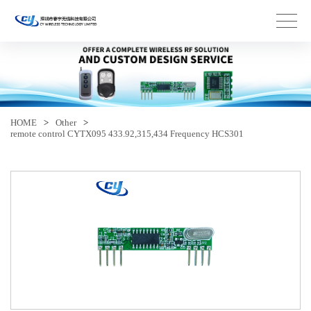
HOME
>
Other
>
remote control CYTX095 433.92,315,434 Frequency HCS301