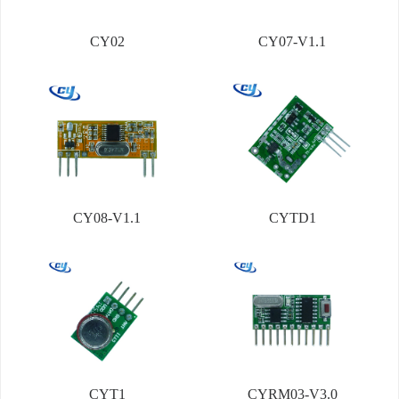
CY02
CY07-V1.1
CY08-V1.1
CYTD1
CYT1
CYRM03-V3.0