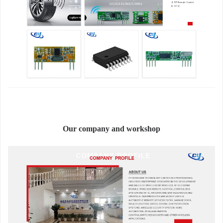
Our company and workshop