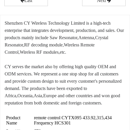
Last
Next
Shenzhen CY Wireless Technology Limited is a high-tech
enterprise that integrates development, production, and sales. Our
products mainly include Saw Resonator,Antenna,Crystal
Resonator,RF decoding module,Wireless Remote
Control,Wireless RF modules,etc.
CY serves the market also by offering high quality OEM and
ODM services. We represent a one stop shop for all customers
and provide custom design to suit every customer's personalized
demand. The products have been exported to
Africa,Oceania,Asia,Europe and other countries and won good
reputation from both domestic and foreign customers.
Product
remote control CYTX095 433.92,315,434
Name
Frequency HCS301