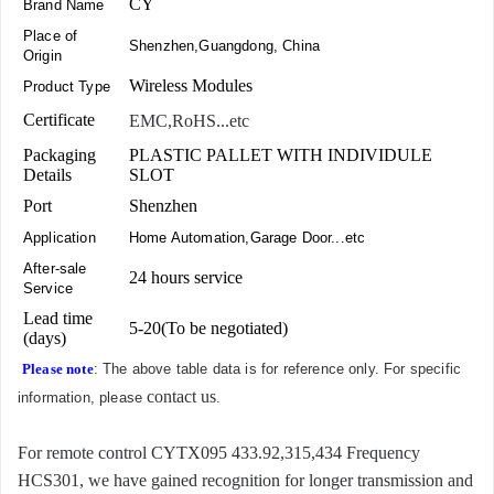
CY
Brand Name
Place of
Shenzhen,Guangdong, China
Origin
Wireless Modules
Product Type
Certificate
EMC,RoHS...etc
Packaging
PLASTIC PALLET WITH INDIVIDULE
Details
SLOT
Port
Shenzhen
Application
Home Automation,Garage Door...etc
After-sale
24 hours service
Service
Lead time
5-20(To be negotiated)
(days)
Please note
: The above table data is for reference only. For specific
contact us
information, please
.
For remote control CYTX095 433.92,315,434 Frequency
HCS301, we have gained recognition for longer transmission and