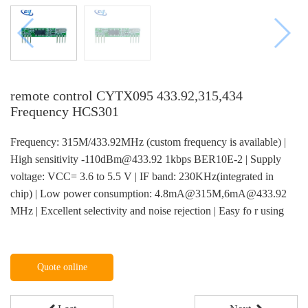
remote control CYTX095 433.92,315,434
Frequency HCS301
Frequency: 315M/433.92MHz (custom frequency is available) |
High sensitivity -110dBm@433.92 1kbps BER10E-2 | Supply
voltage: VCC= 3.6 to 5.5 V | IF band: 230KHz(integrated in
chip) | Low power consumption: 4.8mA@315M,6mA@433.92
MHz | Excellent selectivity and noise rejection | Easy fo r using
Quote online