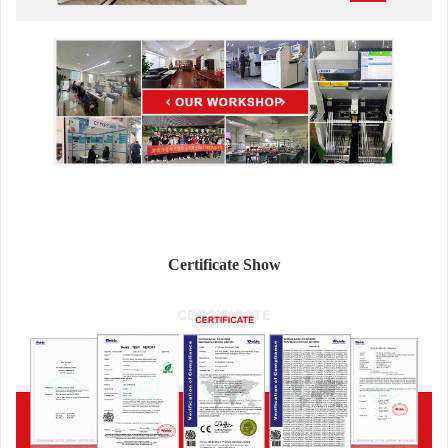
Certificate Show