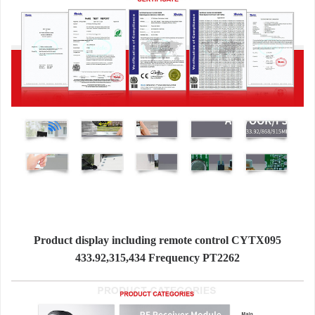
Product display including remote control CYTX095
433.92,315,434 Frequency PT2262