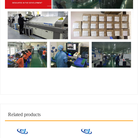
Related products