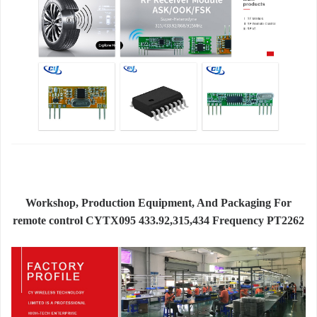
Workshop, Production Equipment, And Packaging For
remote control CYTX095 433.92,315,434 Frequency PT2262