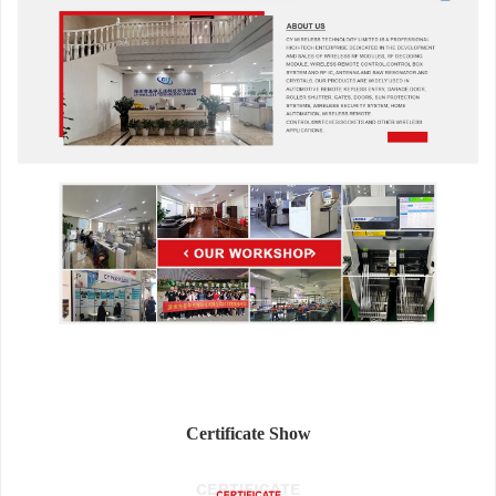
Certificate Show