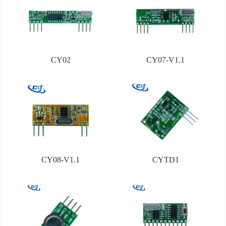
CY02
CY07-V1.1
CY08-V1.1
CYTD1