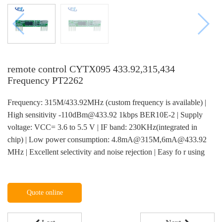
remote control CYTX095 433.92,315,434
Frequency PT2262
Frequency: 315M/433.92MHz (custom frequency is available) |
High sensitivity -110dBm@433.92 1kbps BER10E-2 | Supply
voltage: VCC= 3.6 to 5.5 V | IF band: 230KHz(integrated in
chip) | Low power consumption: 4.8mA@315M,6mA@433.92
MHz | Excellent selectivity and noise rejection | Easy fo r using
Quote online