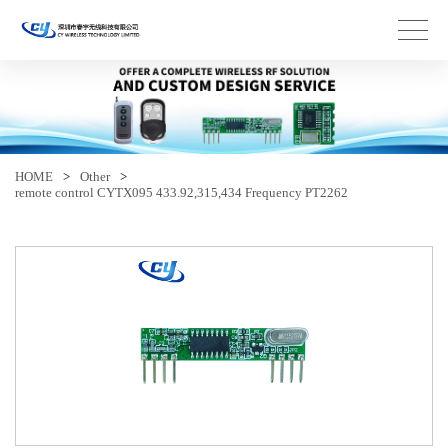
HOME
>
Other
>
remote control CYTX095 433.92,315,434 Frequency PT2262