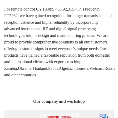
For remote control CYTX095 433.92,315,434 Frequency
PT2262, we have gained recognition for longer transmission and
reception distance and higher reliability by incorporating
advanced international RF and digital signal processing
technologies into its design and manufacturing process. We are
proud to provide comprehensive solutions to all our customers,
offering custom designs to meet everyone's unique needs.Our
products have gained a favorable reputation from both domestic
and international clients, with exports reaching
Zambia,Ukraine,Thailand,Saudi,Algeria,Indonesia,Vietnam,Russia,
and other countries.
Our company and workshop