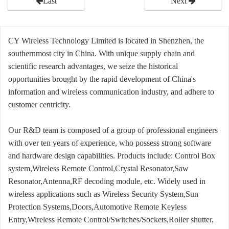
Last
Next
CY Wireless Technology Limited is located in Shenzhen, the
southernmost city in China. With unique supply chain and
scientific research advantages, we seize the historical
opportunities brought by the rapid development of China's
information and wireless communication industry, and adhere to
customer centricity.
Our R&D team is composed of a group of professional engineers
with over ten years of experience, who possess strong software
and hardware design capabilities. Products include: Control Box
system,Wireless Remote Control,Crystal Resonator,Saw
Resonator,Antenna,RF decoding module, etc. Widely used in
wireless applications such as Wireless Security System,Sun
Protection Systems,Doors,Automotive Remote Keyless
Entry,Wireless Remote Control/Switches/Sockets,Roller shutter,