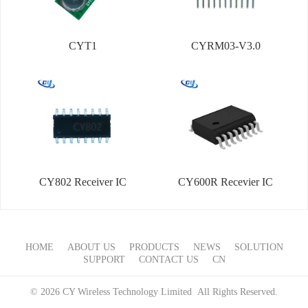
CYT1
CYRM03-V3.0
CY802 Receiver IC
CY600R Recevier IC
HOME
ABOUT US
PRODUCTS
NEWS
SOLUTION
SUPPORT
CONTACT US
CN
© 2026 CY Wireless Technology Limited All Rights Reserved.