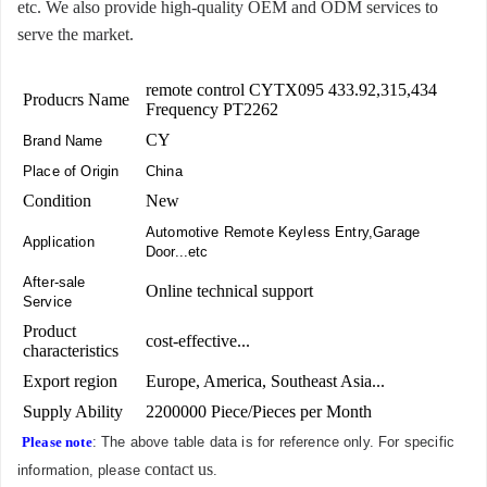
etc. We also provide high-quality OEM and ODM services to
serve the market.
remote control CYTX095 433.92,315,434
Producrs Name
Frequency PT2262
CY
Brand Name
Place of Origin
China
Condition
New
Automotive Remote Keyless Entry,Garage
Application
Door...etc
After-sale
Online technical support
Service
Product
cost-effective...
characteristics
Export region
Europe, America, Southeast Asia...
Supply Ability
2200000 Piece/Pieces per Month
Please note
: The above table data is for reference only. For specific
contact us
information, please
.