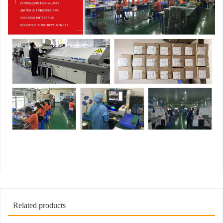
Related products