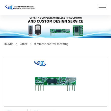
HOME
>
Other
>
rf remote control meaning