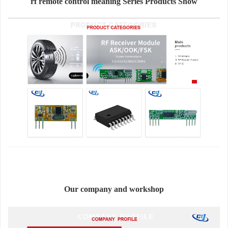
rf remote control meaning Series Products Show
Our company and workshop