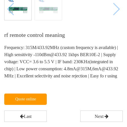
rf remote control meaning
Frequency: 315M/433.92MHz (custom frequency is available) |
High sensitivity -110dBm@433.92 1kbps BER10E-2 | Supply
voltage: VCC= 3.6 to 5.5 V | IF band: 230KHz(integrated in
chip) | Low power consumption: 4.8mA@315M,6mA@433.92
MHz | Excellent selectivity and noise rejection | Easy fo r using
Quote online
Last
Next