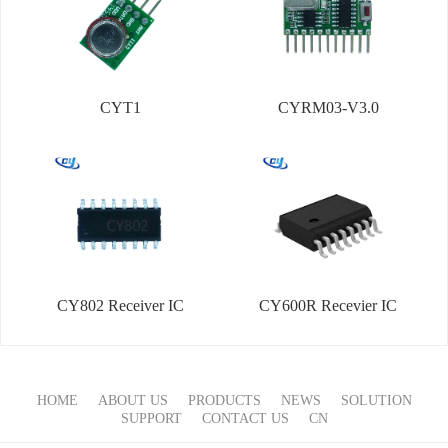
CYT1
CYRM03-V3.0
CY802 Receiver IC
CY600R Recevier IC
HOME
ABOUT US
PRODUCTS
NEWS
SOLUTION
SUPPORT
CONTACT US
CN