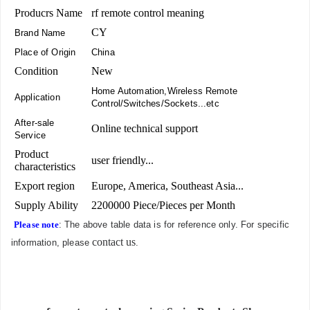
Producrs Name
rf remote control meaning
CY
Brand Name
Place of Origin
China
Condition
New
Home Automation,Wireless Remote
Application
Control/Switches/Sockets...etc
After-sale
Online technical support
Service
Product
user friendly...
characteristics
Export region
Europe, America, Southeast Asia...
Supply Ability
2200000 Piece/Pieces per Month
Please note
: The above table data is for reference only. For specific
contact us
information, please
.