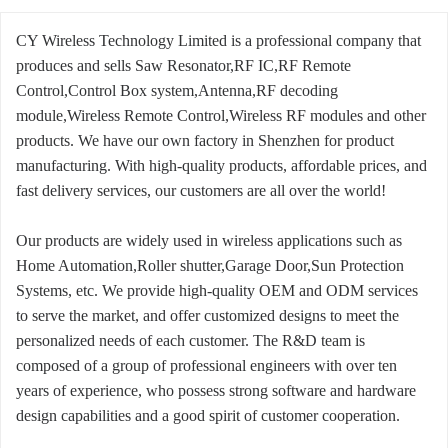
CY Wireless Technology Limited is a professional company that
produces and sells Saw Resonator,RF IC,RF Remote
Control,Control Box system,Antenna,RF decoding
module,Wireless Remote Control,Wireless RF modules and other
products. We have our own factory in Shenzhen for product
manufacturing. With high-quality products, affordable prices, and
fast delivery services, our customers are all over the world!
Our products are widely used in wireless applications such as
Home Automation,Roller shutter,Garage Door,Sun Protection
Systems, etc. We provide high-quality OEM and ODM services
to serve the market, and offer customized designs to meet the
personalized needs of each customer. The R&D team is
composed of a group of professional engineers with over ten
years of experience, who possess strong software and hardware
design capabilities and a good spirit of customer cooperation.