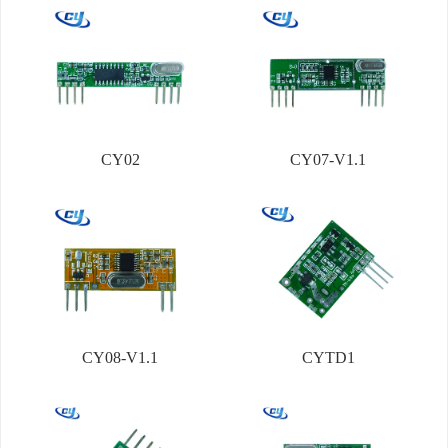
CY02
CY07-V1.1
CY08-V1.1
CYTD1