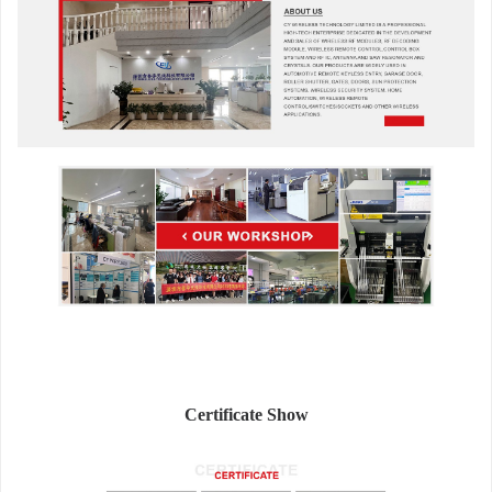
Certificate Show