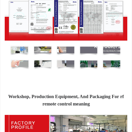
Workshop, Production Equipment, And Packaging For rf
remote control meaning