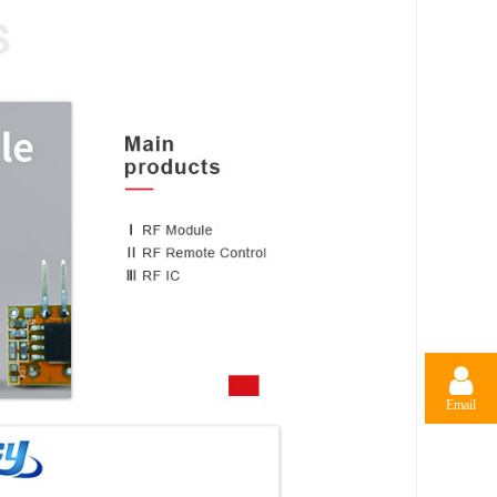
Email