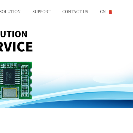
SOLUTION
SUPPORT
CONTACT US
CN