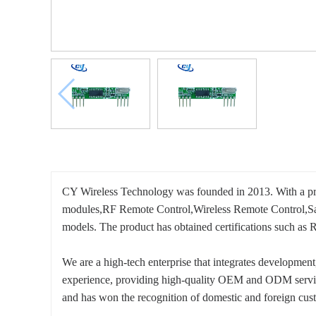
CY Wireless Technology was founded in 2013. With a prof
modules,RF Remote Control,Wireless Remote Control,Sa
models. The product has obtained certifications such
We are a high-tech enterprise that integrates developmen
experience, providing high-quality OEM and ODM service
and has won the recognition of domestic and foreign cus