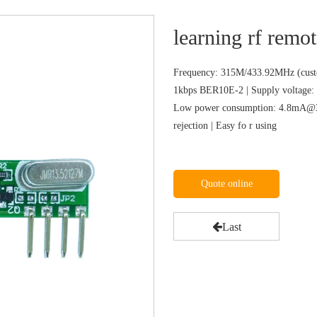
learning rf remot
Frequency: 315M/433.92MHz (custo
1kbps BER10E-2 | Supply voltage: 
Low power consumption: 4.8mA@31
rejection | Easy fo r using
Quote online
Last