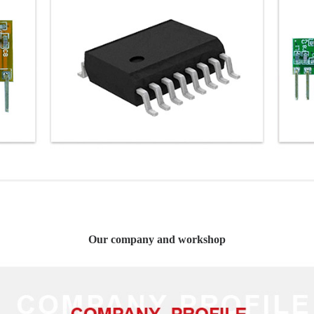
Our company and workshop