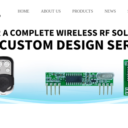
HOME
ABOUT US
PRODUCTS
NEWS