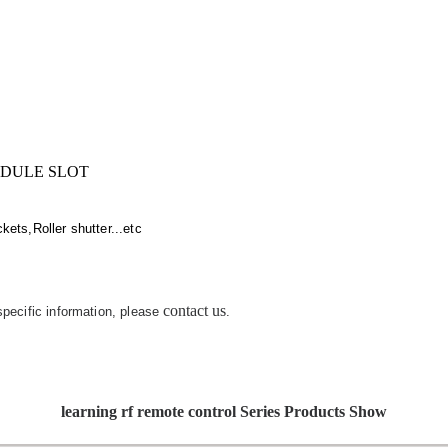
IDULE SLOT
ets,Roller shutter...etc
contact us
 specific information, please
.
learning rf remote control Series Products Show