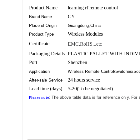
Product Name
learning rf remote control
CY
Brand Name
Place of Origin
Guangdong,China
Wireless Modules
Product Type
Certificate
EMC,RoHS...etc
Packaging Details
PLASTIC PALLET WITH INDIV
Port
Shenzhen
Application
Wireless Remote Control/Switches/Sock
24 hours service
After-sale Service
Lead time (days)
5-20(To be negotiated)
Please note
: The above table data is for reference only. For