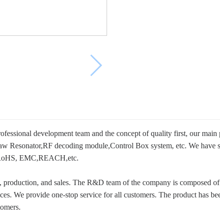
essional development team and the concept of quality first, our main 
w Resonator,RF decoding module,Control Box system, etc. We have su
 as RoHS, EMC,REACH,etc.
t, production, and sales. The R&D team of the company is composed of 
s. We provide one-stop service for all customers. The product has bee
tomers.