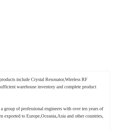
products include Crystal Resonator,Wireless RF
fficient warehouse inventory and complete product
a group of professional engineers with over ten years of
n exported to Europe,Oceania,Asia and other countries,