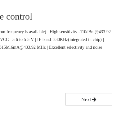
e control
m frequency is available) | High sensitivity -110dBm@433.92
VCC= 3.6 to 5.5 V | IF band: 230KHz(integrated in chip) |
5M,6mA@433.92 MHz | Excellent selectivity and noise
Next