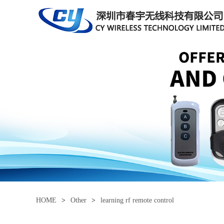
HOME
>
Other
>
learning rf remote control