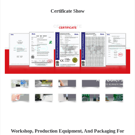
Certificate Show
Workshop, Production Equipment, And Packaging For