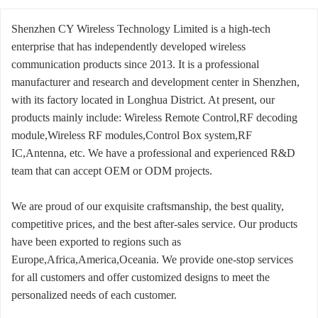
Shenzhen CY Wireless Technology Limited is a high-tech
enterprise that has independently developed wireless
communication products since 2013. It is a professional
manufacturer and research and development center in Shenzhen,
with its factory located in Longhua District. At present, our
products mainly include: Wireless Remote Control,RF decoding
module,Wireless RF modules,Control Box system,RF
IC,Antenna, etc. We have a professional and experienced R&D
team that can accept OEM or ODM projects.
We are proud of our exquisite craftsmanship, the best quality,
competitive prices, and the best after-sales service. Our products
have been exported to regions such as
Europe,Africa,America,Oceania. We provide one-stop services
for all customers and offer customized designs to meet the
personalized needs of each customer.