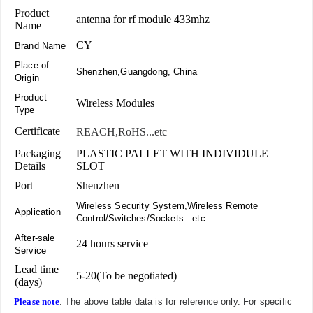
Product
antenna for rf module 433mhz
Name
CY
Brand Name
Place of
Shenzhen,Guangdong, China
Origin
Product
Wireless Modules
Type
Certificate
REACH,RoHS...etc
Packaging
PLASTIC PALLET WITH INDIVIDULE
Details
SLOT
Port
Shenzhen
Wireless Security System,Wireless Remote
Application
Control/Switches/Sockets...etc
After-sale
24 hours service
Service
Lead time
5-20(To be negotiated)
(days)
Please note
: The above table data is for reference only. For specific