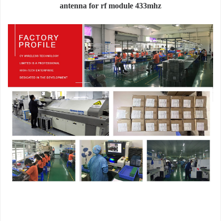
antenna for rf module 433mhz