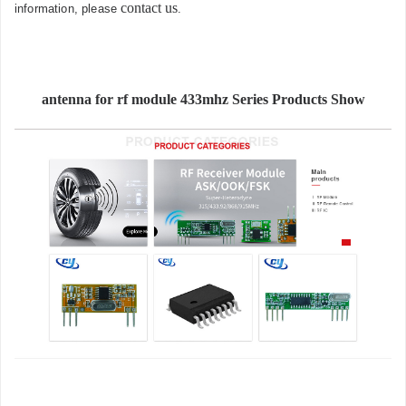
contact us
information, please
.
antenna for rf module 433mhz Series Products Show