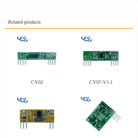
Related products
CY02
CY07-V1.1