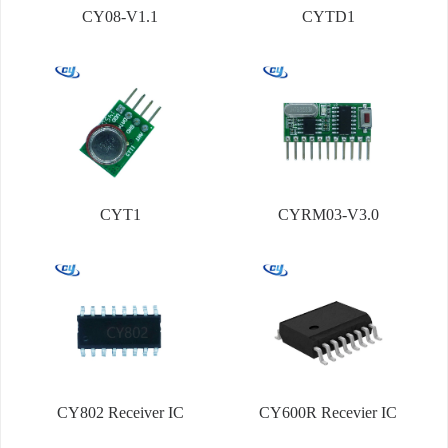
CY08-V1.1
CYTD1
CYT1
CYRM03-V3.0
CY802 Receiver IC
CY600R Recevier IC