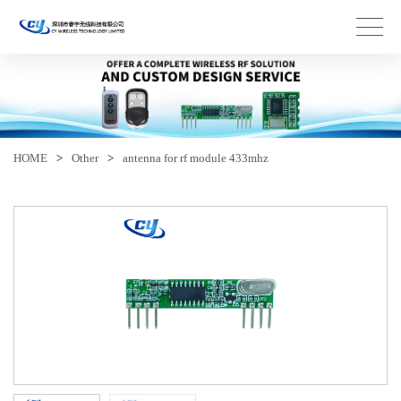
HOME
>
Other
>
antenna for rf module 433mhz