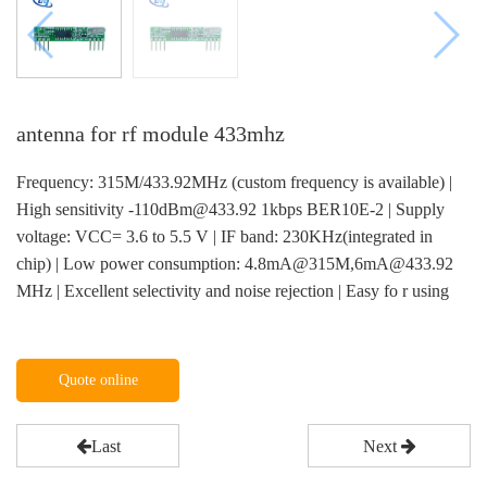
antenna for rf module 433mhz
Frequency: 315M/433.92MHz (custom frequency is available) |
High sensitivity -110dBm@433.92 1kbps BER10E-2 | Supply
voltage: VCC= 3.6 to 5.5 V | IF band: 230KHz(integrated in
chip) | Low power consumption: 4.8mA@315M,6mA@433.92
MHz | Excellent selectivity and noise rejection | Easy fo r using
Quote online
Last
Next