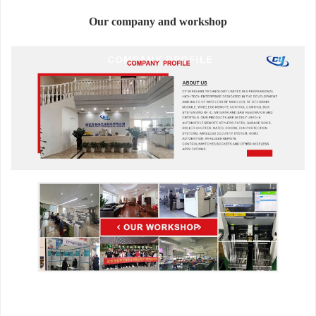
Our company and workshop