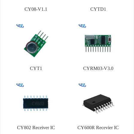
CY08-V1.1
CYTD1
CYT1
CYRM03-V3.0
CY802 Receiver IC
CY600R Recevier IC