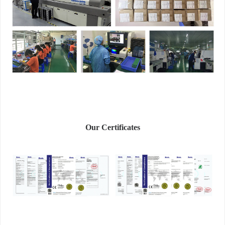
Our Certificates