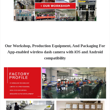
Our Workshop, Production Equipment, And Packaging For
App-enabled wireless dash camera with iOS and Android
compatibility