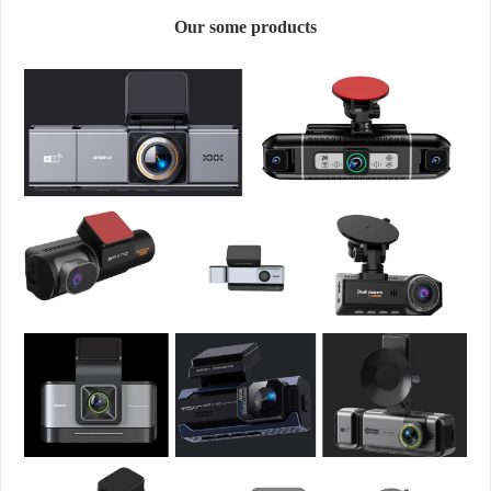
Our some products