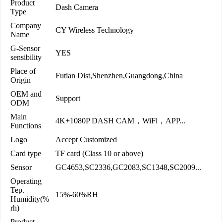
Product
Dash Camera
Type
Company
CY Wireless Technology
Name
G-Sensor
YES
sensibility
Place of
Futian Dist,Shenzhen,Guangdong,China
Origin
OEM and
Support
ODM
Main
4K+1080P DASH CAM，WiFi，APP...
Functions
Logo
Accept Customized
Card type
TF card (Class 10 or above)
Sensor
GC4653,SC2336,GC2083,SC1348,SC2009...
Operating
Tep.
15%-60%RH
Humidity(%
rh)
Product