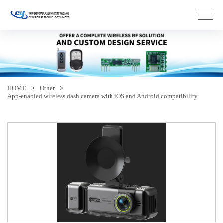
HOME
>
Other
>
App-enabled wireless dash camera with iOS and Android compatibility