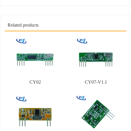
Related products
CY02
CY07-V1.1