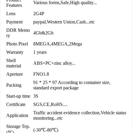
Various forms,Safe,High quality...
Features
Lens
2G4P
Payment
paypal,Western Union,Cash...etc
DDR Memo
4Gb&2Gb
ry
Photo Pixel
8MEGA,4MEGA,2Mega
Warranty
1 years
Shell
ABS+PC+zinc alloy...
material
Aperture
FNO1.8
91 * 25 * 97 According to container size,
Packing
standard export package
Start-up time
3S
Certificate
SGS,CE,RoHS....
Traffic accident evidence collection,Vehicle status
Application
monitoring...etc
Storage Tep.
(-30℃-80℃)
(℃)