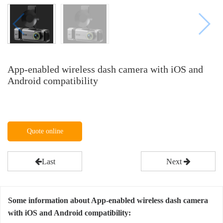
App-enabled wireless dash camera with iOS and
Android compatibility
Quote online
Last
Next
Some information about App-enabled wireless dash camera
with iOS and Android compatibility: