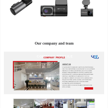
Our company and team