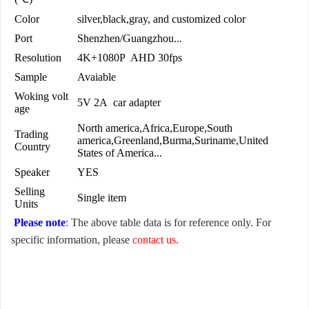
Color
silver,black,gray, and customized color
Port
Shenzhen/Guangzhou...
Resolution
4K+1080P AHD 30fps
Sample
Avaiable
Woking volt
5V 2A car adapter
age
North america,Africa,Europe,South
Trading
america,Greenland,Burma,Suriname,United
Country
States of America...
Speaker
YES
Selling
Single item
Units
Please note
: The above table data is for reference only. For
specific information, please
contact us
.