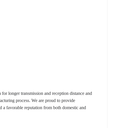
 longer transmission and reception distance and
facturing process. We are proud to provide
d a favorable reputation from both domestic and