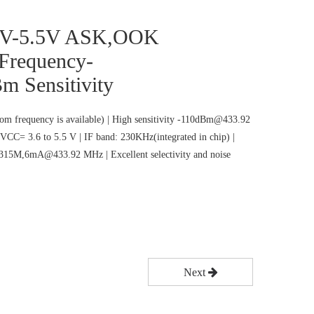
8V-5.5V ASK,OOK
Frequency-
 Sensitivity
m frequency is available) | High sensitivity -110dBm@433.92
VCC= 3.6 to 5.5 V | IF band: 230KHz(integrated in chip) |
5M,6mA@433.92 MHz | Excellent selectivity and noise
Next