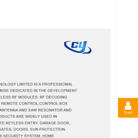
Email