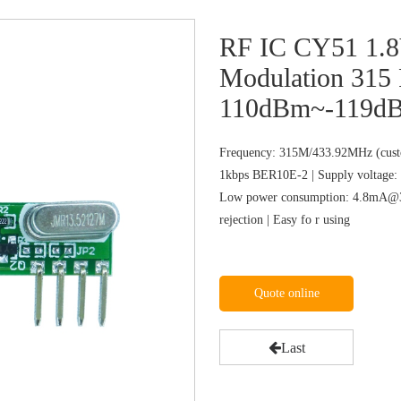
RF IC CY51 1.
Modulation 315 
110dBm~-119dBm
Frequency: 315M/433.92MHz (custo
1kbps BER10E-2 | Supply voltage: 
Low power consumption: 4.8mA@31
rejection | Easy fo r using
Quote online
Last