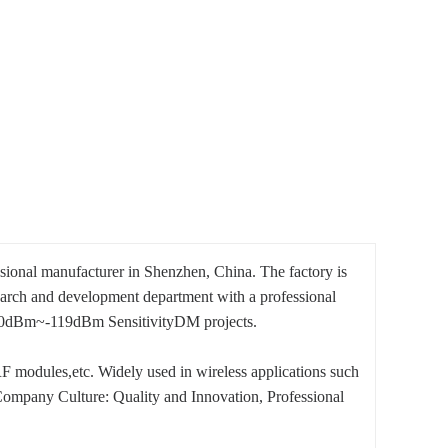
ssional manufacturer in Shenzhen, China. The factory is
earch and development department with a professional
0dBm~-119dBm SensitivityDM projects.
modules,etc. Widely used in wireless applications such
ompany Culture: Quality and Innovation, Professional