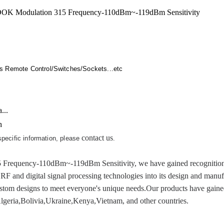
K Modulation 315 Frequency-110dBm~-119dBm Sensitivity
s Remote Control/Switches/Sockets...etc
...
h
contact us
 specific information, please
.
quency-110dBm~-119dBm Sensitivity, we have gained recognition for
l RF and digital signal processing technologies into its design and manu
custom designs to meet everyone's unique needs.Our products have gaine
,Algeria,Bolivia,Ukraine,Kenya,Vietnam, and other countries.