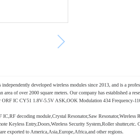
s independently developed wireless modules since 2013, and is a profe
an area of over 2000 square meters. Our company has established a res
M or ORF IC CY51 1.8V-5.5V ASK,OOK Modulation 434 Frequency-11
 IC,RF decoding module,Crystal Resonator,Saw Resonator,Wireless RF 
e Keyless Entry,Doors,Wireless Security System,Roller shutter,etc. C
are exported to America,Asia,Europe,Africa,and other regions.