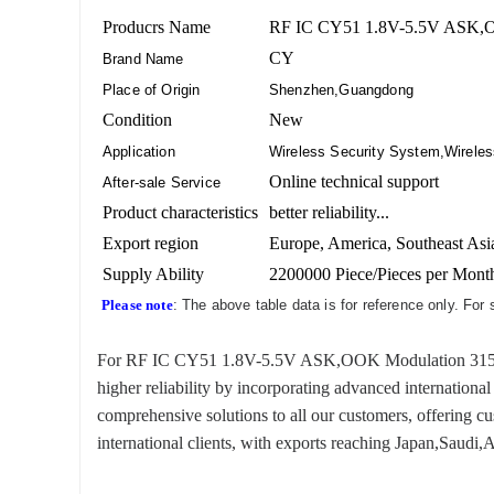
Producrs Name
RF IC CY51 1.8V-5.5V ASK,OO
CY
Brand Name
Place of Origin
Shenzhen,Guangdong
Condition
New
Application
Wireless Security System,Wireles
Online technical support
After-sale Service
Product characteristics
better reliability...
Export region
Europe, America, Southeast Asia
Supply Ability
2200000 Piece/Pieces per Mont
Please note
: The above table data is for reference only. For
For RF IC CY51 1.8V-5.5V ASK,OOK Modulation 315 Fre
higher reliability by incorporating advanced internationa
comprehensive solutions to all our customers, offering 
international clients, with exports reaching Japan,Saudi