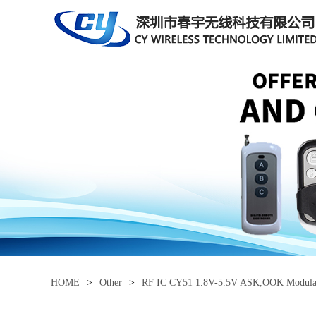
HOME
>
Other
>
RF IC CY51 1.8V-5.5V ASK,OOK Modulati