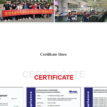
Certificate Show