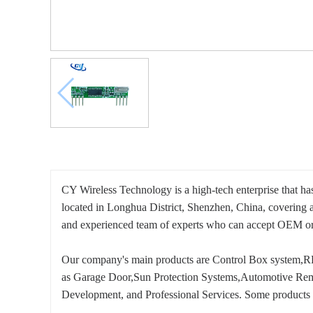
CY Wireless Technology is a high-tech enterprise that ha
located in Longhua District, Shenzhen, China, covering 
and experienced team of experts who can accept OE
Our company's main products are Control Box system,RF
as Garage Door,Sun Protection Systems,Automotive Remot
Development, and Professional Services. Some products 