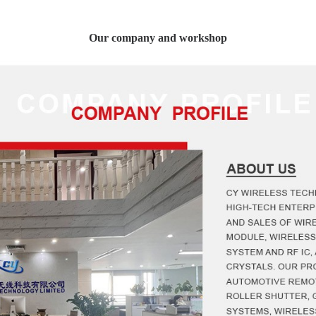
Our company and workshop