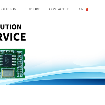
SOLUTION
SUPPORT
CONTACT US
CN