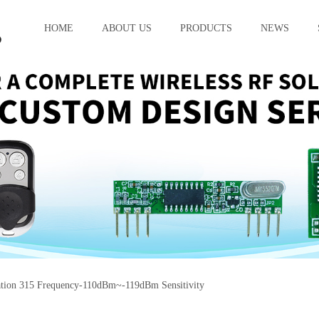
HOME
ABOUT US
PRODUCTS
NEWS
on 315 Frequency-110dBm~-119dBm Sensitivity