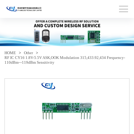
HOME
>
Other
>
RF IC CY16 1.8V-5.5V ASK,OOK Modulation 315,433.92,434 Frequency-
110dBm~-119dBm Sensitivity