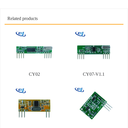
Related products
CY02
CY07-V1.1