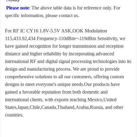
Please note
: The above table data is for reference only. For
specific information, please contact us.
For RF IC CY16 1.8V-5.5V ASK,OOK Modulation
315,433.92,434 Frequency-110dBm~-119dBm Sensitivity, we
have gained recognition for longer transmission and reception
distance and higher reliability by incorporating advanced
international RF and digital signal processing technologies into its
design and manufacturing process. We are proud to provide
comprehensive solutions to all our customers, offering custom
designs to meet everyone's unique needs.Our products have
gained a favorable reputation from both domestic and
international clients, with exports reaching Mexico,United
States,Japan,Chile,Canada,Thailand,Arabia,Russia, and other
countries.