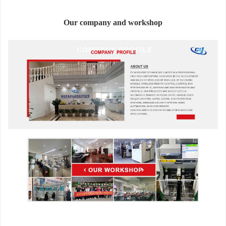
Our company and workshop