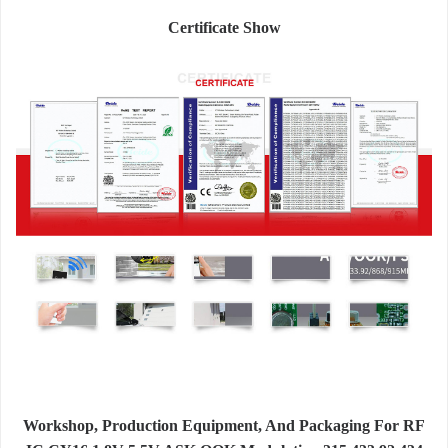
Certificate Show
Workshop, Production Equipment, And Packaging For RF