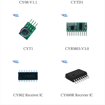
CY08-V1.1
CYTD1
CYT1
CYRM03-V3.0
CY802 Receiver IC
CY600R Recevier IC