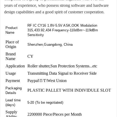
years of experience, who possess strong software and hardware
design capabilities and a good spirit of customer cooperation.
RF IC CY16 1.8V-5.5V ASK,OOK Modulation
Product
315,433.92,434 Frequency-110dBm~-119dBm
Name
Sensitivity
Place of
Shenzhen,Guangdong, China
Origin
Brand
CY
Name
Application
Roller shutter,Sun Protection Systems...etc
Usage
Transmitting Data Signal to Receiver Side
Payment
Paypal\T/T\West Union
Packaging
PLASTIC PALLET WITH INDIVIDULE SLOT
Details
Lead time
5-20 (To be negotiated)
(days)
Supply
2200000 Piece/Pieces per Month
Ability