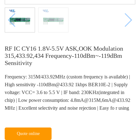
RF IC CY16 1.8V-5.5V ASK,OOK Modulation
315,433.92,434 Frequency-110dBm~-119dBm
Sensitivity
Frequency: 315M/433.92MHz (custom frequency is available) |
High sensitivity -110dBm@433.92 1kbps BER10E-2 | Supply
voltage: VCC= 3.6 to 5.5 V | IF band: 230KHz(integrated in
chip) | Low power consumption: 4.8mA@315M,6mA@433.92
MHz | Excellent selectivity and noise rejection | Easy fo r using
Quote online