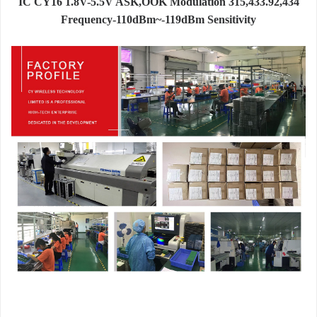
IC CY16 1.8V-5.5V ASK,OOK Modulation 315,433.92,434
Frequency-110dBm~-119dBm Sensitivity