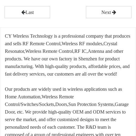
Last
Next
CY Wireless Technology is a professional company that produces
and sells RF Remote Control,Wireless RF modules,Crystal
Resonator,Wireless Remote Control,RF IC,Antenna and other
products. We have our own factory in Shenzhen for product
manufacturing. With high-quality products, affordable prices, and
fast delivery services, our customers are all over the world!
Our products are widely used in wireless applications such as
Home Automation,Wireless Remote
Control/Switches/Sockets,Doors,Sun Protection Systems,Garage
Door, etc. We provide high-quality OEM and ODM services to
serve the market, and offer customized designs to meet the
personalized needs of each customer. The R&D team is
composed of a group of professional engineers with over ten