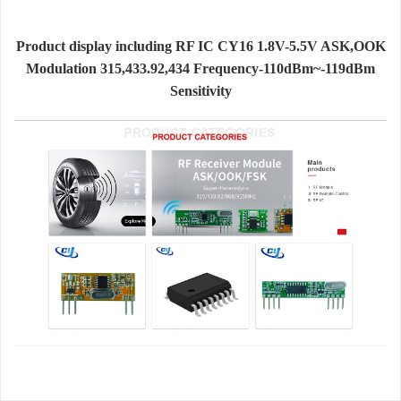
Product display including RF IC CY16 1.8V-5.5V ASK,OOK
Modulation 315,433.92,434 Frequency-110dBm~-119dBm
Sensitivity