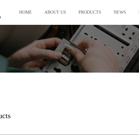
HOME
ABOUT US
PRODUCTS
NEWS
ucts