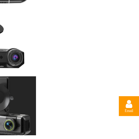
Email