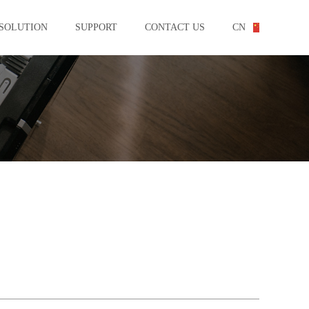
SOLUTION
SUPPORT
CONTACT US
CN