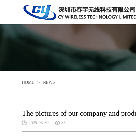
HOME
>
NEWS
The pictures of our company and prod
2025-05-30
83