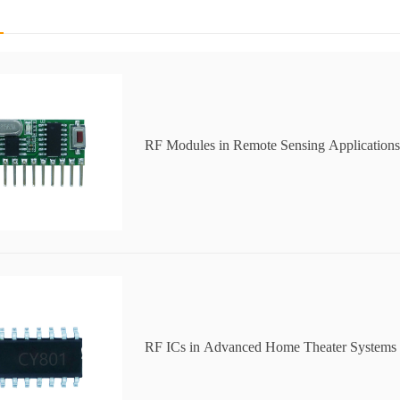
RF Modules in Remote Sensing Applications
RF ICs in Advanced Home Theater Systems 
Audio Performance