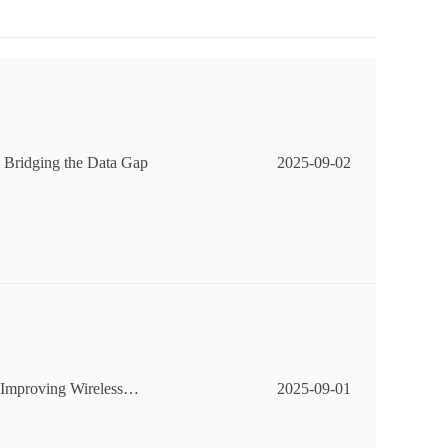
 Bridging the Data Gap
2025-09-02
Improving Wireless
2025-09-01