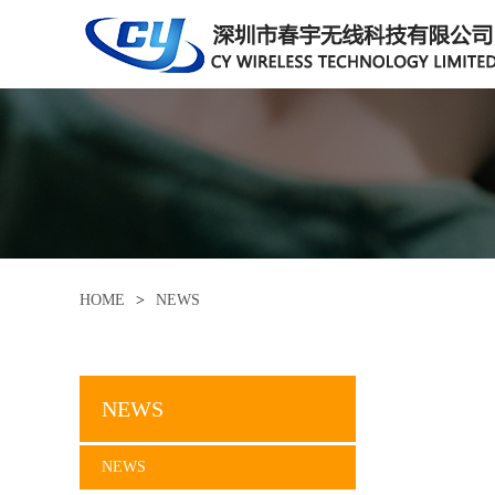
HOME
>
NEWS
NEWS
NEWS