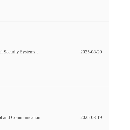
al Security Systems
2025-08-20
ol and Communication
2025-08-19