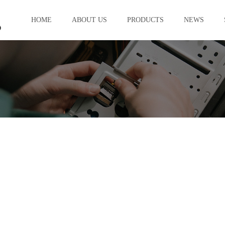
HOME
ABOUT US
PRODUCTS
NEWS