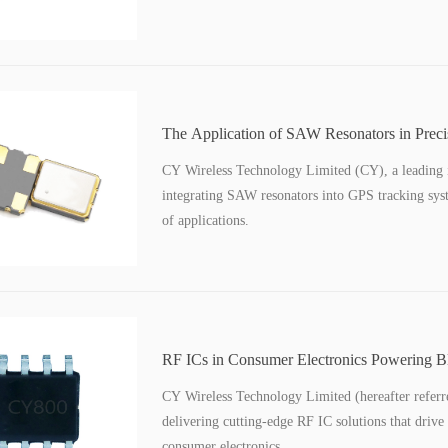
The Application of SAW Resonators in Prec
Tracking Systems
CY Wireless Technology Limited (CY), a leading inn
integrating SAW resonators into GPS tracking sys
of applications.
RF ICs in Consumer Electronics Powering B
Devices
CY Wireless Technology Limited (hereafter referred
delivering cutting-edge RF IC solutions that drive
consumer electronics.