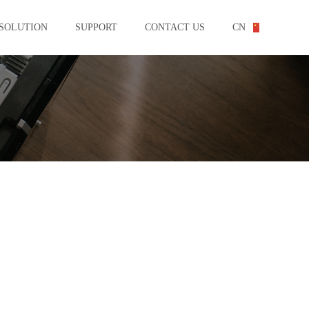
SOLUTION
SUPPORT
CONTACT US
CN