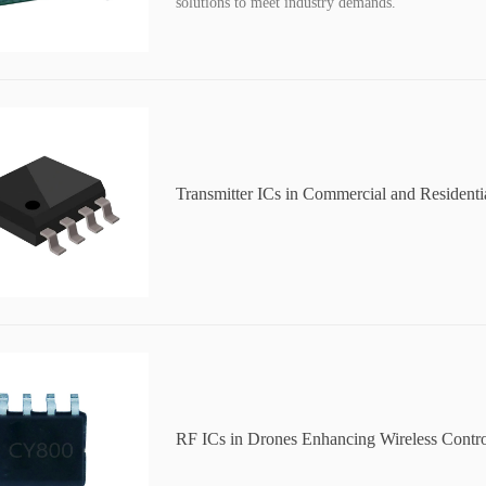
solutions to meet industry demands.
Transmitter ICs in Commercial and Residenti
Improving Data Transmission
RF ICs in Drones Enhancing Wireless Contr