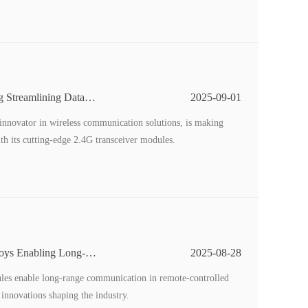
g Streamlining Data
2025-09-01
nnovator in wireless communication solutions, is making
with its cutting-edge 2.4G transceiver modules.
Toys Enabling Long-
2025-08-28
ules enable long-range communication in remote-controlled
d innovations shaping the industry.