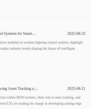
ol Systems for Smart
2025-08-25
eceiver modules in wireless lighting control systems, highlight
oader industry trends shaping the future of intelligent
cing Asset Tracking and
2025-08-21
tion within RFID systems, their role in asset tracking, and
ed (CY) are leading the charge in developing cutting-edge