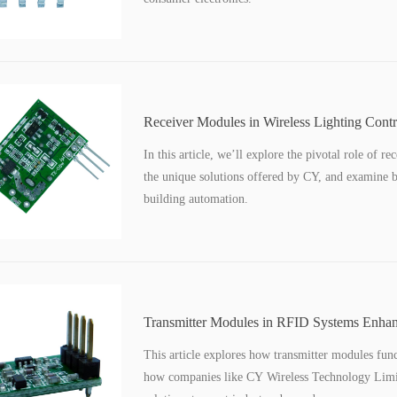
Receiver Modules in Wireless Lighting Contr
Buildings
In this article, we’ll explore the pivotal role of r
the unique solutions offered by CY, and examine br
building automation.
Transmitter Modules in RFID Systems Enhan
Management
This article explores how transmitter modules func
how companies like CY Wireless Technology Limit