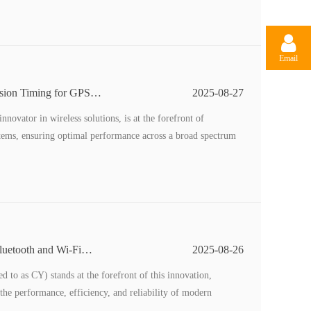
Email
ision Timing for GPS
2025-08-27
ovator in wireless solutions, is at the forefront of
tems, ensuring optimal performance across a broad spectrum
luetooth and Wi-Fi
2025-08-26
 to as CY) stands at the forefront of this innovation,
 the performance, efficiency, and reliability of modern