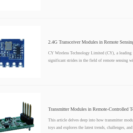
2.4G Transceiver Modules in Remote Sensin
Transmission for Scientific Instruments
CY Wireless Technology Limited (CY), a leading i
significant strides in the field of remote sensing 
Transmitter Modules in Remote-Controlled 
Range Communication
This article delves deep into how transmitter mod
toys and explores the latest trends, challenges, an