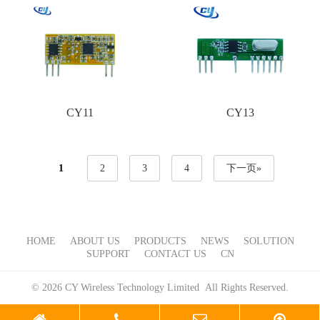
CY11
CY13
1
2
3
4
下一页»
HOME
ABOUT US
PRODUCTS
NEWS
SOLUTION
SUPPORT
CONTACT US
CN
© 2026 CY Wireless Technology Limited All Rights Reserved.