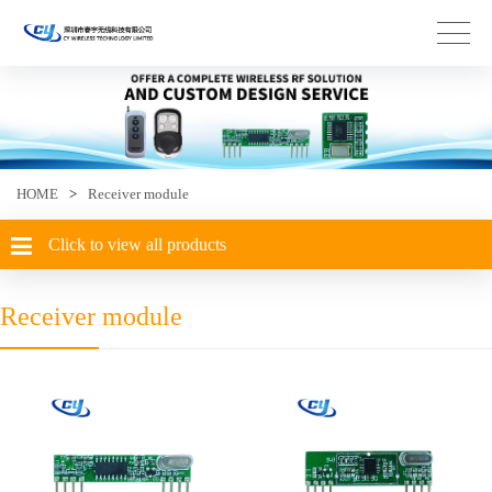
HOME
>
Receiver module
Click to view all products
Receiver module