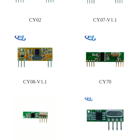
CY02
CY07-V1.1
CY08-V1.1
CY70