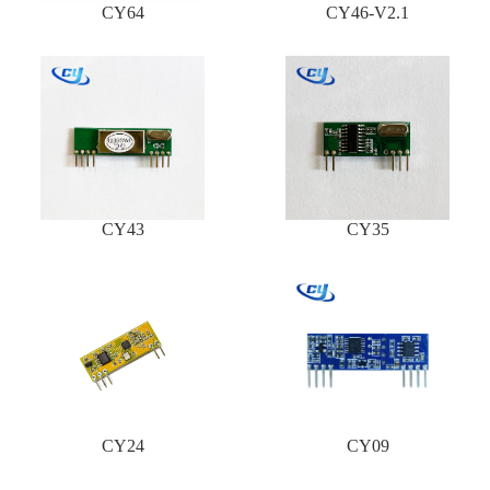
CY64
CY46-V2.1
CY43
CY35
CY24
CY09