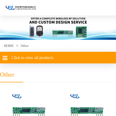
HOME
>
Other
Click to view all products
Other