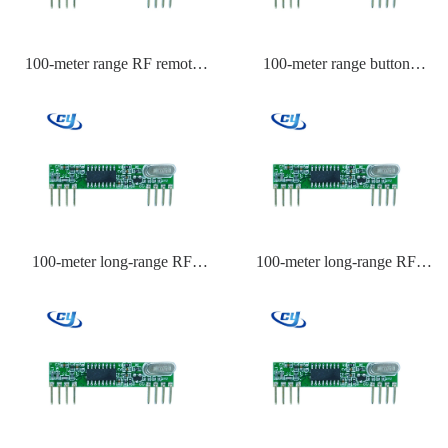
100-meter range RF remote
100-meter range button
control for garage doors
transmitter module
100-meter long-range RF
100-meter long-range RF
remote control for motors
remote control for lighting