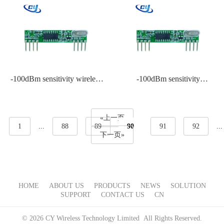
-100dBm sensitivity wireless
-100dBm sensitivity
RF remote control system
Transmitter module
manufacturer
«上一页
1
...
88
89
90
91
92
...
下一页»
HOME
ABOUT US
PRODUCTS
NEWS
SOLUTION
SUPPORT
CONTACT US
CN
© 2026 CY Wireless Technology Limited All Rights Reserved.