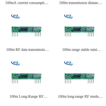
100mA current consumption
100m transmission distance
RF module Raspberry Pi
Transmitter module China
100m RF data transmission
100m range stable mini
module
transmitter module
100m Long-Range RF
100m long-range RF module
Remote Control Company
Raspberry Pi