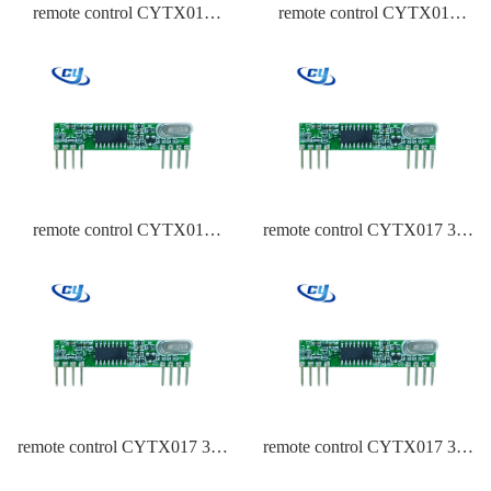
remote control CYTX017
remote control CYTX017
433.92,315,434 Frequency
433.92 Frequency PT2262
ASK
remote control CYTX017
remote control CYTX017 315
433.92 Frequency HCS301
Frequency PT2262
remote control CYTX017 315
remote control CYTX017 315
Frequency PT2262
Frequency EV1527