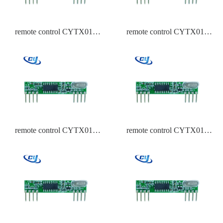
remote control CYTX017
remote control CYTX017
433.92,315,434 Frequency
433.92,315,434 Frequency
PT2262
HCS301
remote control CYTX017
remote control CYTX017
433.92,315,434 Frequency
433.92,315,434 Frequency
EV1527
Duplicate EV1527,PT2262