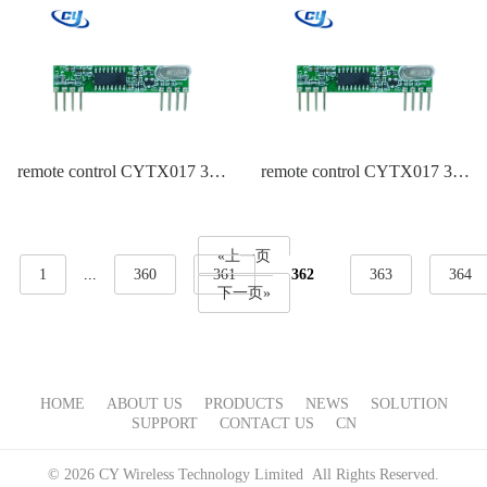
remote control CYTX017 315
remote control CYTX017 315
Frequency EV1527
Frequency Duplicate
EV1527,PT2262
«上一页
1
...
360
361
362
363
364
下一页»
HOME
ABOUT US
PRODUCTS
NEWS
SOLUTION
SUPPORT
CONTACT US
CN
© 2026 CY Wireless Technology Limited All Rights Reserved.