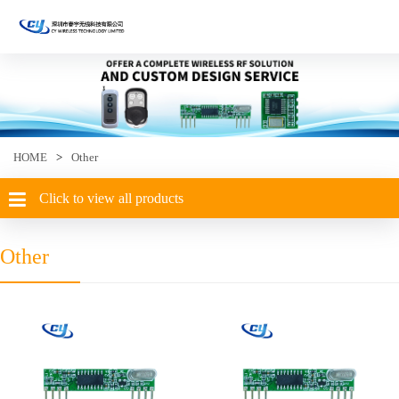
HOME
>
Other
Click to view all products
Other