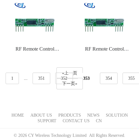
RF Remote Control
RF Remote Control
CYTX031 315 Frequency
CYTX027 434 Frequency
ASK
PT2262
«上一页
1
...
351
352
353
354
355
下一页»
HOME
ABOUT US
PRODUCTS
NEWS
SOLUTION
SUPPORT
CONTACT US
CN
© 2026 CY Wireless Technology Limited All Rights Reserved.