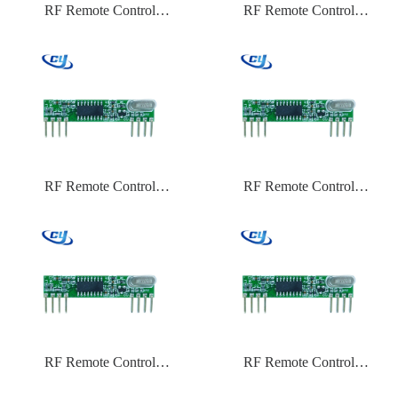
RF Remote Control
RF Remote Control
CYTX031 433.92 Frequency
CYTX031 433.92 Frequency
HCS301
EV1527
RF Remote Control
RF Remote Control
CYTX031 433.92 Frequency
CYTX031 315 Frequency
ASK
PT2262
RF Remote Control
RF Remote Control
CYTX031 315 Frequency
CYTX031 315 Frequency
HCS301
EV1527