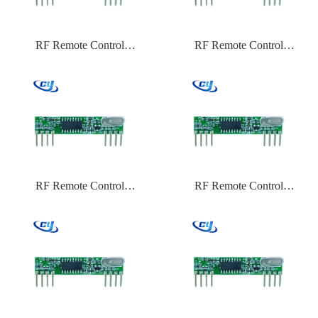
RF Remote Control
RF Remote Control
CYTX031 433.92,315,434
CYTX031 433.92,315,434
Frequency HCS301
Frequency EV1527
RF Remote Control
RF Remote Control
CYTX031 433.92,315,434
CYTX031 433.92 Frequency
Frequency ASK
PT2262