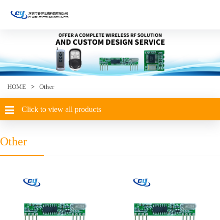
HOME
>
Other
Click to view all products
Other