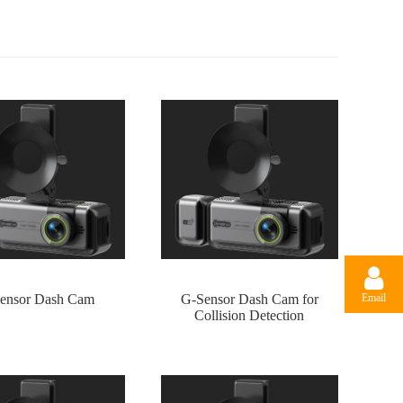
Email
ensor Dash Cam
G-Sensor Dash Cam for
Collision Detection