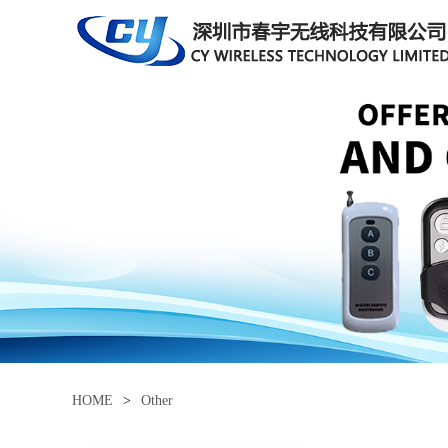
HOME
>
Other