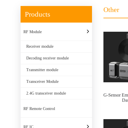
Other
Products
RF Module
Receiver module
Decoding receiver module
Transmitter module
Transceiver Module
2.4G transceiver module
G-Sensor Em
Da
RF Remote Control
RF IC