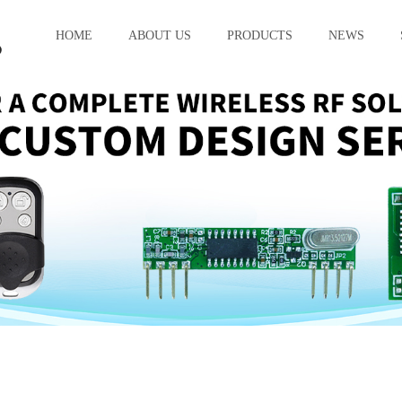
HOME
ABOUT US
PRODUCTS
NEWS