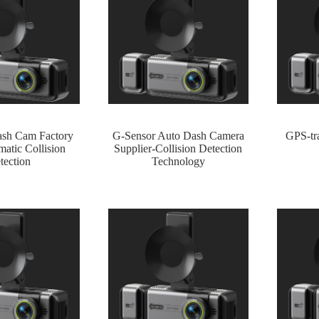
ash Cam Factory
G-Sensor Auto Dash Camera
GPS-tra
atic Collision
Supplier-Collision Detection
tection
Technology