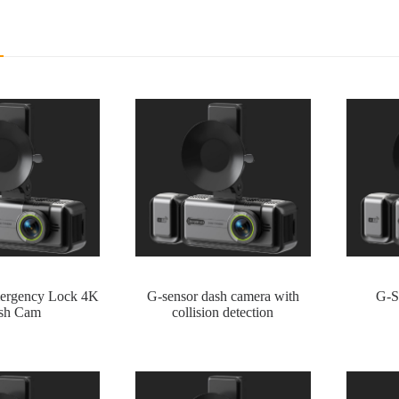
ergency Lock 4K
G-sensor dash camera with
G-S
sh Cam
collision detection