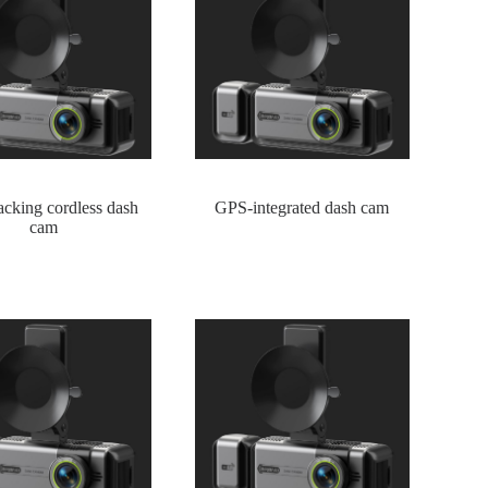
cking cordless dash
GPS-integrated dash cam
cam