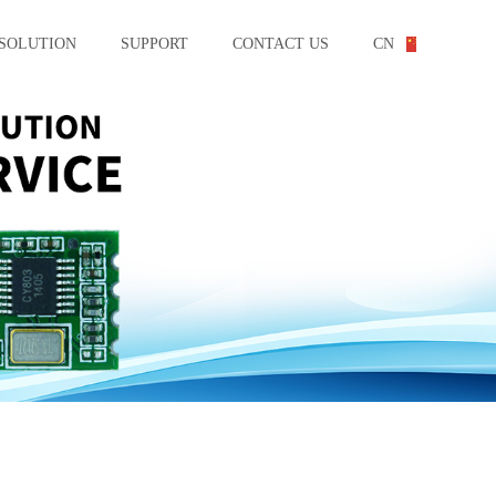
SOLUTION
SUPPORT
CONTACT US
CN