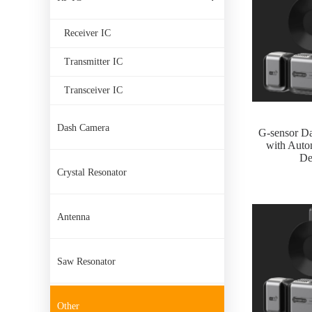
Receiver IC
Transmitter IC
Transceiver IC
Dash Camera
G-sensor D
with Autom
De
Crystal Resonator
Antenna
Saw Resonator
Other