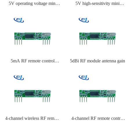
5V operating voltage mini
5V high-sensitivity mini
transmitter module
transmitter module
5mA RF remote control
5dBi RF module antenna gain
receiver current consumption
4-channel wireless RF remote
4-channel RF remote control
control system
key fob