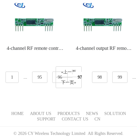
4-channel RF remote control
4-channel output RF remote
for motors
control for gates
«上一页
1
...
95
96
97
98
99
...
下一页»
HOME
ABOUT US
PRODUCTS
NEWS
SOLUTION
SUPPORT
CONTACT US
CN
© 2026 CY Wireless Technology Limited All Rights Reserved.