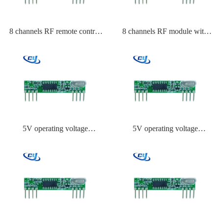
8 channels RF remote control
8 channels RF module with
receiver channel capacity
encoder
5V operating voltage
5V operating voltage
Transmitter module
Transmitter module China
manufacturer