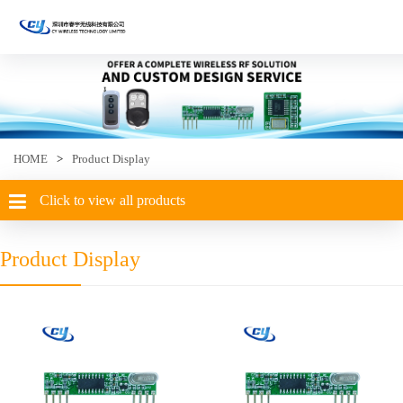
HOME
>
Product Display
Click to view all products
Product Display