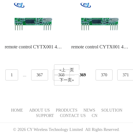
remote control CYTX001 434
remote control CYTX001 434
Frequency EV1527
Frequency Duplicate
EV1527,PT2262
«上一页
1
...
367
368
369
370
371
下一页»
HOME
ABOUT US
PRODUCTS
NEWS
SOLUTION
SUPPORT
CONTACT US
CN
© 2026 CY Wireless Technology Limited All Rights Reserved.