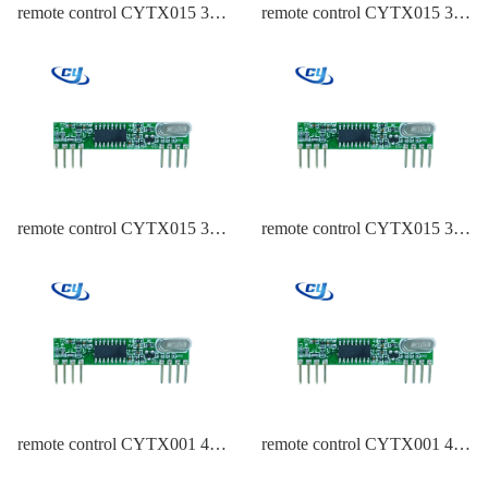
remote control CYTX015 315
remote control CYTX015 315
Frequency PT2262
Frequency EV1527
remote control CYTX015 315
remote control CYTX015 315
Frequency EV1527
Frequency ASK
remote control CYTX001 434
remote control CYTX001 434
Frequency PT2262
Frequency HCS301