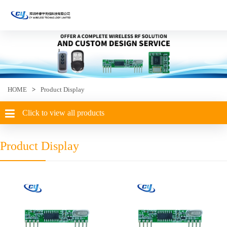
HOME
>
Product Display
Click to view all products
Product Display