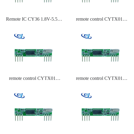
Remote IC CY36 1.8V-5.5V
remote control CYTX015
ASK,OOK Modulation
433.92 Frequency HCS301
315,433.92,434 Frequency-
110dBm~-119dBm Sensitivity
remote control CYTX015
remote control CYTX015
433.92 Frequency EV1527
433.92 Frequency ASK