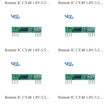
Remote IC CY49 1.8V-5.5V
Remote IC CY49 1.8V-5.5V
ASK,OOK Modulation
ASK,OOK Modulation 315
315,433.92,434 Frequency-
Frequency-110dBm~-119dBm
110dBm~-119dBm Sensitivity
Sensitivity
Remote IC CY49 1.8V-5.5V
Remote IC CY48 1.8V-5.5V
ASK,OOK Modulation 240
ASK,OOK Modulation 434
MHz 60 MHz-
Frequency-110dBm~-119dBm
110dBm~-119dBm Sensitivity
Sensitivity
Remote IC CY48 1.8V-5.5V
Remote IC CY48 1.8V-5.5V
ASK,OOK Modulation
ASK,OOK Modulation
433.92 Frequency-
315,433.92,434 Frequency-