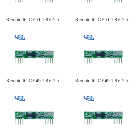
Remote IC CY51 1.8V-5.5V
Remote IC CY51 1.8V-5.5V
ASK,OOK Modulation 315
ASK,OOK Modulation 240
Frequency-110dBm~-119dBm
MHz 60 MHz-
Sensitivity
110dBm~-119dBm Sensitivity
Remote IC CY49 1.8V-5.5V
Remote IC CY49 1.8V-5.5V
ASK,OOK Modulation 434
ASK,OOK Modulation
Frequency-110dBm~-119dBm
433.92 Frequency-
Sensitivity
110dBm~-119dBm Sensitivity