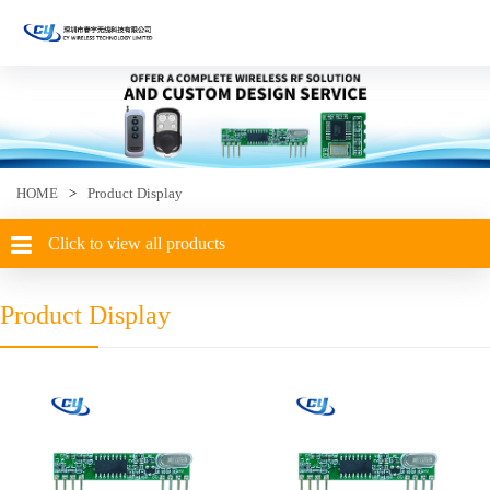
HOME
>
Product Display
Click to view all products
Product Display