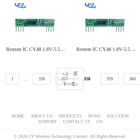
110dBm~-119dBm Sensitivity
110dBm~-119dBm Sensitivity
Remote IC CY48 1.8V-5.5V
Remote IC CY48 1.8V-5.5V
ASK,OOK Modulation 315
ASK,OOK Modulation 240
Frequency-110dBm~-119dBm
MHz 60 MHz-
Sensitivity
110dBm~-119dBm Sensitivity
«上一页
1
...
356
357
358
359
360
下一页»
HOME
ABOUT US
PRODUCTS
NEWS
SOLUTION
SUPPORT
CONTACT US
CN
© 2026 CY Wireless Technology Limited All Rights Reserved.