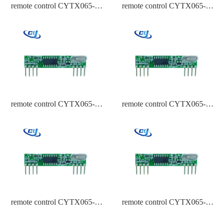
remote control CYTX065-A
remote control CYTX065-A
433.92,315,434 Frequency
433.92,315,434 Frequency
HCS301
EV1527
remote control CYTX065-A
remote control CYTX065-A
433.92,315,434 Frequency
433.92 Frequency PT2262
ASK
remote control CYTX065-A
remote control CYTX065-A
433.92 Frequency HCS301
433.92 Frequency EV1527