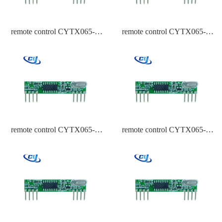
remote control CYTX065-A
remote control CYTX065-A
434 Frequency HCS301
434 Frequency EV1527
remote control CYTX065-A
remote control CYTX065-A
434 Frequency ASK
433.92,315,434 Frequency
PT2262