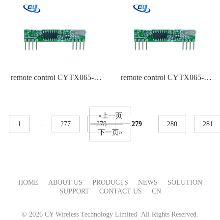
remote control CYTX065-A
remote control CYTX065-A
433.92 Frequency ASK
315 Frequency PT2262
«上一页
1
...
277
278
279
280
281
下一页»
HOME
ABOUT US
PRODUCTS
NEWS
SOLUTION
SUPPORT
CONTACT US
CN
© 2026 CY Wireless Technology Limited All Rights Reserved.