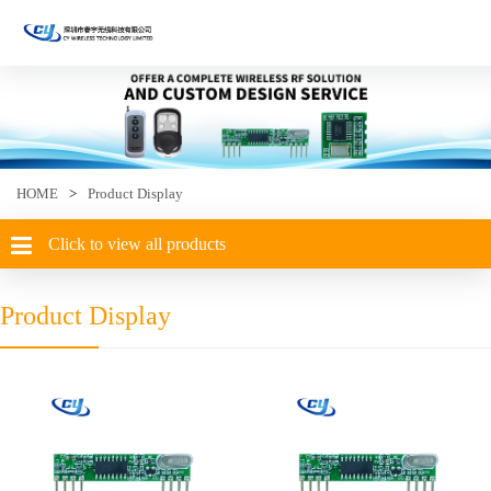
HOME
>
Product Display
Click to view all products
Product Display