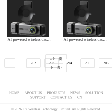
AI-powered wireless dash
AI-powered wireless dash
camera
cam with advanced features
«上一页
1
...
202
203
204
205
206
下一页»
HOME
ABOUT US
PRODUCTS
NEWS
SOLUTION
SUPPORT
CONTACT US
CN
© 2026 CY Wireless Technology Limited All Rights Reserved.