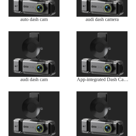
auto dash cam
audi dash camera
audi dash cam
App-integrated Dash Cam
Wireless with Real-time
Viewing