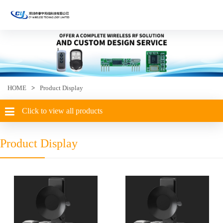
HOME
>
Product Display
Click to view all products
Product Display