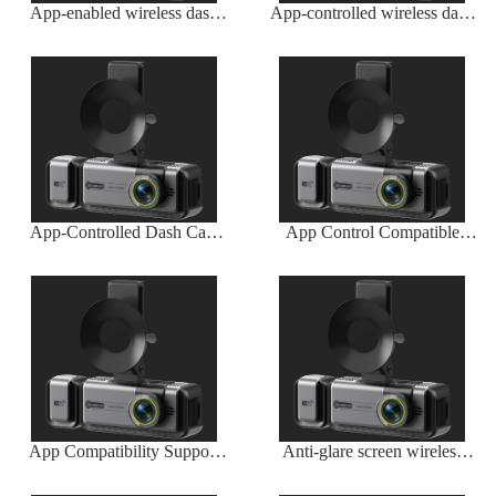
App-enabled wireless dash
App-controlled wireless dash
camera with iOS and Android
cam
compatibility
App-Controlled Dash Cam
App Control Compatible
Wireless Smartphone
Cordless Dash Cam
Integration
App Compatibility Support
Anti-glare screen wireless
Dash Cam
dash camera