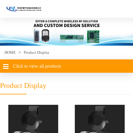
HOME
>
Product Display
Click to view all products
Product Display