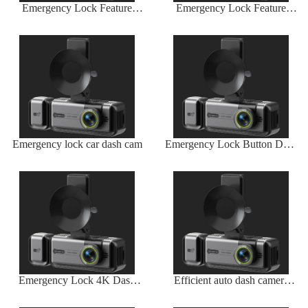
Emergency Lock Feature
Emergency Lock Feature
Auto Dash Camera
Auto Dash Camera
Emergency lock car dash cam
Emergency Lock Button Dash
Camera
Emergency Lock 4K Dash
Efficient auto dash camera
Camera
with long battery life