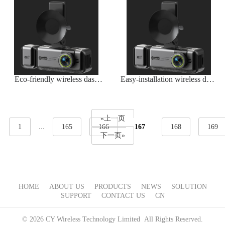
Eco-friendly wireless dash
Easy-installation wireless dash
camera with energy-efficient
camera
operation
«上一页
1
...
165
166
167
168
169
下一页»
HOME
ABOUT US
PRODUCTS
NEWS
SOLUTION
SUPPORT
CONTACT US
CN
© 2026 CY Wireless Technology Limited All Rights Reserved.