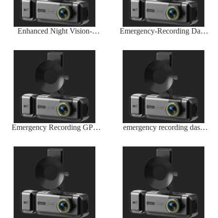
Enhanced Night Vision-
Emergency-Recording Dash
Infrared Sensor by Wireless
Cam Wireless G-Sensor
Dash Camera Company
Trigger
Emergency Recording GPS
emergency recording dash
Dash Camera
cam