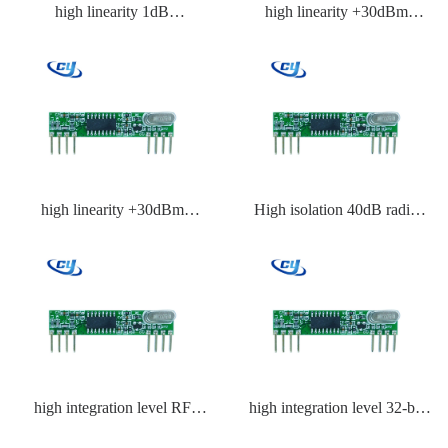
high linearity 1dB
high linearity +30dBm
compression point RF front
receiver IC
end IC
high linearity +30dBm
High isolation 40dB radio
receiver IC supplier
frequency IC
high integration level RF
high integration level 32-bit
BiCMOS IC
RF IC with MCU