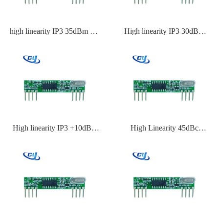
high linearity IP3 35dBm RF
High linearity IP3 30dBm
front end IC
radio frequency IC
High linearity IP3 +10dBm
High Linearity 45dBc
RF receiver module IC
Transmitter IC