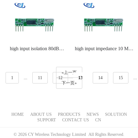
high input isolation 80dB
high input impedance 10 MΩ
receiver IC
receiver IC
«上一页
1
...
11
12
13
14
15
...
下一页»
HOME
ABOUT US
PRODUCTS
NEWS
SOLUTION
SUPPORT
CONTACT US
CN
© 2026 CY Wireless Technology Limited All Rights Reserved.