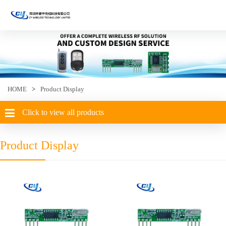
HOME
>
Product Display
Click to view all products
Product Display