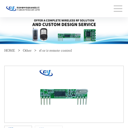
HOME
>
Other
>
rf or ir remote control