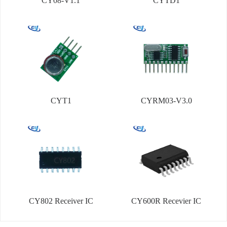
CY08-V1.1
CYTD1
CYT1
CYRM03-V3.0
CY802 Receiver IC
CY600R Recevier IC