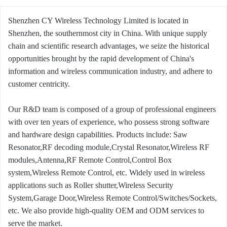
Shenzhen CY Wireless Technology Limited is located in
Shenzhen, the southernmost city in China. With unique supply
chain and scientific research advantages, we seize the historical
opportunities brought by the rapid development of China's
information and wireless communication industry, and adhere to
customer centricity.
Our R&D team is composed of a group of professional engineers
with over ten years of experience, who possess strong software
and hardware design capabilities. Products include: Saw
Resonator,RF decoding module,Crystal Resonator,Wireless RF
modules,Antenna,RF Remote Control,Control Box
system,Wireless Remote Control, etc. Widely used in wireless
applications such as Roller shutter,Wireless Security
System,Garage Door,Wireless Remote Control/Switches/Sockets,
etc. We also provide high-quality OEM and ODM services to
serve the market.