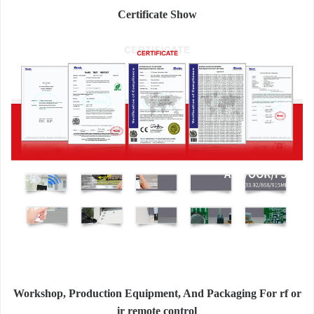
Certificate Show
Workshop, Production Equipment, And Packaging For rf or
ir remote control