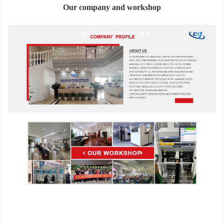
Our company and workshop