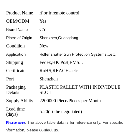
Product Name
rf or ir remote control
OEM/ODM
Yes
CY
Brand Name
Place of Origin
Shenzhen,Guangdong
Condition
New
Application
Roller shutter,Sun Protection Systems...etc
Shipping
Fedex,HK Post,EMS...
Certificate
RoHS,REACH...etc
Port
Shenzhen
Packaging
PLASTIC PALLET WITH INDIVIDULE
Details
SLOT
Supply Ability
2200000 Piece/Pieces per Month
Lead time
5-20(To be negotiated)
(days)
Please note
: The above table data is for reference only. For specific
contact us
information, please
.