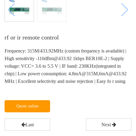
rf or ir remote control
Frequency: 315M/433.92MHz (custom frequency is available) |
High sensitivity -110dBm@433.92 1kbps BER10E-2 | Supply
voltage: VCC= 3.6 to 5.5 V | IF band: 230KHz(integrated in
chip) | Low power consumption: 4.8mA@315M,6mA@433.92
MHz | Excellent selectivity and noise rejection | Easy fo r using
Quote online
Last
Next