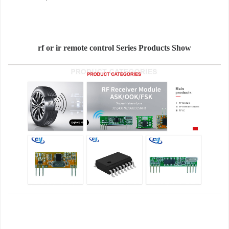
rf or ir remote control Series Products Show