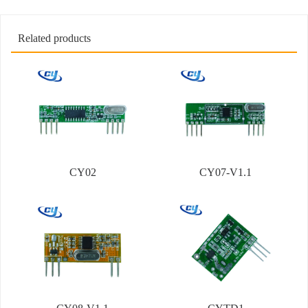
Related products
CY02
CY07-V1.1