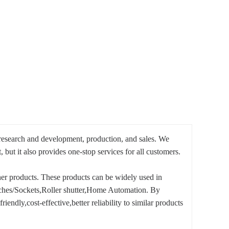
 research and development, production, and sales. We
ut it also provides one-stop services for all customers.
 products. These products can be widely used in
ches/Sockets,Roller shutter,Home Automation. By
endly,cost-effective,better reliability to similar products