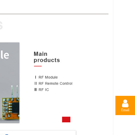
Email