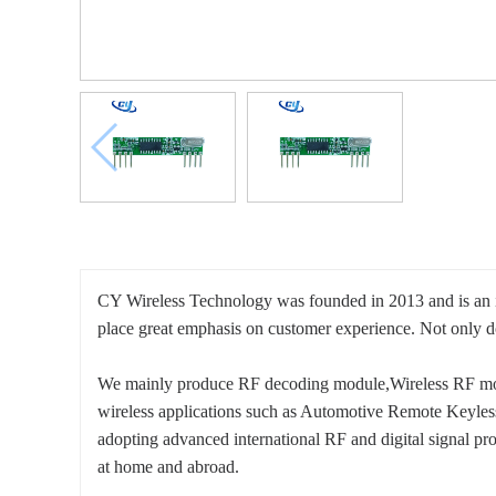
CY Wireless Technology was founded in 2013 and is an in
place great emphasis on customer experience. Not only do
We mainly produce RF decoding module,Wireless RF mod
wireless applications such as Automotive Remote Keyle
adopting advanced international RF and digital signal proc
at home and abroad.