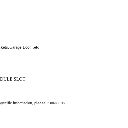
kets,Garage Door...etc
IDULE SLOT
contact us
 specific information, please
.