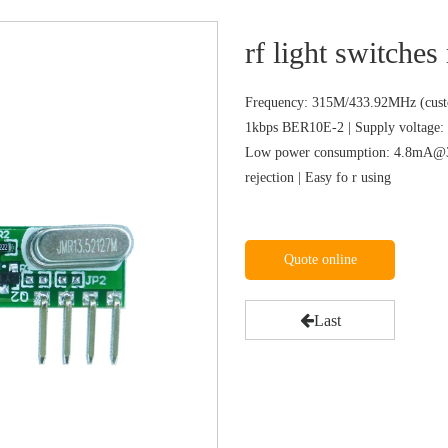
rf light switches
Frequency: 315M/433.92MHz (custo
1kbps BER10E-2 | Supply voltage: 
Low power consumption: 4.8mA@31
rejection | Easy fo r using
Quote online
Last