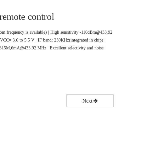
 remote control
m frequency is available) | High sensitivity -110dBm@433.92
VCC= 3.6 to 5.5 V | IF band: 230KHz(integrated in chip) |
5M,6mA@433.92 MHz | Excellent selectivity and noise
Next