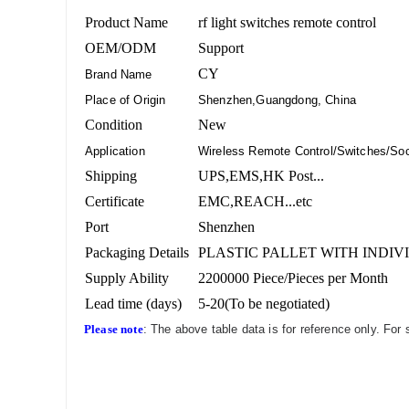
Product Name
rf light switches remote control
OEM/ODM
Support
CY
Brand Name
Place of Origin
Shenzhen,Guangdong, China
Condition
New
Application
Wireless Remote Control/Switches/Soc
Shipping
UPS,EMS,HK Post...
Certificate
EMC,REACH...etc
Port
Shenzhen
Packaging Details
PLASTIC PALLET WITH INDIV
Supply Ability
2200000 Piece/Pieces per Month
Lead time (days)
5-20(To be negotiated)
Please note
: The above table data is for reference only. For