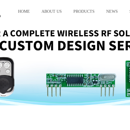
HOME
ABOUT US
PRODUCTS
NEWS