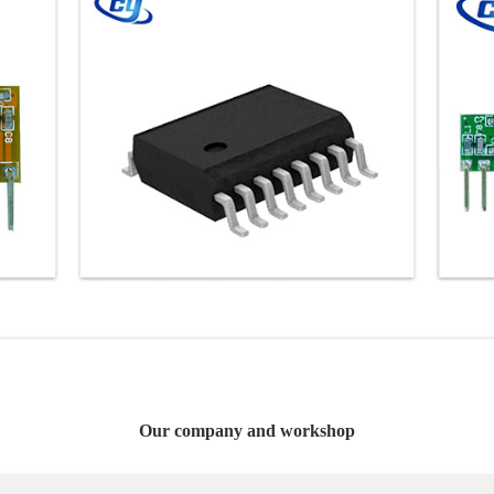
Our company and workshop