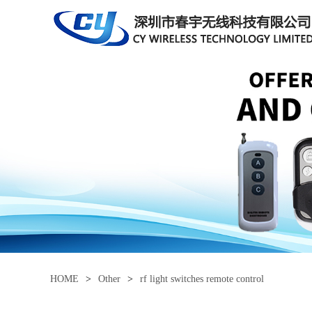
HOME
>
Other
>
rf light switches remote control