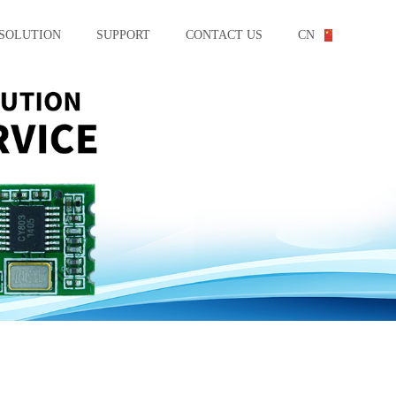
SOLUTION
SUPPORT
CONTACT US
CN