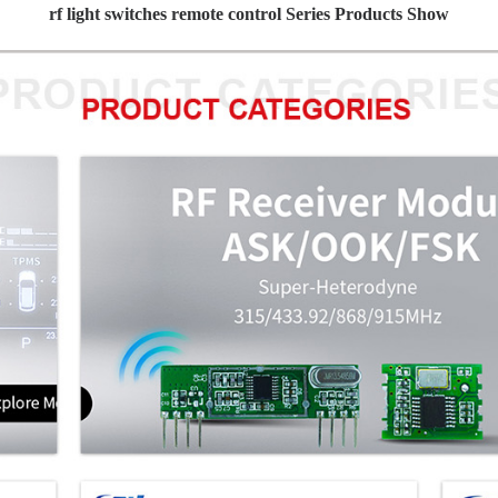
rf light switches remote control Series Products Show