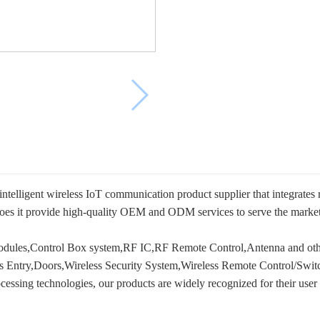
telligent wireless IoT communication product supplier that integrates
es it provide high-quality OEM and ODM services to serve the market, b
ules,Control Box system,RF IC,RF Remote Control,Antenna and other
ss Entry,Doors,Wireless Security System,Wireless Remote Control/Swit
essing technologies, our products are widely recognized for their user fri