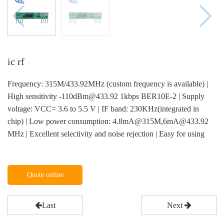
ic rf
Frequency: 315M/433.92MHz (custom frequency is available) |
High sensitivity -110dBm@433.92 1kbps BER10E-2 | Supply
voltage: VCC= 3.6 to 5.5 V | IF band: 230KHz(integrated in
chip) | Low power consumption: 4.8mA@315M,6mA@433.92
MHz | Excellent selectivity and noise rejection | Easy for using
Quote online
Last
Next