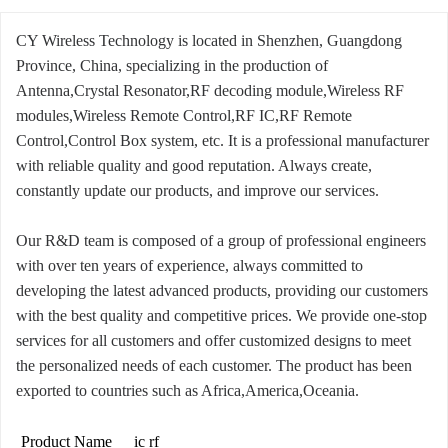
CY Wireless Technology is located in Shenzhen, Guangdong
Province, China, specializing in the production of
Antenna,Crystal Resonator,RF decoding module,Wireless RF
modules,Wireless Remote Control,RF IC,RF Remote
Control,Control Box system, etc. It is a professional manufacturer
with reliable quality and good reputation. Always create,
constantly update our products, and improve our services.
Our R&D team is composed of a group of professional engineers
with over ten years of experience, always committed to
developing the latest advanced products, providing our customers
with the best quality and competitive prices. We provide one-stop
services for all customers and offer customized designs to meet
the personalized needs of each customer. The product has been
exported to countries such as Africa,America,Oceania.
Product Name
ic rf