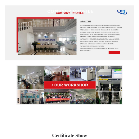
Certificate Show