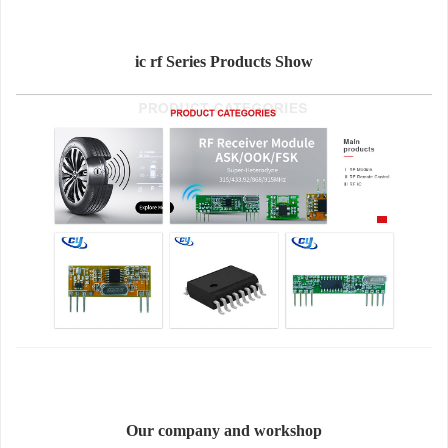
ic rf Series Products Show
Our company and workshop