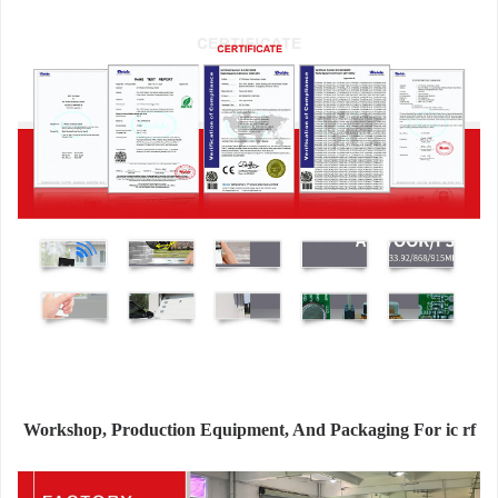
Workshop, Production Equipment, And Packaging For ic rf