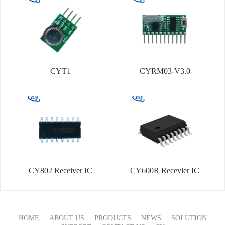
CYT1
CYRM03-V3.0
CY802 Receiver IC
CY600R Recevier IC
HOME
ABOUT US
PRODUCTS
NEWS
SOLUTION