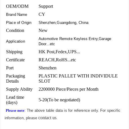
OEM/ODM
Support
CY
Brand Name
Place of Origin
Shenzhen,Guangdong, China
Condition
New
Automotive Remote Keyless Entry,Garage
Application
Door...etc
Shipping
HK Post,Fedex,UPS...
Certificate
REACH,RoHS...etc
Port
Shenzhen
Packaging
PLASTIC PALLET WITH INDIVIDULE
Details
SLOT
Supply Ability
2200000 Piece/Pieces per Month
Lead time
5-20(To be negotiated)
(days)
Please note
: The above table data is for reference only. For specific
contact us
information, please
.