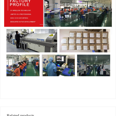
Related products