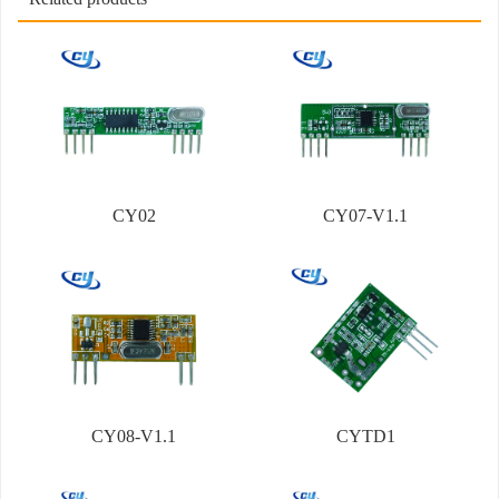
CY02
CY07-V1.1
CY08-V1.1
CYTD1