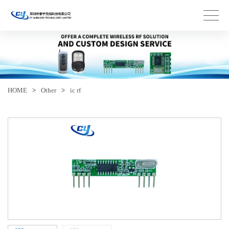
HOME
>
Other
>
ic rf