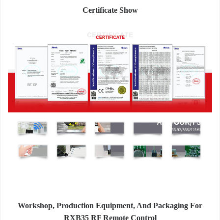
Certificate Show
Workshop, Production Equipment, And Packaging For
RXB35 RF Remote Control