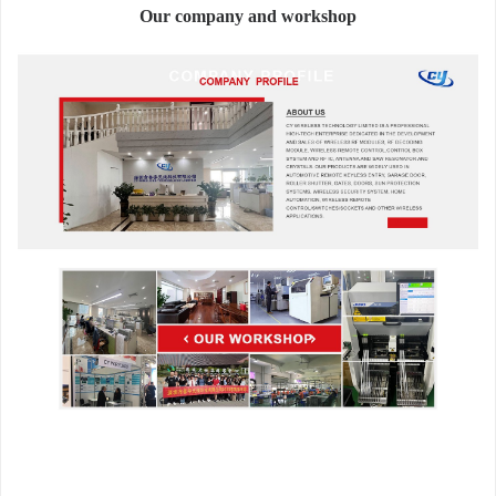
Our company and workshop