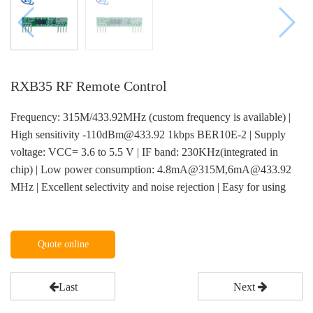
RXB35 RF Remote Control
Frequency: 315M/433.92MHz (custom frequency is available) |
High sensitivity -110dBm@433.92 1kbps BER10E-2 | Supply
voltage: VCC= 3.6 to 5.5 V | IF band: 230KHz(integrated in
chip) | Low power consumption: 4.8mA@315M,6mA@433.92
MHz | Excellent selectivity and noise rejection | Easy for using
Quote online
Last
Next