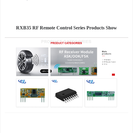
RXB35 RF Remote Control Series Products Show