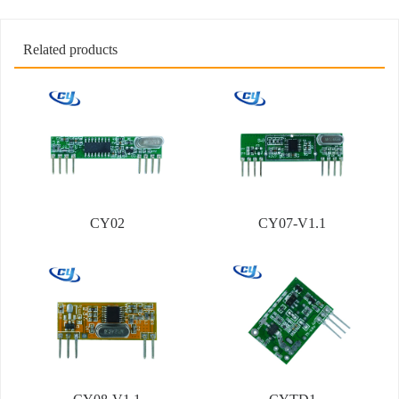
Related products
CY02
CY07-V1.1