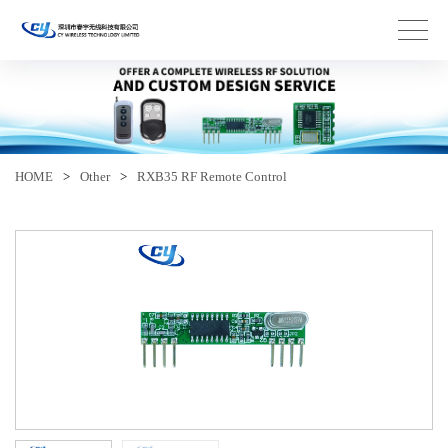
HOME
>
Other
>
RXB35 RF Remote Control