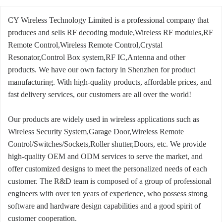
CY Wireless Technology Limited is a professional company that
produces and sells RF decoding module,Wireless RF modules,RF
Remote Control,Wireless Remote Control,Crystal
Resonator,Control Box system,RF IC,Antenna and other
products. We have our own factory in Shenzhen for product
manufacturing. With high-quality products, affordable prices, and
fast delivery services, our customers are all over the world!
Our products are widely used in wireless applications such as
Wireless Security System,Garage Door,Wireless Remote
Control/Switches/Sockets,Roller shutter,Doors, etc. We provide
high-quality OEM and ODM services to serve the market, and
offer customized designs to meet the personalized needs of each
customer. The R&D team is composed of a group of professional
engineers with over ten years of experience, who possess strong
software and hardware design capabilities and a good spirit of
customer cooperation.