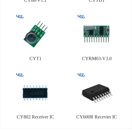
CY08-V1.1
CYTD1
CYT1
CYRM03-V3.0
CY802 Receiver IC
CY600R Recevier IC