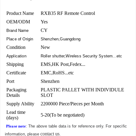
Product Name
RXB35 RF Remote Control
OEM/ODM
Yes
CY
Brand Name
Place of Origin
Shenzhen,Guangdong
Condition
New
Application
Roller shutter,Wireless Security System...etc
Shipping
EMS,HK Post,Fedex...
Certificate
EMC,RoHS...etc
Port
Shenzhen
Packaging
PLASTIC PALLET WITH INDIVIDULE
Details
SLOT
Supply Ability
2200000 Piece/Pieces per Month
Lead time
5-20(To be negotiated)
(days)
Please note
: The above table data is for reference only. For specific
contact us
information, please
.