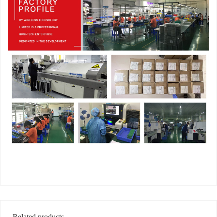
Related products