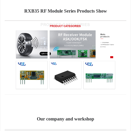
RXB35 RF Module Series Products Show
Our company and workshop