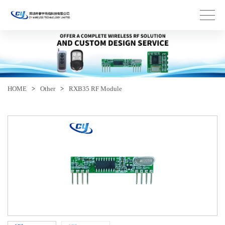
HOME
>
Other
>
RXB35 RF Module