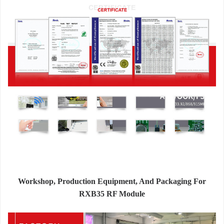
Workshop, Production Equipment, And Packaging For
RXB35 RF Module