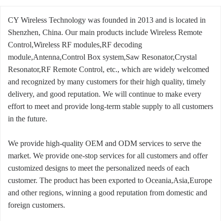
CY Wireless Technology was founded in 2013 and is located in
Shenzhen, China. Our main products include Wireless Remote
Control,Wireless RF modules,RF decoding
module,Antenna,Control Box system,Saw Resonator,Crystal
Resonator,RF Remote Control, etc., which are widely welcomed
and recognized by many customers for their high quality, timely
delivery, and good reputation. We will continue to make every
effort to meet and provide long-term stable supply to all customers
in the future.
We provide high-quality OEM and ODM services to serve the
market. We provide one-stop services for all customers and offer
customized designs to meet the personalized needs of each
customer. The product has been exported to Oceania,Asia,Europe
and other regions, winning a good reputation from domestic and
foreign customers.