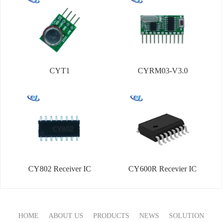
CYT1
CYRM03-V3.0
CY802 Receiver IC
CY600R Recevier IC
HOME
ABOUT US
PRODUCTS
NEWS
SOLUTION