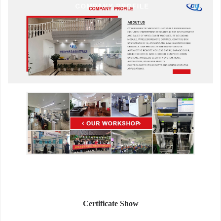
Certificate Show