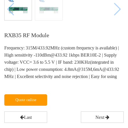
RXB35 RF Module
Frequency: 315M/433.92MHz (custom frequency is available) |
High sensitivity -110dBm@433.92 1kbps BER10E-2 | Supply
voltage: VCC= 3.6 to 5.5 V | IF band: 230KHz(integrated in
chip) | Low power consumption: 4.8mA@315M,6mA@433.92
MHz | Excellent selectivity and noise rejection | Easy for using
Quote online
Last
Next