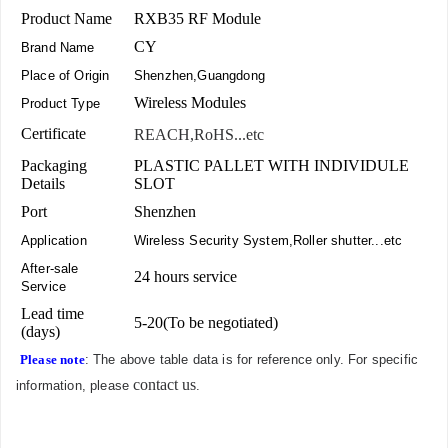
Product Name
RXB35 RF Module
CY
Brand Name
Place of Origin
Shenzhen,Guangdong
Wireless Modules
Product Type
Certificate
REACH,RoHS...etc
Packaging
PLASTIC PALLET WITH INDIVIDULE
Details
SLOT
Port
Shenzhen
Application
Wireless Security System,Roller shutter...etc
After-sale
24 hours service
Service
Lead time
5-20(To be negotiated)
(days)
Please note
: The above table data is for reference only. For specific
contact us
information, please
.