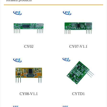
CY02
CY07-V1.1
CY08-V1.1
CYTD1