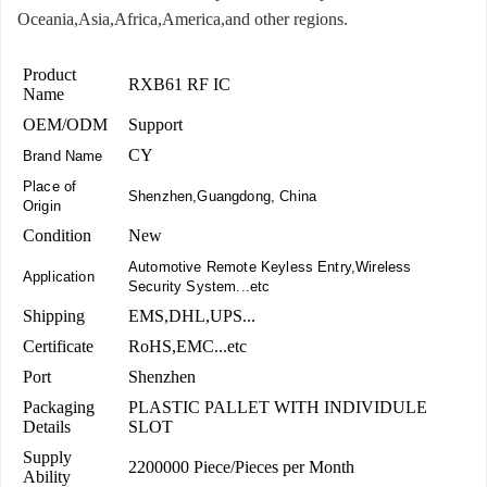
Oceania,Asia,Africa,America,and other regions.
Product
RXB61 RF IC
Name
OEM/ODM
Support
CY
Brand Name
Place of
Shenzhen,Guangdong, China
Origin
Condition
New
Automotive Remote Keyless Entry,Wireless
Application
Security System...etc
Shipping
EMS,DHL,UPS...
Certificate
RoHS,EMC...etc
Port
Shenzhen
Packaging
PLASTIC PALLET WITH INDIVIDULE
Details
SLOT
Supply
2200000 Piece/Pieces per Month
Ability