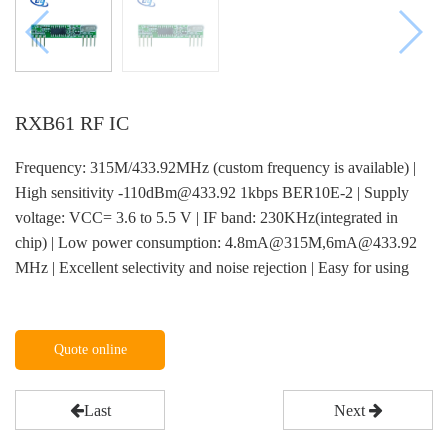
RXB61 RF IC
Frequency: 315M/433.92MHz (custom frequency is available) |
High sensitivity -110dBm@433.92 1kbps BER10E-2 | Supply
voltage: VCC= 3.6 to 5.5 V | IF band: 230KHz(integrated in
chip) | Low power consumption: 4.8mA@315M,6mA@433.92
MHz | Excellent selectivity and noise rejection | Easy for using
Quote online
Last
Next