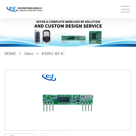
HOME
>
Other
>
RXB61 RF IC