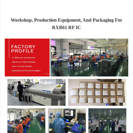
Workshop, Production Equipment, And Packaging For
RXB61 RF IC