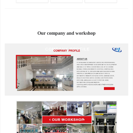
Our company and workshop