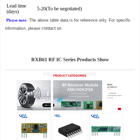
Lead time
5-20(To be negotiated)
(days)
Please note
: The above table data is for reference only. For specific
contact us
information, please
.
RXB61 RF IC Series Products Show