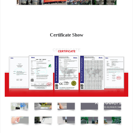
Certificate Show