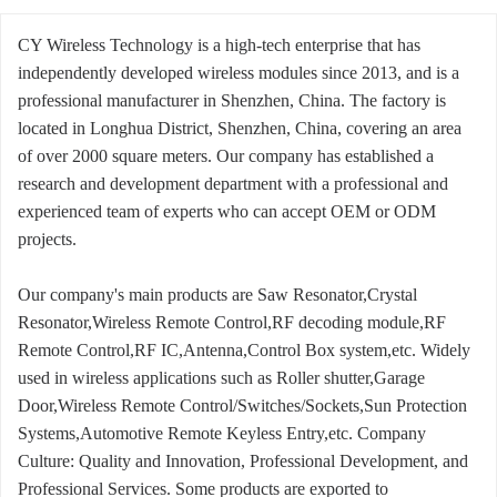
CY Wireless Technology is a high-tech enterprise that has
independently developed wireless modules since 2013, and is a
professional manufacturer in Shenzhen, China. The factory is
located in Longhua District, Shenzhen, China, covering an area
of over 2000 square meters. Our company has established a
research and development department with a professional and
experienced team of experts who can accept OEM or ODM
projects.
Our company's main products are Saw Resonator,Crystal
Resonator,Wireless Remote Control,RF decoding module,RF
Remote Control,RF IC,Antenna,Control Box system,etc. Widely
used in wireless applications such as Roller shutter,Garage
Door,Wireless Remote Control/Switches/Sockets,Sun Protection
Systems,Automotive Remote Keyless Entry,etc. Company
Culture: Quality and Innovation, Professional Development, and
Professional Services. Some products are exported to