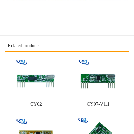
Related products
CY02
CY07-V1.1