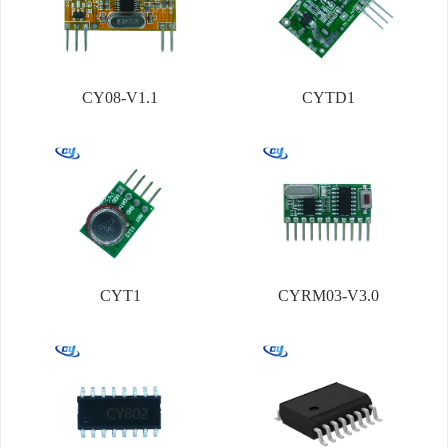
CY08-V1.1
CYTD1
CYT1
CYRM03-V3.0