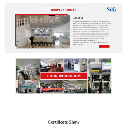
Certificate Show