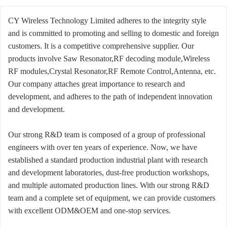
CY Wireless Technology Limited adheres to the integrity style
and is committed to promoting and selling to domestic and foreign
customers. It is a competitive comprehensive supplier. Our
products involve Saw Resonator,RF decoding module,Wireless
RF modules,Crystal Resonator,RF Remote Control,Antenna, etc.
Our company attaches great importance to research and
development, and adheres to the path of independent innovation
and development.
Our strong R&D team is composed of a group of professional
engineers with over ten years of experience. Now, we have
established a standard production industrial plant with research
and development laboratories, dust-free production workshops,
and multiple automated production lines. With our strong R&D
team and a complete set of equipment, we can provide customers
with excellent ODM&OEM and one-stop services.