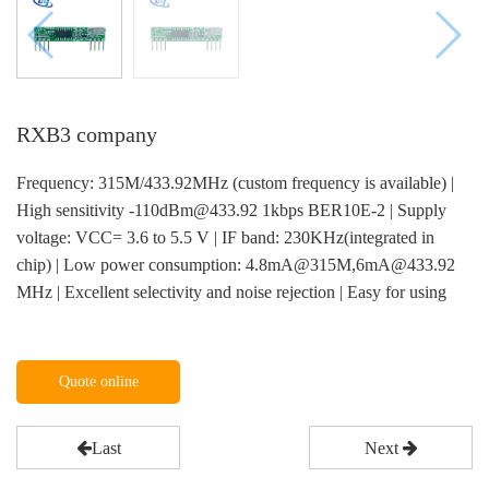
RXB3 company
Frequency: 315M/433.92MHz (custom frequency is available) |
High sensitivity -110dBm@433.92 1kbps BER10E-2 | Supply
voltage: VCC= 3.6 to 5.5 V | IF band: 230KHz(integrated in
chip) | Low power consumption: 4.8mA@315M,6mA@433.92
MHz | Excellent selectivity and noise rejection | Easy for using
Quote online
Last
Next