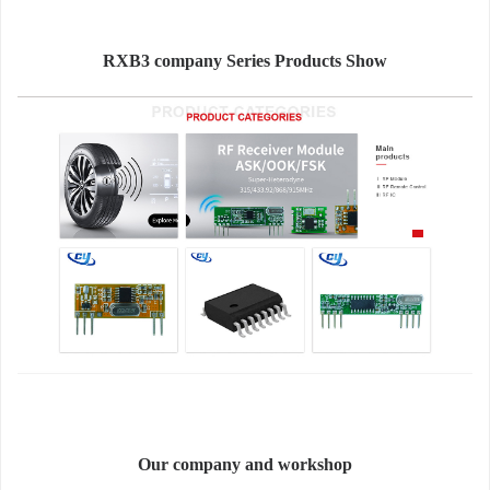
RXB3 company Series Products Show
Our company and workshop