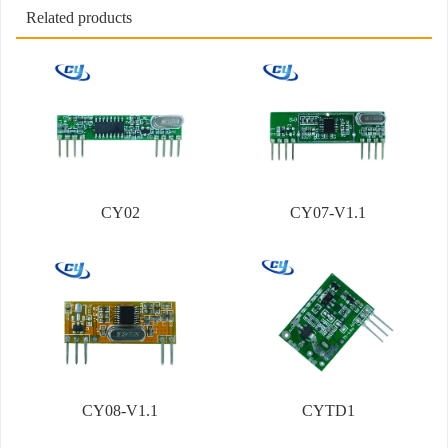
Related products
CY02
CY07-V1.1
CY08-V1.1
CYTD1