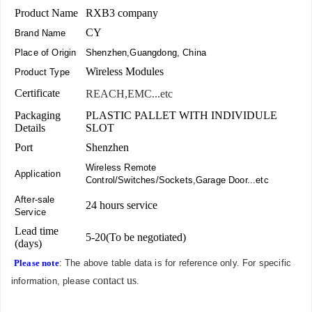
Product Name
RXB3 company
CY
Brand Name
Place of Origin
Shenzhen,Guangdong, China
Wireless Modules
Product Type
Certificate
REACH,EMC...etc
Packaging
PLASTIC PALLET WITH INDIVIDULE
Details
SLOT
Port
Shenzhen
Wireless Remote
Application
Control/Switches/Sockets,Garage Door...etc
After-sale
24 hours service
Service
Lead time
5-20(To be negotiated)
(days)
Please note
: The above table data is for reference only. For specific
contact us
information, please
.