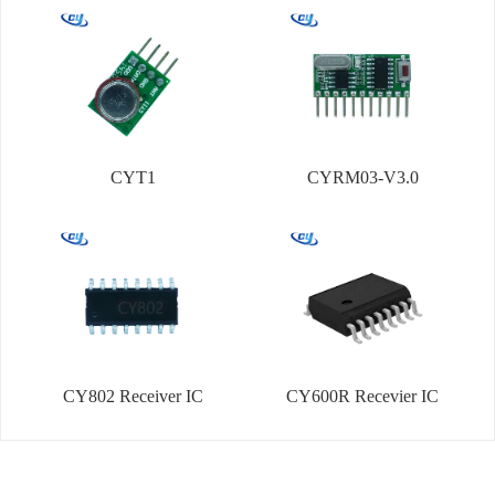
CYT1
CYRM03-V3.0
CY802 Receiver IC
CY600R Recevier IC