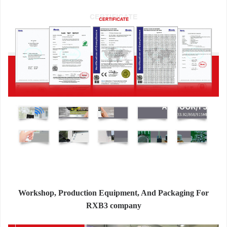
Workshop, Production Equipment, And Packaging For
RXB3 company