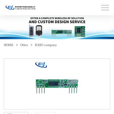
HOME
>
Other
>
RXB3 company