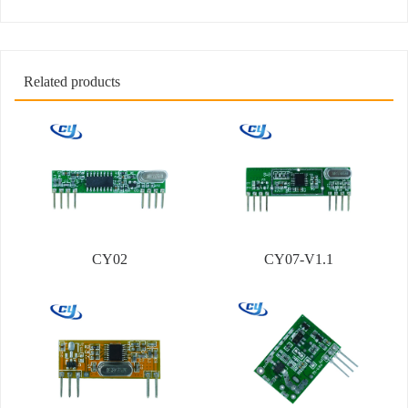
Related products
CY02
CY07-V1.1