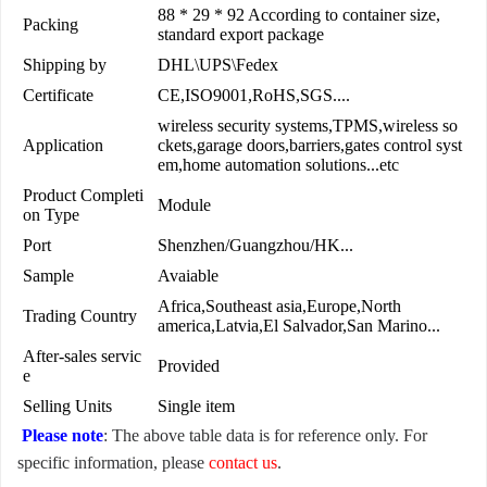
88 * 29 * 92 According to container size,
Packing
standard export package
Shipping by
DHL\UPS\Fedex
Certificate
CE,ISO9001,RoHS,SGS....
wireless security systems,TPMS,wireless so
Application
ckets,garage doors,barriers,gates control syst
em,home automation solutions...etc
Product Completi
Module
on Type
Port
Shenzhen/Guangzhou/HK...
Sample
Avaiable
Africa,Southeast asia,Europe,North
Trading Country
america,Latvia,El Salvador,San Marino...
After-sales servic
Provided
e
Selling Units
Single item
Please note
: The above table data is for reference only. For
specific information, please
contact us
.