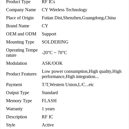
Product Type
RF ICs
Company Name
CY Wireless Technology
Place of Origin
Futian Dist,Shenzhen,Guangdong,China
Brand Name
CY
OEM and ODM
Support
Mounting Type
SOLDERING
Operating Tempe
-20°C ~ 70°C
rature
Modulation
ASK/OOK
Low power consumption,High quality,High
Product Features
performance,High integration...
Payment
T/T,Western Union,L/C...etc
Output Type
Standard
Memory Type
FLASH
Warranty
1 years
Description
RF IC
Style
Active