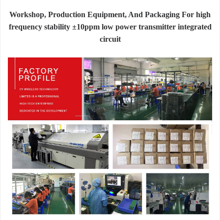
Workshop, Production Equipment, And Packaging For high
frequency stability ±10ppm low power transmitter integrated
circuit