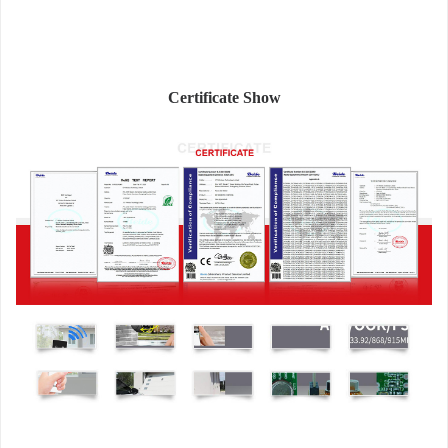
Certificate Show