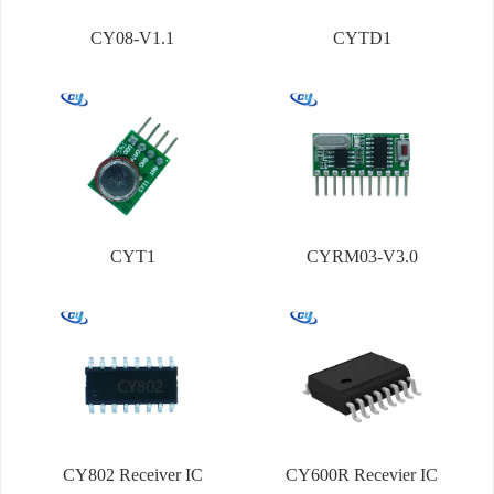
CY08-V1.1
CYTD1
CYT1
CYRM03-V3.0
CY802 Receiver IC
CY600R Recevier IC