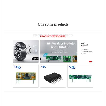
Our some products