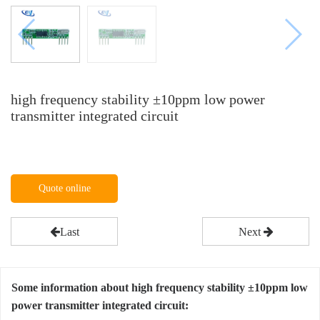
high frequency stability ±10ppm low power
transmitter integrated circuit
Quote online
Last
Next
Some information about high frequency stability ±10ppm low
power transmitter integrated circuit: