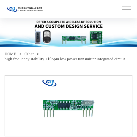
HOME
>
Other
>
high frequency stability ±10ppm low power transmitter integrated circuit