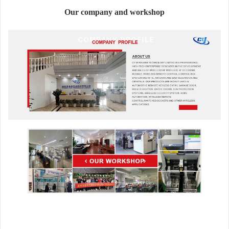
Our company and workshop