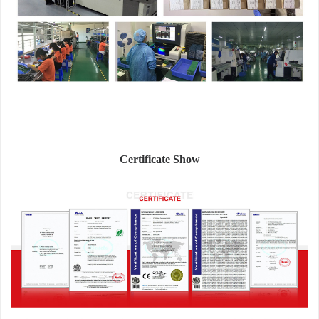
Certificate Show