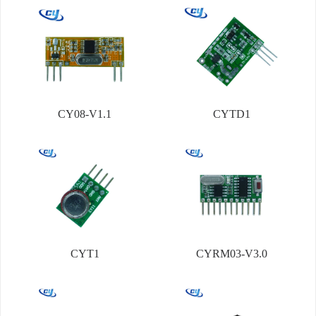
CY08-V1.1
CYTD1
CYT1
CYRM03-V3.0