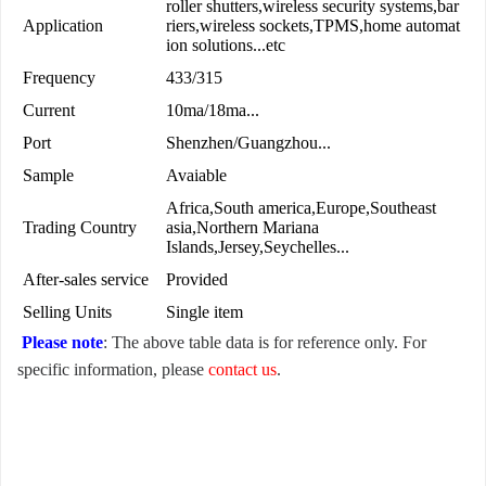
roller shutters,wireless security systems,bar
Application
riers,wireless sockets,TPMS,home automat
ion solutions...etc
Frequency
433/315
Current
10ma/18ma...
Port
Shenzhen/Guangzhou...
Sample
Avaiable
Africa,South america,Europe,Southeast
Trading Country
asia,Northern Mariana
Islands,Jersey,Seychelles...
After-sales service
Provided
Selling Units
Single item
Please note
: The above table data is for reference only. For
specific information, please
contact us
.