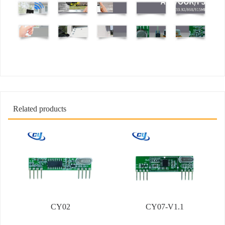
Related products
CY02
CY07-V1.1