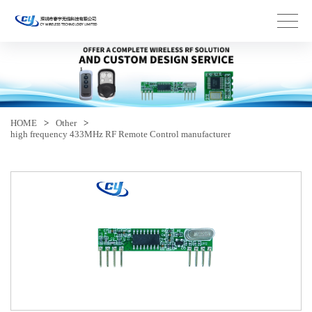
HOME
>
Other
>
high frequency 433MHz RF Remote Control manufacturer