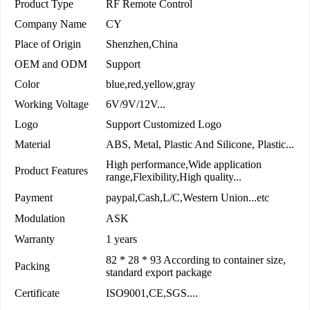
Product Type
RF Remote Control
Company Name
CY
Place of Origin
Shenzhen,China
OEM and ODM
Support
Color
blue,red,yellow,gray
Working Voltage
6V/9V/12V...
Logo
Support Customized Logo
Material
ABS, Metal, Plastic And Silicone, Plastic...
High performance,Wide application
Product Features
range,Flexibility,High quality...
Payment
paypal,Cash,L/C,Western Union...etc
Modulation
ASK
Warranty
1 years
82 * 28 * 93 According to container size,
Packing
standard export package
Certificate
ISO9001,CE,SGS....