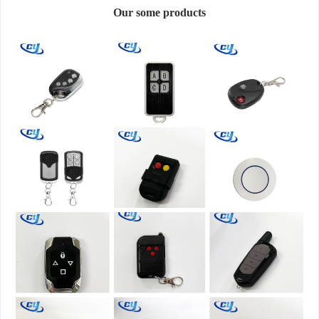
Our some products