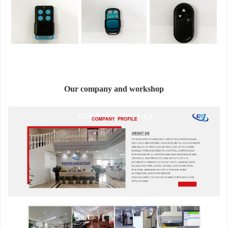
Our company and workshop