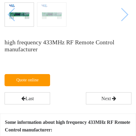
high frequency 433MHz RF Remote Control
manufacturer
Quote online
Last
Next
Some information about high frequency 433MHz RF Remote
Control manufacturer: