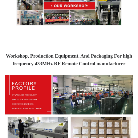
Workshop, Production Equipment, And Packaging For high
frequency 433MHz RF Remote Control manufacturer