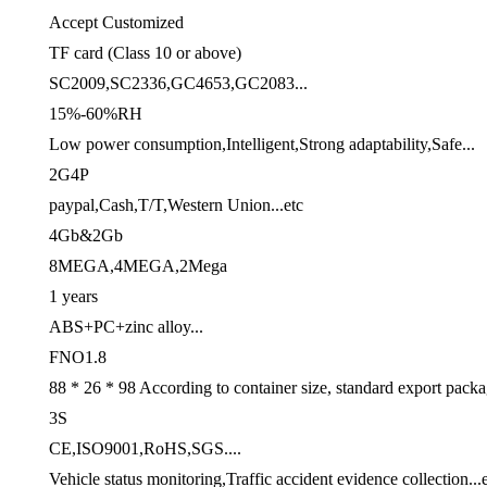
Accept Customized
TF card (Class 10 or above)
SC2009,SC2336,GC4653,GC2083...
15%-60%RH
Low power consumption,Intelligent,Strong adaptability,Safe...
2G4P
paypal,Cash,T/T,Western Union...etc
4Gb&2Gb
8MEGA,4MEGA,2Mega
1 years
ABS+PC+zinc alloy...
FNO1.8
88 * 26 * 98 According to container size, standard export pack
3S
CE,ISO9001,RoHS,SGS....
Vehicle status monitoring,Traffic accident evidence collection...