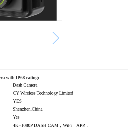
ra with IP68 rating:
Dash Camera
CY Wireless Technology Limited
YES
Shenzhen,China
Yes
4K+1080P DASH CAM，WiFi，APP...