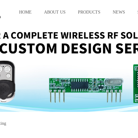
HOME
ABOUT US
PRODUCTS
NEWS
ting