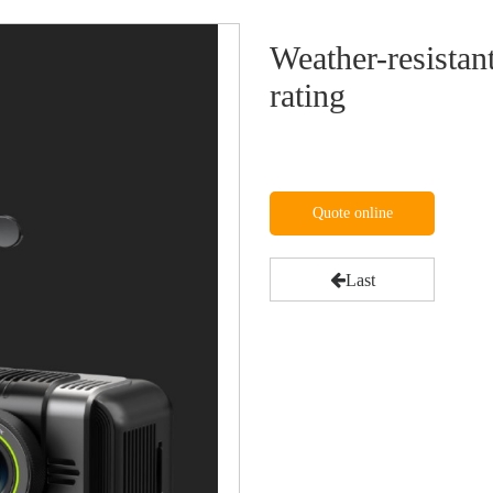
Weather-resistan
rating
Quote online
Last