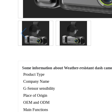
Some information about Weather-resistant dash came
Product Type
Company Name
G-Sensor sensibility
Place of Origin
OEM and ODM
Main Functions