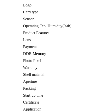
Logo
Card type
Sensor
Operating Tep. Humidity(%rh)
Product Features
Lens
Payment
DDR Memory
Photo Pixel
Warranty
Shell material
Aperture
Packing
Start-up time
Certificate
Application