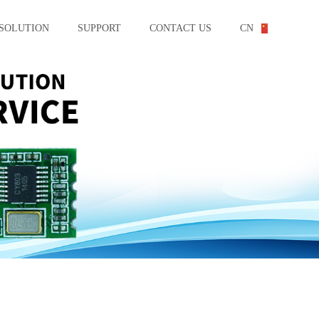
SOLUTION
SUPPORT
CONTACT US
CN