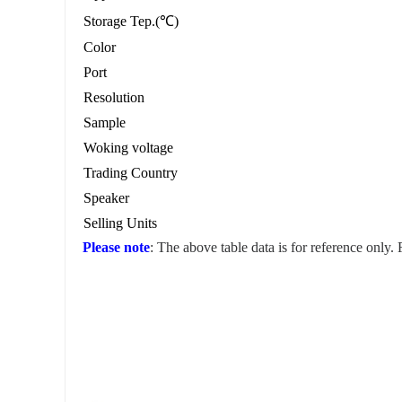
Storage Tep.(℃)
Color
Port
Resolution
Sample
Woking voltage
Trading Country
Speaker
Selling Units
Please note
: The above table data is for reference only.