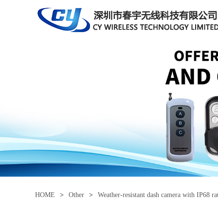
HOME
>
Other
>
Weather-resistant dash camera with IP68 ra