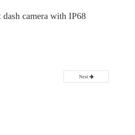
t dash camera with IP68
Next