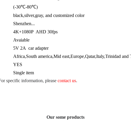
(-30℃-80℃)
black,silver,gray, and customized color
Shenzhen...
4K+1080P AHD 30fps
Avaiable
5V 2A car adapter
Africa,South america,Mid east,Europe,Qatar,Italy,Trinidad and 
YES
Single item
 For specific information, please
contact us
.
Our some products