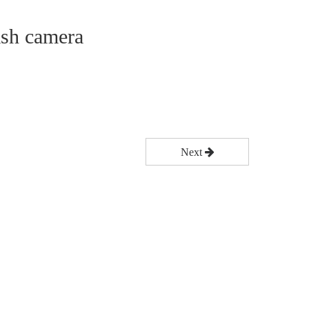
ash camera
Next