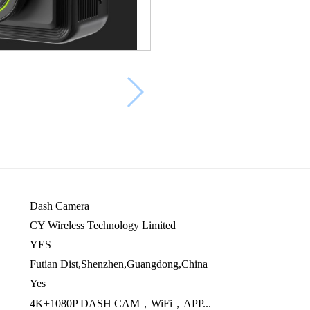
Dash Camera
CY Wireless Technology Limited
YES
Futian Dist,Shenzhen,Guangdong,China
Yes
4K+1080P DASH CAM，WiFi，APP...