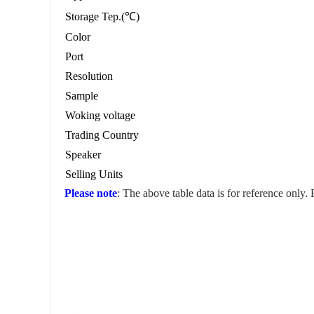
Storage Tep.(℃)
Color
Port
Resolution
Sample
Woking voltage
Trading Country
Speaker
Selling Units
Please note
: The above table data is for reference only.