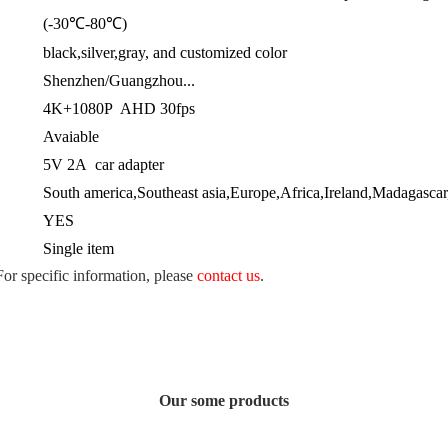
(-30℃-80℃)
black,silver,gray, and customized color
Shenzhen/Guangzhou...
4K+1080P AHD 30fps
Avaiable
5V 2A car adapter
South america,Southeast asia,Europe,Africa,Ireland,Madagascar
YES
Single item
 For specific information, please
contact us
.
Our some products