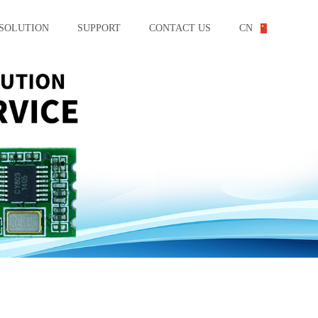
SOLUTION
SUPPORT
CONTACT US
CN