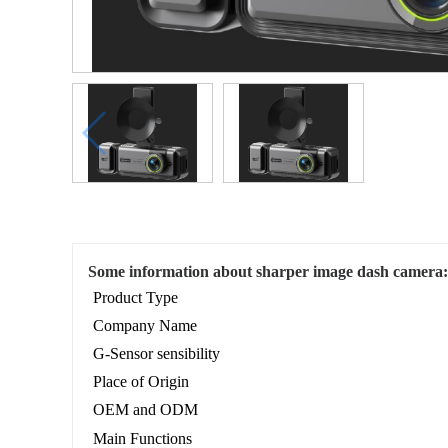
Some information about sharper image dash camera:
Product Type
Company Name
G-Sensor sensibility
Place of Origin
OEM and ODM
Main Functions