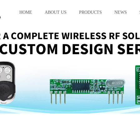
HOME
ABOUT US
PRODUCTS
NEWS