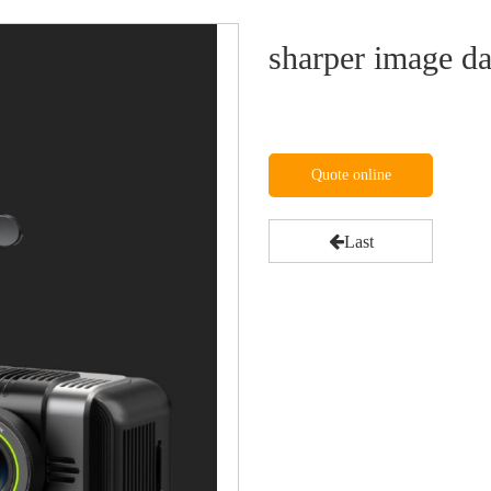
sharper image d
Quote online
Last