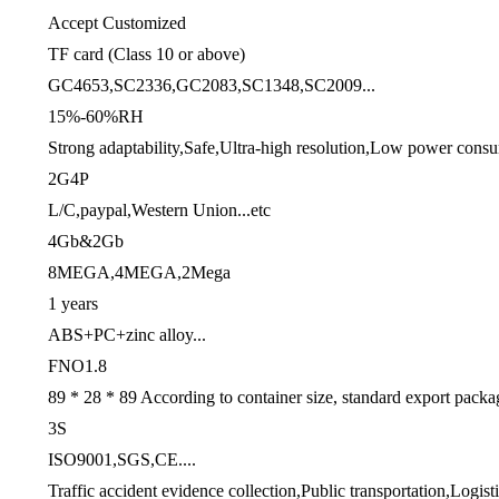
Accept Customized
TF card (Class 10 or above)
GC4653,SC2336,GC2083,SC1348,SC2009...
15%-60%RH
Strong adaptability,Safe,Ultra-high resolution,Low power consu
2G4P
L/C,paypal,Western Union...etc
4Gb&2Gb
8MEGA,4MEGA,2Mega
1 years
ABS+PC+zinc alloy...
FNO1.8
89 * 28 * 89 According to container size, standard export packa
3S
ISO9001,SGS,CE....
Traffic accident evidence collection,Public transportation,Logisti