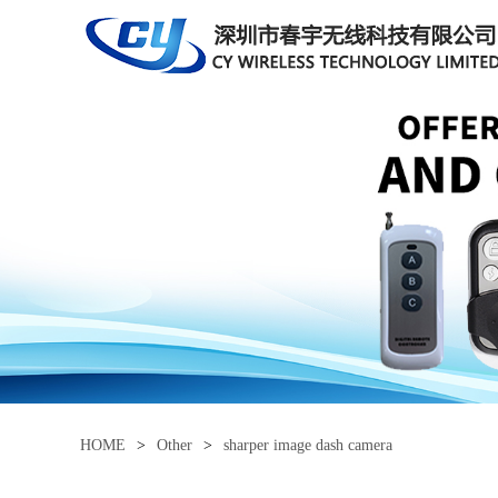
HOME
>
Other
>
sharper image dash camera