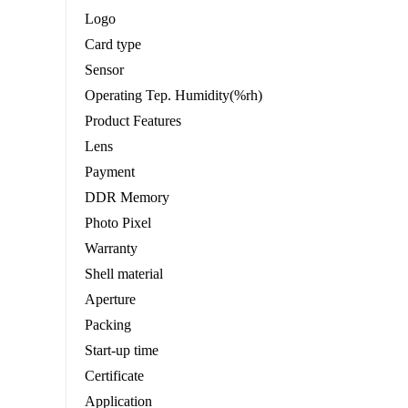
Logo
Card type
Sensor
Operating Tep. Humidity(%rh)
Product Features
Lens
Payment
DDR Memory
Photo Pixel
Warranty
Shell material
Aperture
Packing
Start-up time
Certificate
Application