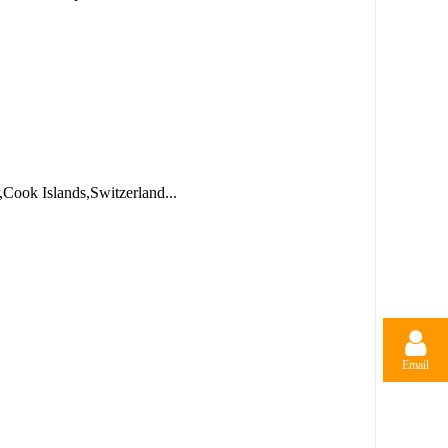
,Cook Islands,Switzerland...
Email