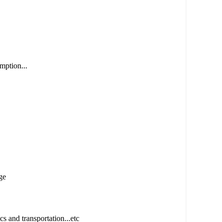
mption...
ge
cs and transportation...etc