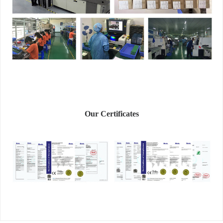
Our Certificates