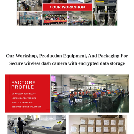
Our Workshop, Production Equipment, And Packaging For
Secure wireless dash camera with encrypted data storage