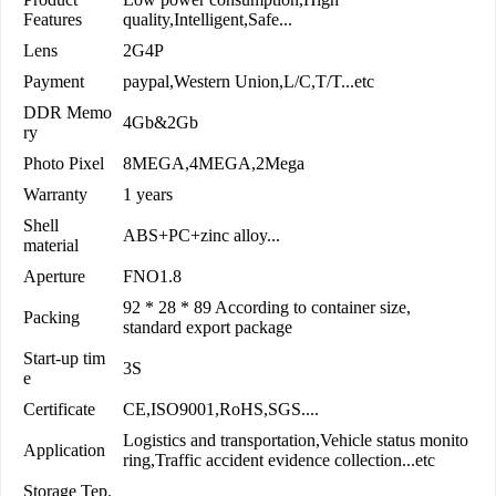
Features
quality,Intelligent,Safe...
Lens
2G4P
Payment
paypal,Western Union,L/C,T/T...etc
DDR Memo
4Gb&2Gb
ry
Photo Pixel
8MEGA,4MEGA,2Mega
Warranty
1 years
Shell
ABS+PC+zinc alloy...
material
Aperture
FNO1.8
92 * 28 * 89 According to container size,
Packing
standard export package
Start-up tim
3S
e
Certificate
CE,ISO9001,RoHS,SGS....
Logistics and transportation,Vehicle status monito
Application
ring,Traffic accident evidence collection...etc
Storage Tep.