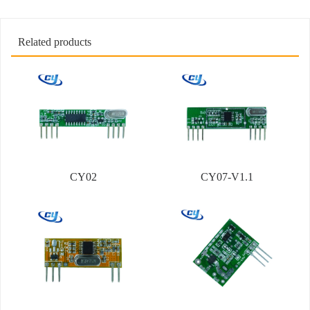
Related products
CY02
CY07-V1.1