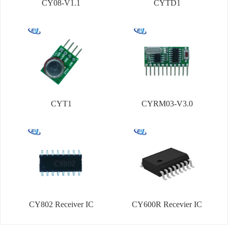
CY08-V1.1
CYTD1
CYT1
CYRM03-V3.0
CY802 Receiver IC
CY600R Recevier IC