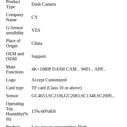
Product
Dash Camera
Type
Company
CY
Name
G-Sensor
YES
sensibility
Place of
China
Origin
OEM and
Support
ODM
Main
4K+1080P DASH CAM，WiFi，APP...
Functions
Logo
Accept Customized
Card type
TF card (Class 10 or above)
Sensor
GC4653,SC2336,GC2083,SC1348,SC2009...
Operating
Tep.
15%-60%RH
Humidity(%
rh)
Product
Low power consumption,High