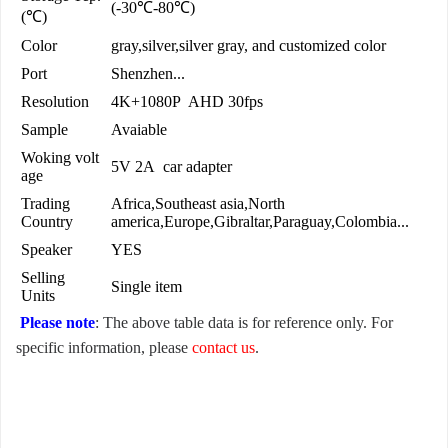
(-30℃-80℃)
(℃)
Color
gray,silver,silver gray, and customized color
Port
Shenzhen...
Resolution
4K+1080P AHD 30fps
Sample
Avaiable
Woking volt
5V 2A car adapter
age
Trading
Africa,Southeast asia,North
Country
america,Europe,Gibraltar,Paraguay,Colombia...
Speaker
YES
Selling
Single item
Units
Please note
: The above table data is for reference only. For
specific information, please
contact us
.