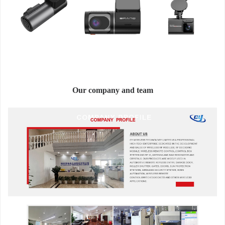
Our company and team