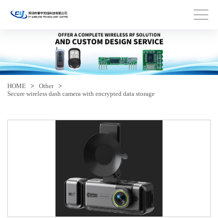
HOME
>
Other
>
Secure wireless dash camera with encrypted data storage