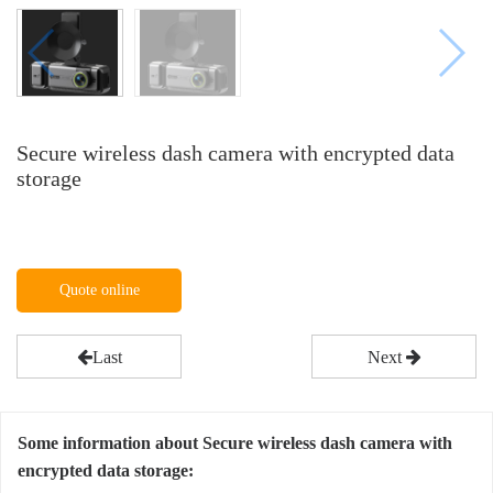
Secure wireless dash camera with encrypted data
storage
Quote online
Last
Next
Some information about Secure wireless dash camera with
encrypted data storage: