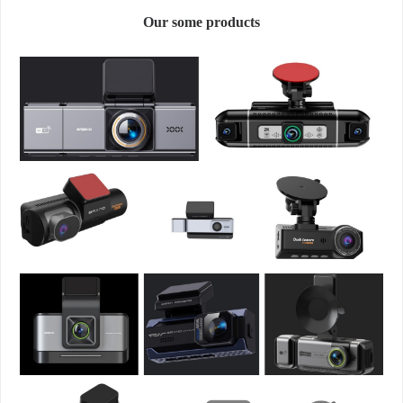
Our some products