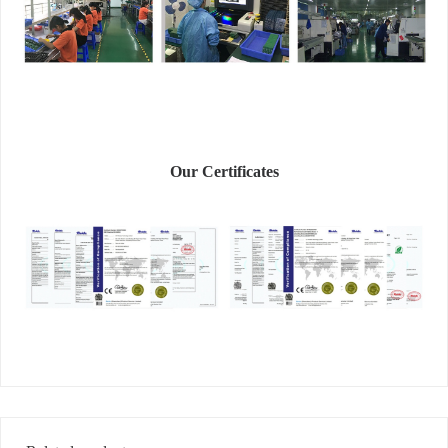
Our Certificates