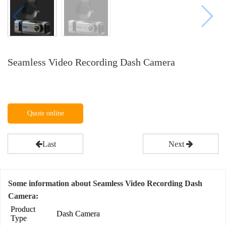
Seamless Video Recording Dash Camera
Quote online
Last
Next
Some information about Seamless Video Recording Dash
Camera:
Product
Dash Camera
Type