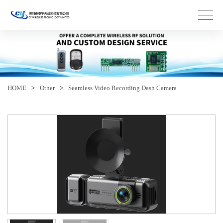
HOME
>
Other
>
Seamless Video Recording Dash Camera