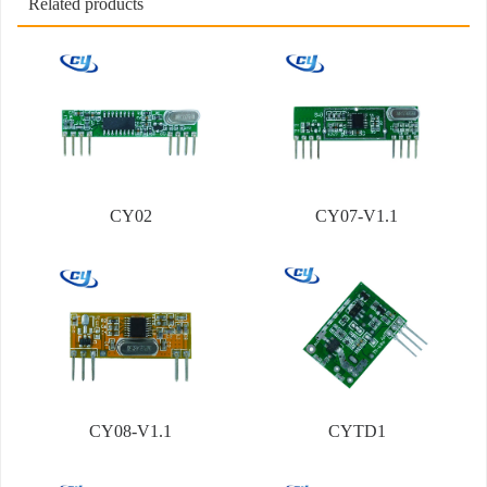
Related products
CY02
CY07-V1.1
CY08-V1.1
CYTD1