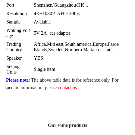
Port
Shenzhen/Guangzhou/HK...
Resolution
4K+1080P AHD 30fps
Sample
Avaiable
Woking volt
5V 2A car adapter
age
Trading
Africa,Mid east,South america,Europe,Faroe
Country
Islands,Sweden,Northern Mariana Islands...
Speaker
YES
Selling
Single item
Units
Please note
: The above table data is for reference only. For
specific information, please
contact us
.
Our some products