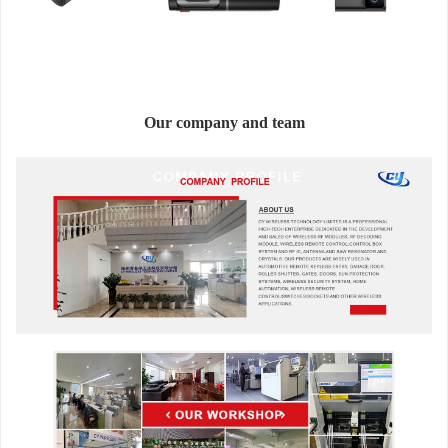
Our company and team