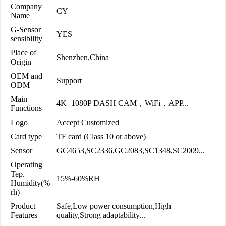
Company
CY
Name
G-Sensor
YES
sensibility
Place of
Shenzhen,China
Origin
OEM and
Support
ODM
Main
4K+1080P DASH CAM，WiFi，APP...
Functions
Logo
Accept Customized
Card type
TF card (Class 10 or above)
Sensor
GC4653,SC2336,GC2083,SC1348,SC2009...
Operating
Tep.
15%-60%RH
Humidity(%
rh)
Product
Safe,Low power consumption,High
Features
quality,Strong adaptability...