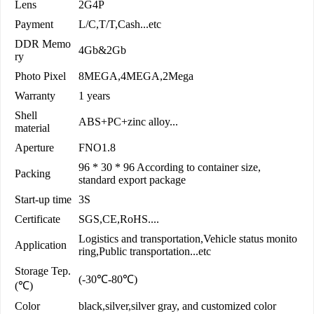
Lens
2G4P
Payment
L/C,T/T,Cash...etc
DDR Memo
4Gb&2Gb
ry
Photo Pixel
8MEGA,4MEGA,2Mega
Warranty
1 years
Shell
ABS+PC+zinc alloy...
material
Aperture
FNO1.8
96 * 30 * 96 According to container size,
Packing
standard export package
Start-up time
3S
Certificate
SGS,CE,RoHS....
Logistics and transportation,Vehicle status monito
Application
ring,Public transportation...etc
Storage Tep.
(-30℃-80℃)
(℃)
Color
black,silver,silver gray, and customized color