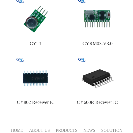
CYT1
CYRM03-V3.0
CY802 Receiver IC
CY600R Recevier IC
HOME
ABOUT US
PRODUCTS
NEWS
SOLUTION