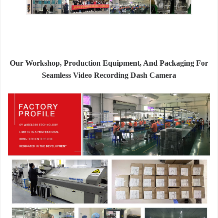
Our Workshop, Production Equipment, And Packaging For
Seamless Video Recording Dash Camera