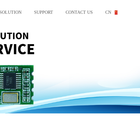
SOLUTION
SUPPORT
CONTACT US
CN