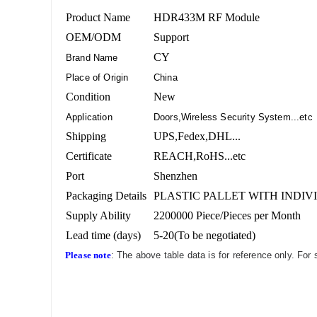
Product Name
HDR433M RF Module
OEM/ODM
Support
CY
Brand Name
Place of Origin
China
Condition
New
Application
Doors,Wireless Security System...etc
Shipping
UPS,Fedex,DHL...
Certificate
REACH,RoHS...etc
Port
Shenzhen
Packaging Details
PLASTIC PALLET WITH INDIV
Supply Ability
2200000 Piece/Pieces per Month
Lead time (days)
5-20(To be negotiated)
Please note
: The above table data is for reference only. For