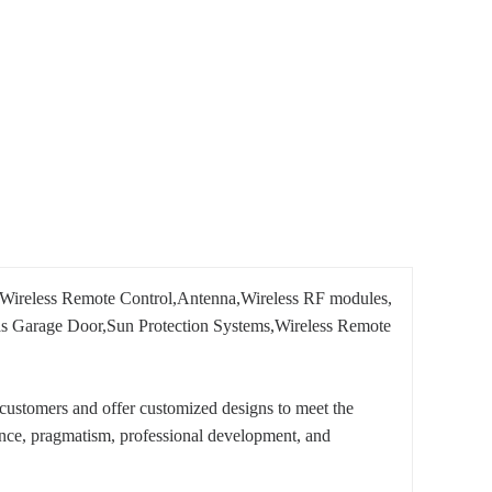
Wireless Remote Control,Antenna,Wireless RF modules,
h as Garage Door,Sun Protection Systems,Wireless Remote
customers and offer customized designs to meet the
ence, pragmatism, professional development, and