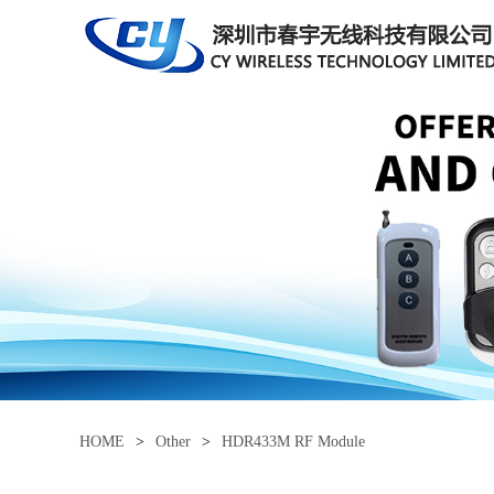
HOME
>
Other
>
HDR433M RF Module