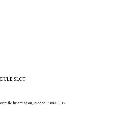
IDULE SLOT
contact us
 specific information, please
.