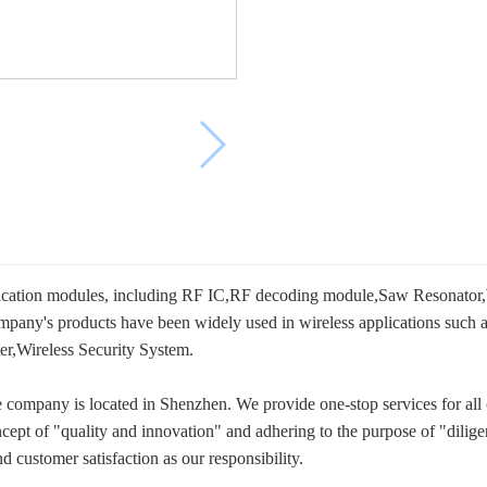
cation modules, including RF IC,RF decoding module,Saw Resonator,
company's products have been widely used in wireless applications suc
r,Wireless Security System.
company is located in Shenzhen. We provide one-stop services for all 
cept of "quality and innovation" and adhering to the purpose of "dilig
d customer satisfaction as our responsibility.