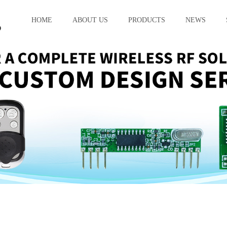
HOME
ABOUT US
PRODUCTS
NEWS