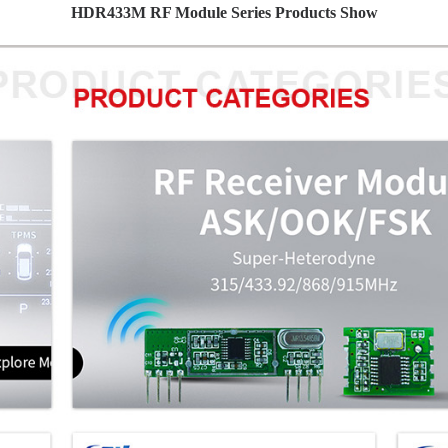
HDR433M RF Module Series Products Show