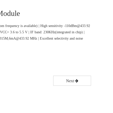
odule
m frequency is available) | High sensitivity -110dBm@433.92
VCC= 3.6 to 5.5 V | IF band: 230KHz(integrated in chip) |
5M,6mA@433.92 MHz | Excellent selectivity and noise
Next