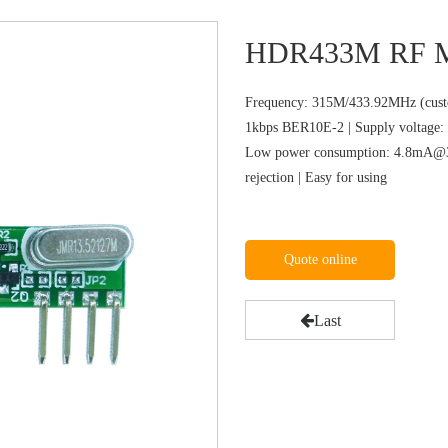
HDR433M RF M
Frequency: 315M/433.92MHz (custo
1kbps BER10E-2 | Supply voltage: 
Low power consumption: 4.8mA@31
rejection | Easy for using
Quote online
Last