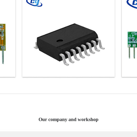
Our company and workshop