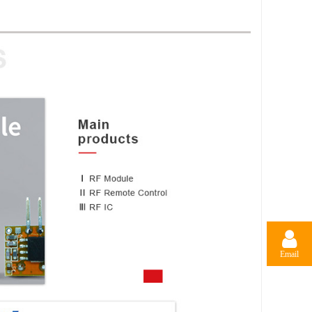
Email