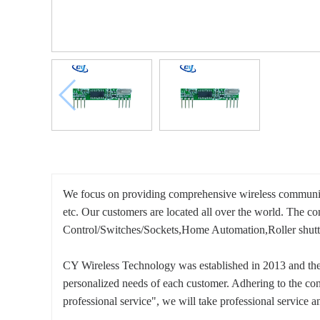
We focus on providing comprehensive wireless communi
etc. Our customers are located all over the world. The 
Control/Switches/Sockets,Home Automation,Roller shutte
CY Wireless Technology was established in 2013 and the 
personalized needs of each customer. Adhering to the con
professional service", we will take professional service an