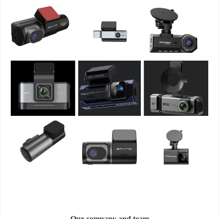
Our company and team