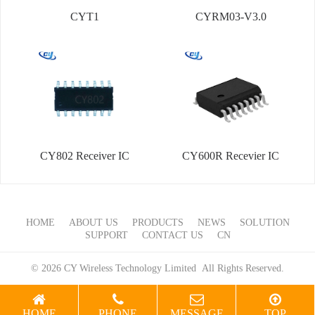
CYT1
CYRM03-V3.0
CY802 Receiver IC
CY600R Recevier IC
HOME
ABOUT US
PRODUCTS
NEWS
SOLUTION
SUPPORT
CONTACT US
CN
© 2026 CY Wireless Technology Limited All Rights Reserved.
HOME
PHONE
MESSAGE
TOP