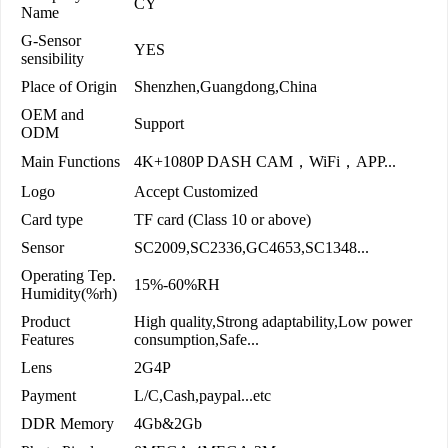
CY
Name
G-Sensor
YES
sensibility
Place of Origin
Shenzhen,Guangdong,China
OEM and
Support
ODM
Main Functions
4K+1080P DASH CAM，WiFi，APP...
Logo
Accept Customized
Card type
TF card (Class 10 or above)
Sensor
SC2009,SC2336,GC4653,SC1348...
Operating Tep.
15%-60%RH
Humidity(%rh)
Product
High quality,Strong adaptability,Low power
Features
consumption,Safe...
Lens
2G4P
Payment
L/C,Cash,paypal...etc
DDR Memory
4Gb&2Gb