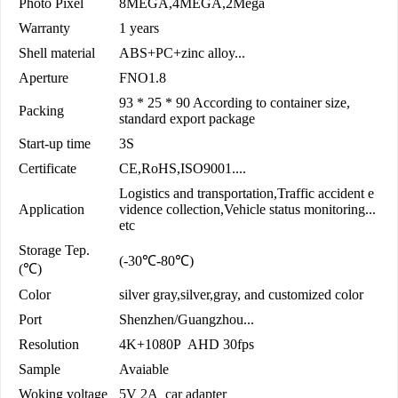
Photo Pixel
8MEGA,4MEGA,2Mega
Warranty
1 years
Shell material
ABS+PC+zinc alloy...
Aperture
FNO1.8
93 * 25 * 90 According to container size,
Packing
standard export package
Start-up time
3S
Certificate
CE,RoHS,ISO9001....
Logistics and transportation,Traffic accident e
Application
vidence collection,Vehicle status monitoring...
etc
Storage Tep.
(-30℃-80℃)
(℃)
Color
silver gray,silver,gray, and customized color
Port
Shenzhen/Guangzhou...
Resolution
4K+1080P AHD 30fps
Sample
Avaiable
Woking voltage
5V 2A car adapter