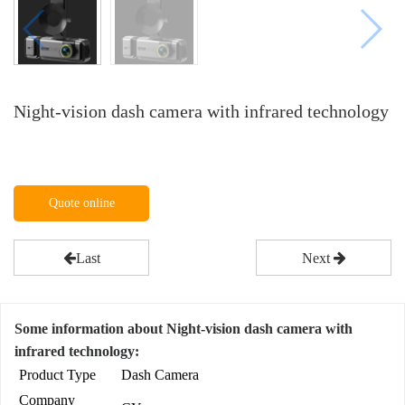
Night-vision dash camera with infrared technology
Quote online
Last
Next
Some information about Night-vision dash camera with
infrared technology:
Product Type
Dash Camera
Company