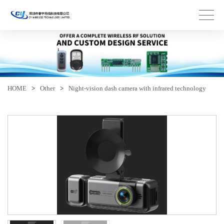
HOME
>
Other
>
Night-vision dash camera with infrared technology