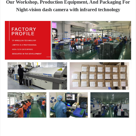
Our Workshop, Production Equipment, And Packaging For
Night-vision dash camera with infrared technology