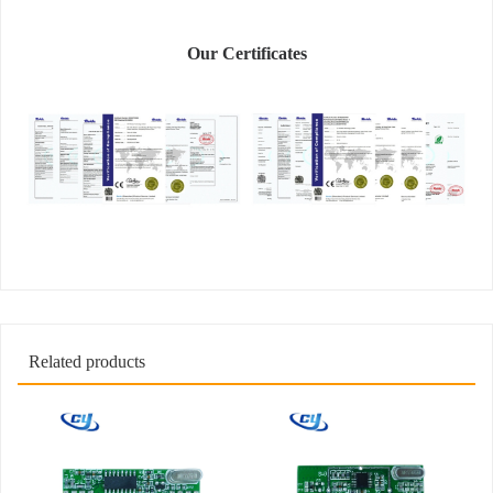
Our Certificates
Related products