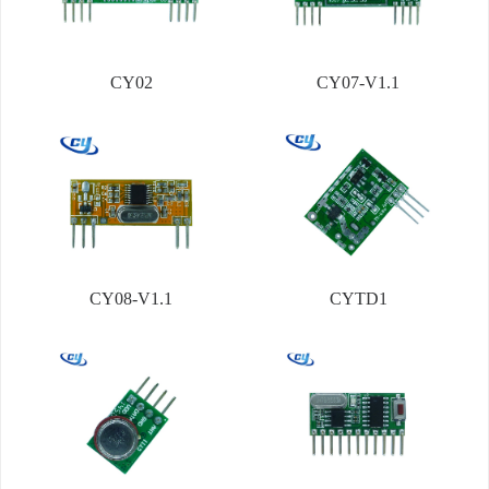
CY02
CY07-V1.1
CY08-V1.1
CYTD1