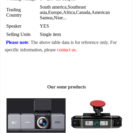
South america,Southeast
Trading
asia,Europe,Africa,Canada,American
Country
Samoa,Niue...
Speaker
YES
Selling Units
Single item
Please note
: The above table data is for reference only. For
specific information, please
contact us
.
Our some products