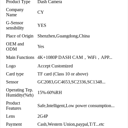
Product Type
Dash Camera
Company
CY
Name
G-Sensor
YES
sensibility
Place of Origin
Shenzhen,Guangdong,China
OEM and
Yes
ODM
Main Functions
4K+1080P DASH CAM，WiFi，APP...
Logo
Accept Customized
Card type
TF card (Class 10 or above)
Sensor
GC2083,GC4653,SC2336,SC1348...
Operating Tep.
15%-60%RH
Humidity(%rh)
Product
Safe,Intelligent,Low power consumption...
Features
Lens
2G4P
Payment
Cash,Western Union,paypal,T/T...etc