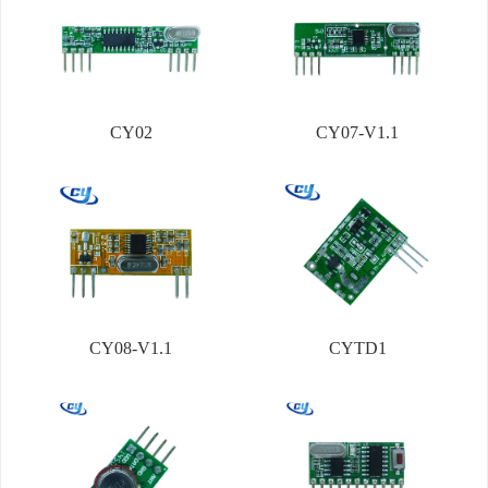
CY02
CY07-V1.1
CY08-V1.1
CYTD1