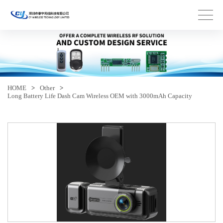
HOME
>
Other
>
Long Battery Life Dash Cam Wireless OEM with 3000mAh Capacity