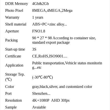
DDR Memory
4Gb&2Gb
Photo Pixel
8MEGA,4MEGA,2Mega
Warranty
1 years
Shell material
ABS+PC+zinc alloy...
Aperture
FNO1.8
90 * 27 * 98 According to container size,
Packing
standard export package
Start-up time
3S
Certificate
CE,RoHS,ISO9001....
Public transportation,Vehicle status monitorin
Application
g...etc
Storage Tep.
(-30℃-80℃)
(℃)
Color
gray,black,silver, and customized color
Port
Shenzhen...
Resolution
4K+1080P AHD 30fps
Sample
Avaiable