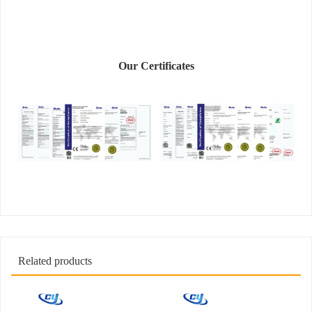
Our Certificates
Related products