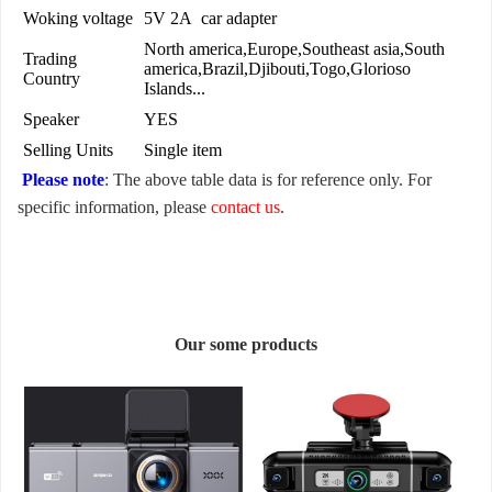
Woking voltage
5V 2A car adapter
North america,Europe,Southeast asia,South
Trading
america,Brazil,Djibouti,Togo,Glorioso
Country
Islands...
Speaker
YES
Selling Units
Single item
Please note
: The above table data is for reference only. For
specific information, please
contact us
.
Our some products