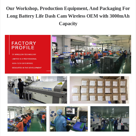
Our Workshop, Production Equipment, And Packaging For
Long Battery Life Dash Cam Wireless OEM with 3000mAh
Capacity