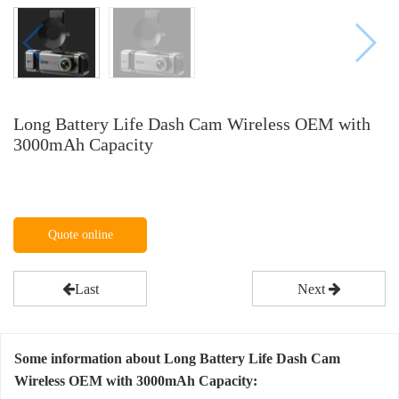
Long Battery Life Dash Cam Wireless OEM with
3000mAh Capacity
Quote online
Last
Next
Some information about Long Battery Life Dash Cam
Wireless OEM with 3000mAh Capacity: