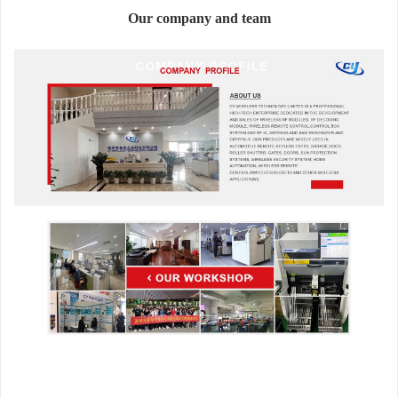
Our company and team