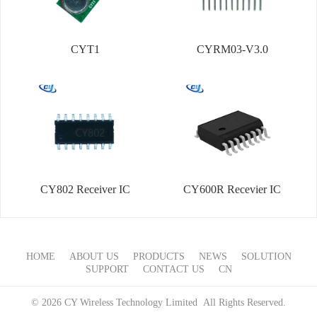
CYT1
CYRM03-V3.0
CY802 Receiver IC
CY600R Recevier IC
HOME
ABOUT US
PRODUCTS
NEWS
SOLUTION
SUPPORT
CONTACT US
CN
© 2026 CY Wireless Technology Limited All Rights Reserved.