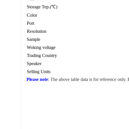
Storage Tep.(℃)
Color
Port
Resolution
Sample
Woking voltage
Trading Country
Speaker
Selling Units
Please note
: The above table data is for reference only.