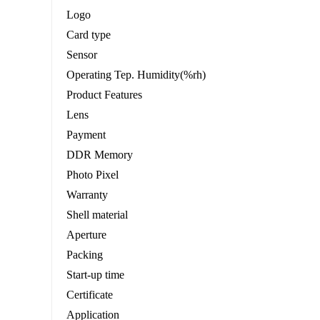
Logo
Card type
Sensor
Operating Tep. Humidity(%rh)
Product Features
Lens
Payment
DDR Memory
Photo Pixel
Warranty
Shell material
Aperture
Packing
Start-up time
Certificate
Application