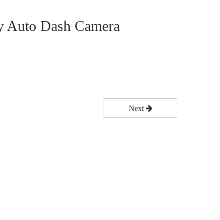
 Auto Dash Camera
Next