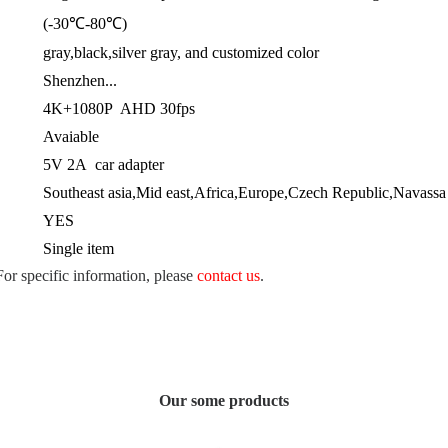
(-30℃-80℃)
gray,black,silver gray, and customized color
Shenzhen...
4K+1080P AHD 30fps
Avaiable
5V 2A car adapter
Southeast asia,Mid east,Africa,Europe,Czech Republic,Navassa I
YES
Single item
 For specific information, please
contact us
.
Our some products