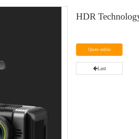
HDR Technology
Quote online
Last