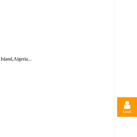
sland,Algeria...
Email