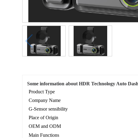
Some information about HDR Technology Auto Das
Product Type
Company Name
G-Sensor sensibility
Place of Origin
OEM and ODM
Main Functions