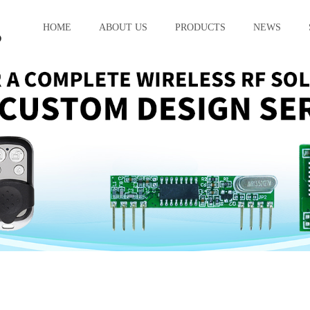
HOME
ABOUT US
PRODUCTS
NEWS