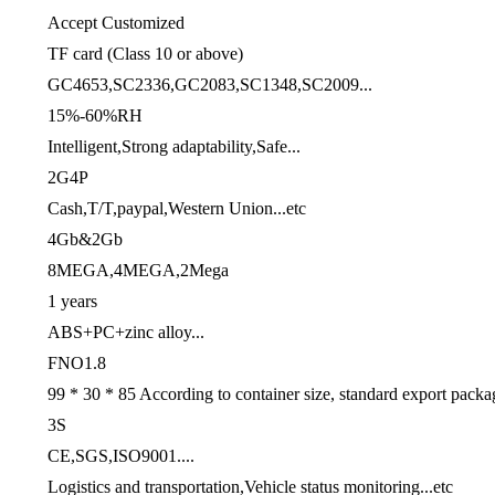
Accept Customized
TF card (Class 10 or above)
GC4653,SC2336,GC2083,SC1348,SC2009...
15%-60%RH
Intelligent,Strong adaptability,Safe...
2G4P
Cash,T/T,paypal,Western Union...etc
4Gb&2Gb
8MEGA,4MEGA,2Mega
1 years
ABS+PC+zinc alloy...
FNO1.8
99 * 30 * 85 According to container size, standard export packa
3S
CE,SGS,ISO9001....
Logistics and transportation,Vehicle status monitoring...etc