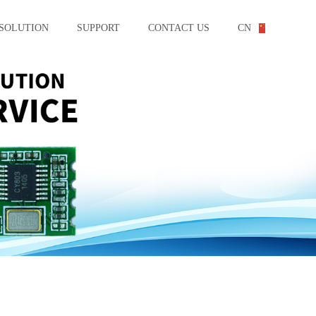
SOLUTION
SUPPORT
CONTACT US
CN