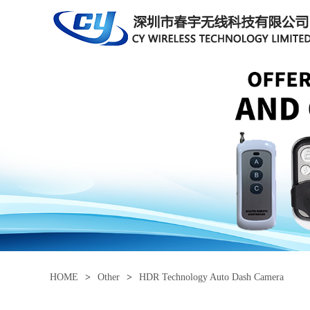
HOME
>
Other
>
HDR Technology Auto Dash Camera