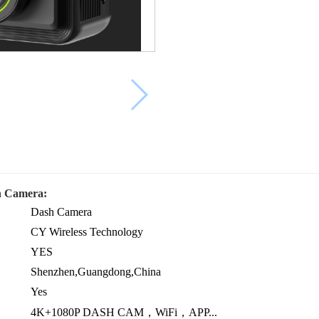
h Camera:
Dash Camera
CY Wireless Technology
YES
Shenzhen,Guangdong,China
Yes
4K+1080P DASH CAM，WiFi，APP...