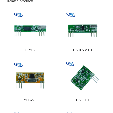
Related products
CY02
CY07-V1.1
CY08-V1.1
CYTD1