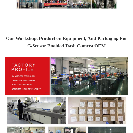
Our Workshop, Production Equipment, And Packaging For
G-Sensor Enabled Dash Camera OEM