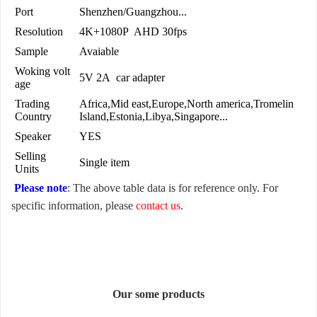
Port
Shenzhen/Guangzhou...
Resolution
4K+1080P AHD 30fps
Sample
Avaiable
Woking volt
5V 2A car adapter
age
Trading
Africa,Mid east,Europe,North america,Tromelin
Country
Island,Estonia,Libya,Singapore...
Speaker
YES
Selling
Single item
Units
Please note
: The above table data is for reference only. For
specific information, please
contact us
.
Our some products