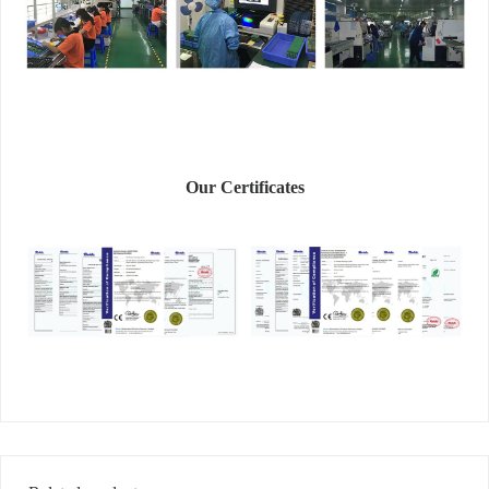
Our Certificates