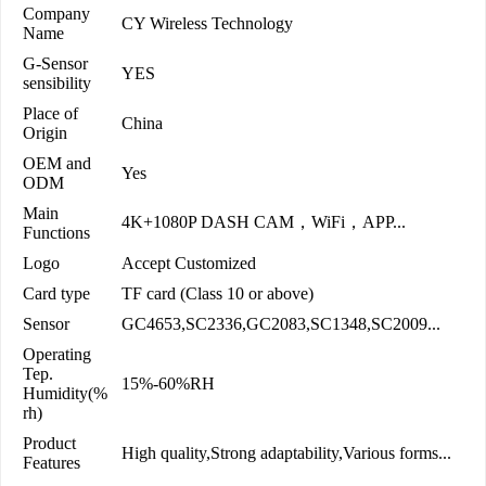
Company
CY Wireless Technology
Name
G-Sensor
YES
sensibility
Place of
China
Origin
OEM and
Yes
ODM
Main
4K+1080P DASH CAM，WiFi，APP...
Functions
Logo
Accept Customized
Card type
TF card (Class 10 or above)
Sensor
GC4653,SC2336,GC2083,SC1348,SC2009...
Operating
Tep.
15%-60%RH
Humidity(%
rh)
Product
High quality,Strong adaptability,Various forms...
Features