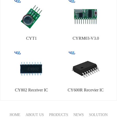
CYT1
CYRM03-V3.0
CY802 Receiver IC
CY600R Recevier IC
HOME
ABOUT US
PRODUCTS
NEWS
SOLUTION