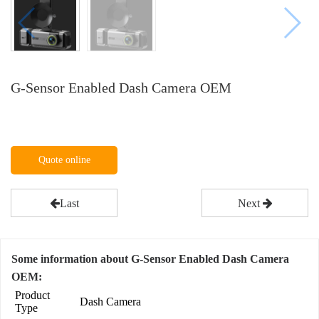
G-Sensor Enabled Dash Camera OEM
Quote online
Last
Next
Some information about G-Sensor Enabled Dash Camera
OEM:
Product
Dash Camera
Type