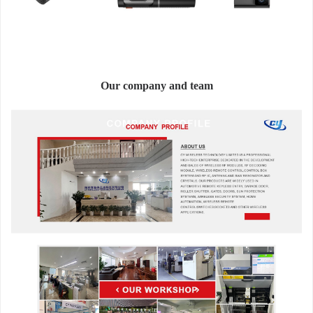
Our company and team