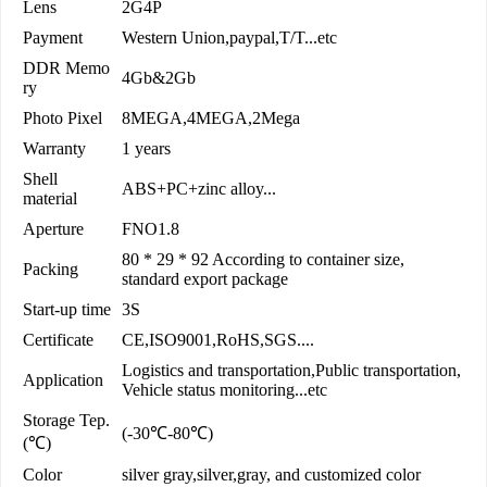
Lens
2G4P
Payment
Western Union,paypal,T/T...etc
DDR Memo
4Gb&2Gb
ry
Photo Pixel
8MEGA,4MEGA,2Mega
Warranty
1 years
Shell
ABS+PC+zinc alloy...
material
Aperture
FNO1.8
80 * 29 * 92 According to container size,
Packing
standard export package
Start-up time
3S
Certificate
CE,ISO9001,RoHS,SGS....
Logistics and transportation,Public transportation,
Application
Vehicle status monitoring...etc
Storage Tep.
(-30℃-80℃)
(℃)
Color
silver gray,silver,gray, and customized color