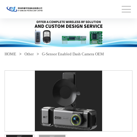
HOME
>
Other
>
G-Sensor Enabled Dash Camera OEM