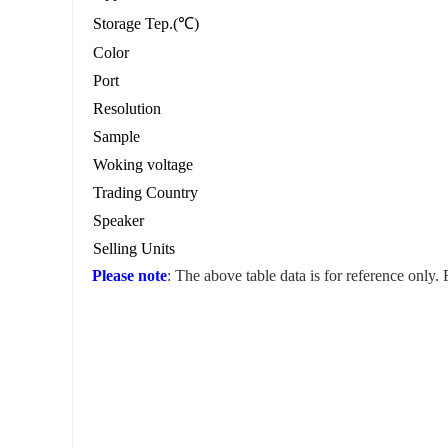
Storage Tep.(℃)
Color
Port
Resolution
Sample
Woking voltage
Trading Country
Speaker
Selling Units
Please note
: The above table data is for reference only.