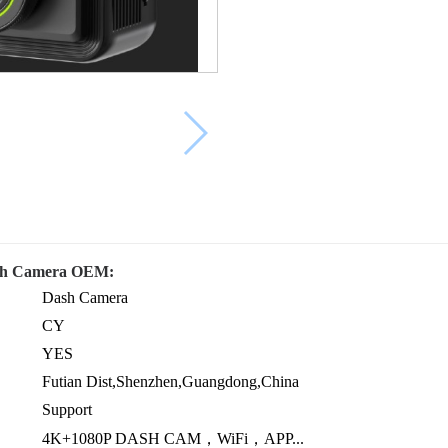
ash Camera OEM:
Dash Camera
CY
YES
Futian Dist,Shenzhen,Guangdong,China
Support
4K+1080P DASH CAM，WiFi，APP...