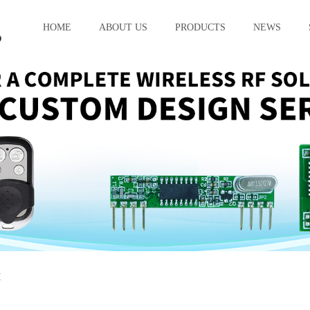
HOME
ABOUT US
PRODUCTS
NEWS
M