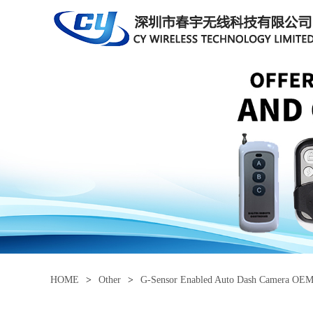
HOME
>
Other
>
G-Sensor Enabled Auto Dash Camera OE