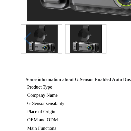
Some information about G-Sensor Enabled Auto D
Product Type
Company Name
G-Sensor sensibility
Place of Origin
OEM and ODM
Main Functions