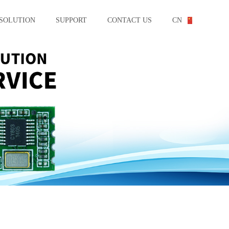
SOLUTION
SUPPORT
CONTACT US
CN