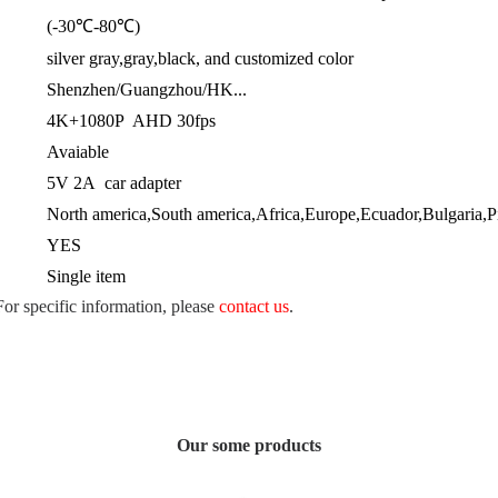
(-30℃-80℃)
silver gray,gray,black, and customized color
Shenzhen/Guangzhou/HK...
4K+1080P AHD 30fps
Avaiable
5V 2A car adapter
North america,South america,Africa,Europe,Ecuador,Bulgaria,Pitc
YES
Single item
 For specific information, please
contact us
.
Our some products