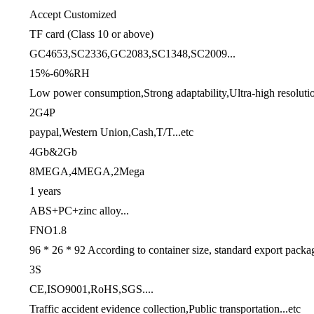
Accept Customized
TF card (Class 10 or above)
GC4653,SC2336,GC2083,SC1348,SC2009...
15%-60%RH
Low power consumption,Strong adaptability,Ultra-high resolutio
2G4P
paypal,Western Union,Cash,T/T...etc
4Gb&2Gb
8MEGA,4MEGA,2Mega
1 years
ABS+PC+zinc alloy...
FNO1.8
96 * 26 * 92 According to container size, standard export packa
3S
CE,ISO9001,RoHS,SGS....
Traffic accident evidence collection,Public transportation...etc