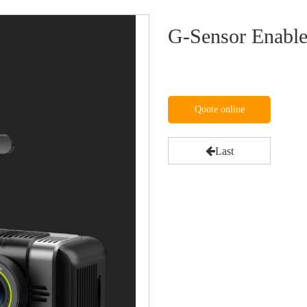
G-Sensor Enabl
Quote online
Last