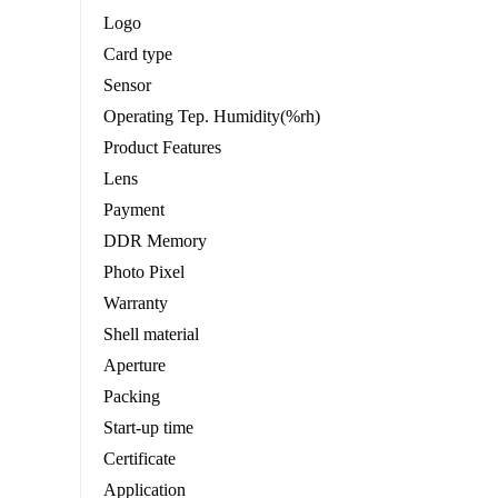
Logo
Card type
Sensor
Operating Tep. Humidity(%rh)
Product Features
Lens
Payment
DDR Memory
Photo Pixel
Warranty
Shell material
Aperture
Packing
Start-up time
Certificate
Application