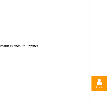
airn Islands,Philippines...
Email