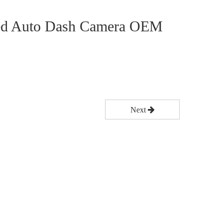
ed Auto Dash Camera OEM
Next