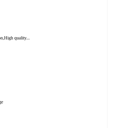
n,High quality...
ge