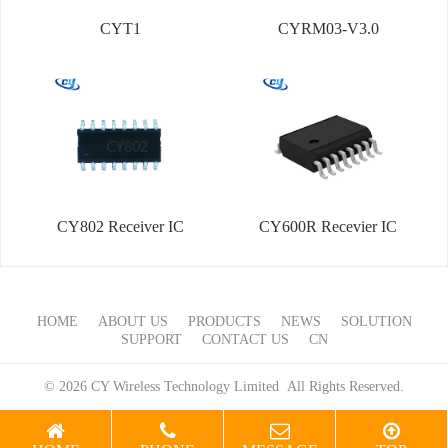
CYT1
CYRM03-V3.0
CY802 Receiver IC
CY600R Recevier IC
HOME
ABOUT US
PRODUCTS
NEWS
SOLUTION
SUPPORT
CONTACT US
CN
© 2026 CY Wireless Technology Limited All Rights Reserved.