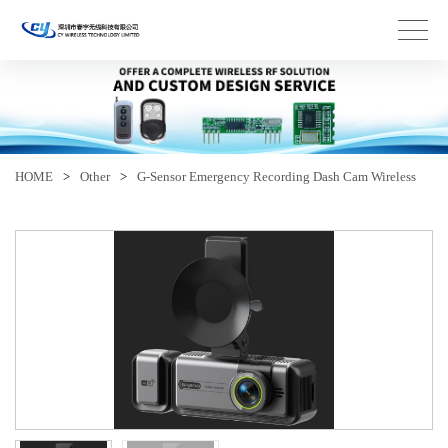
HOME
>
Other
>
G-Sensor Emergency Recording Dash Cam Wireless