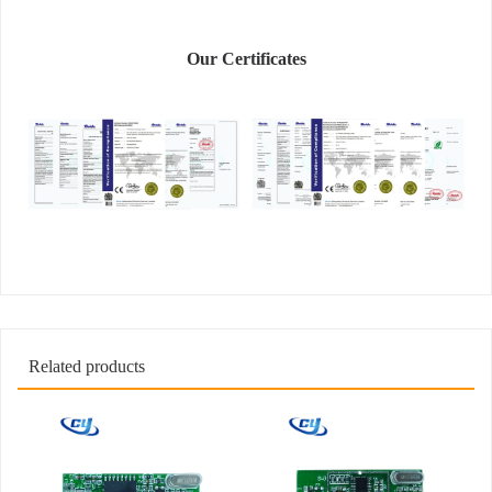
Our Certificates
Related products