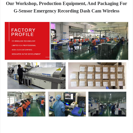
Our Workshop, Production Equipment, And Packaging For
G-Sensor Emergency Recording Dash Cam Wireless