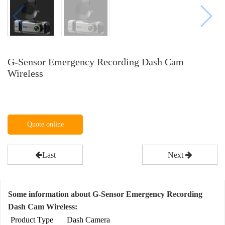
G-Sensor Emergency Recording Dash Cam
Wireless
Quote online
Last
Next
Some information about G-Sensor Emergency Recording
Dash Cam Wireless:
Product Type
Dash Camera