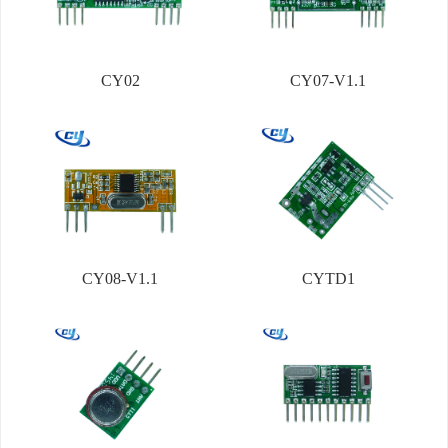
CY02
CY07-V1.1
CY08-V1.1
CYTD1