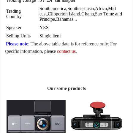
Woking voltage
5V 2A car adapter
South america,Southeast asia,Africa,Mid
Trading
east,Clipperton Island,Ghana,Sao Tome and
Country
Principe,Bahamas...
Speaker
YES
Selling Units
Single item
Please note
: The above table data is for reference only. For
specific information, please
contact us
.
Our some products