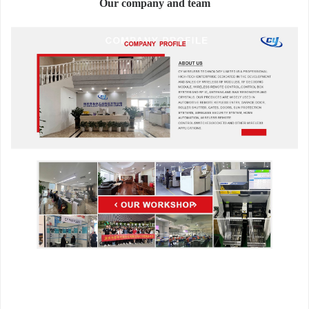
Our company and team