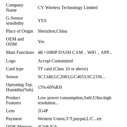
Company
CY Wireless Technology Limited
Name
G-Sensor
YES
sensibility
Place of Origin
Shenzhen,China
OEM and
Yes
ODM
Main Functions
4K+1080P DASH CAM，WiFi，APP...
Logo
Accept Customized
Card type
TF card (Class 10 or above)
Sensor
SC1348,GC2083,GC4653,SC2336...
Operating Tep.
15%-60%RH
Humidity(%rh)
Product
Low power consumption,Safe,Ultra-high
Features
resolution...
Lens
2G4P
Payment
Western Union,T/T,paypal,L/C...etc
DDR Memory
4Gb&2Gb