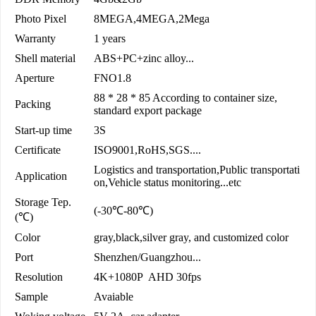
Photo Pixel
8MEGA,4MEGA,2Mega
Warranty
1 years
Shell material
ABS+PC+zinc alloy...
Aperture
FNO1.8
88 * 28 * 85 According to container size,
Packing
standard export package
Start-up time
3S
Certificate
ISO9001,RoHS,SGS....
Logistics and transportation,Public transportati
Application
on,Vehicle status monitoring...etc
Storage Tep.
(-30℃-80℃)
(℃)
Color
gray,black,silver gray, and customized color
Port
Shenzhen/Guangzhou...
Resolution
4K+1080P AHD 30fps
Sample
Avaiable