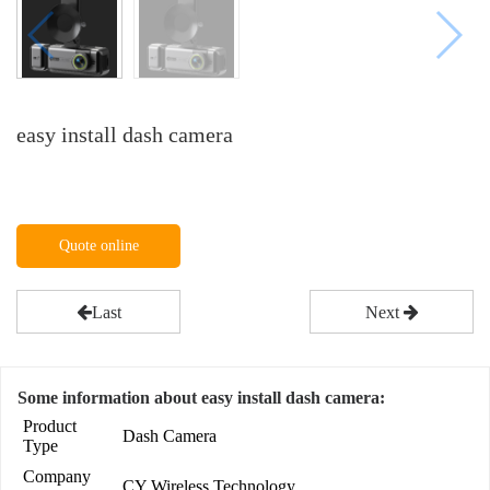
easy install dash camera
Quote online
Last
Next
Some information about easy install dash camera:
Product
Dash Camera
Type
Company
CY Wireless Technology