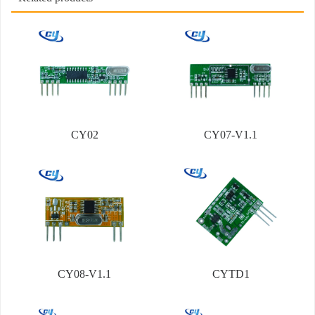
CY02
CY07-V1.1
CY08-V1.1
CYTD1