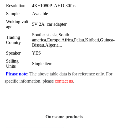
Resolution
4K+1080P AHD 30fps
Sample
Avaiable
Woking volt
5V 2A car adapter
age
Southeast asia,South
Trading
america,Europe,Africa,Palau,Kiribati,Guinea-
Country
Bissau,Algeria...
Speaker
YES
Selling
Single item
Units
Please note
: The above table data is for reference only. For
specific information, please
contact us
.
Our some products