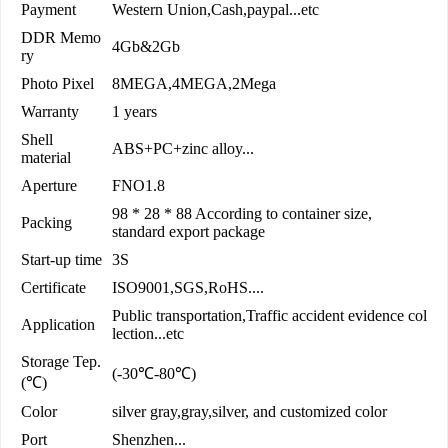
Payment
Western Union,Cash,paypal...etc
DDR Memo
4Gb&2Gb
ry
Photo Pixel
8MEGA,4MEGA,2Mega
Warranty
1 years
Shell
ABS+PC+zinc alloy...
material
Aperture
FNO1.8
98 * 28 * 88 According to container size,
Packing
standard export package
Start-up time
3S
Certificate
ISO9001,SGS,RoHS....
Public transportation,Traffic accident evidence col
Application
lection...etc
Storage Tep.
(-30℃-80℃)
(℃)
Color
silver gray,gray,silver, and customized color
Port
Shenzhen...