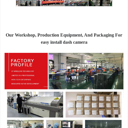
Our Workshop, Production Equipment, And Packaging For
easy install dash camera