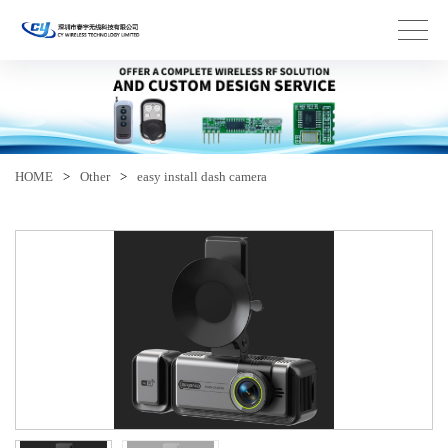
HOME
>
Other
>
easy install dash camera