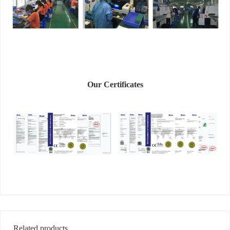
Our Certificates
Related products