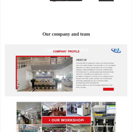
Our company and team