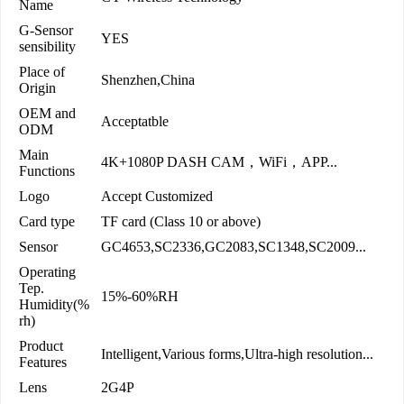
Name
G-Sensor
YES
sensibility
Place of
Shenzhen,China
Origin
OEM and
Acceptatble
ODM
Main
4K+1080P DASH CAM，WiFi，APP...
Functions
Logo
Accept Customized
Card type
TF card (Class 10 or above)
Sensor
GC4653,SC2336,GC2083,SC1348,SC2009...
Operating
Tep.
15%-60%RH
Humidity(%
rh)
Product
Intelligent,Various forms,Ultra-high resolution...
Features
Lens
2G4P