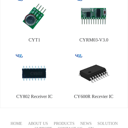
CYT1
CYRM03-V3.0
CY802 Receiver IC
CY600R Recevier IC
HOME
ABOUT US
PRODUCTS
NEWS
SOLUTION