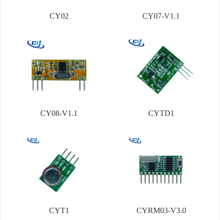
CY02
CY07-V1.1
CY08-V1.1
CYTD1
CYT1
CYRM03-V3.0