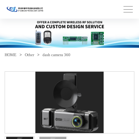
HOME
>
Other
>
dash camera 360