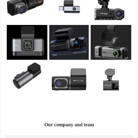
Our company and team