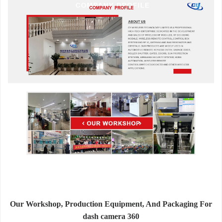
Our Workshop, Production Equipment, And Packaging For
dash camera 360