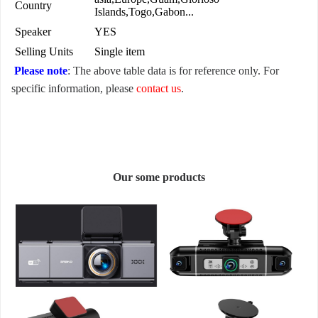
Country
Islands,Togo,Gabon...
Speaker
YES
Selling Units
Single item
Please note
: The above table data is for reference only. For
specific information, please
contact us
.
Our some products