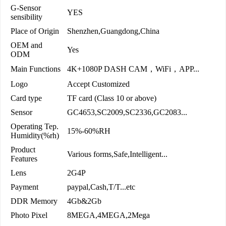
G-Sensor
YES
sensibility
Place of Origin
Shenzhen,Guangdong,China
OEM and
Yes
ODM
Main Functions
4K+1080P DASH CAM，WiFi，APP...
Logo
Accept Customized
Card type
TF card (Class 10 or above)
Sensor
GC4653,SC2009,SC2336,GC2083...
Operating Tep.
15%-60%RH
Humidity(%rh)
Product
Various forms,Safe,Intelligent...
Features
Lens
2G4P
Payment
paypal,Cash,T/T...etc
DDR Memory
4Gb&2Gb
Photo Pixel
8MEGA,4MEGA,2Mega