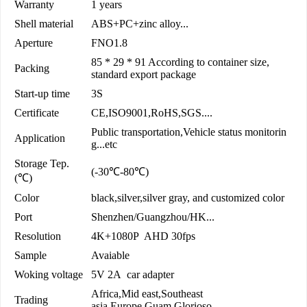
Warranty
1 years
Shell material
ABS+PC+zinc alloy...
Aperture
FNO1.8
85 * 29 * 91 According to container size,
Packing
standard export package
Start-up time
3S
Certificate
CE,ISO9001,RoHS,SGS....
Public transportation,Vehicle status monitorin
Application
g...etc
Storage Tep.
(-30℃-80℃)
(℃)
Color
black,silver,silver gray, and customized color
Port
Shenzhen/Guangzhou/HK...
Resolution
4K+1080P AHD 30fps
Sample
Avaiable
Woking voltage
5V 2A car adapter
Africa,Mid east,Southeast
Trading
asia,Europe,Guam,Glorioso