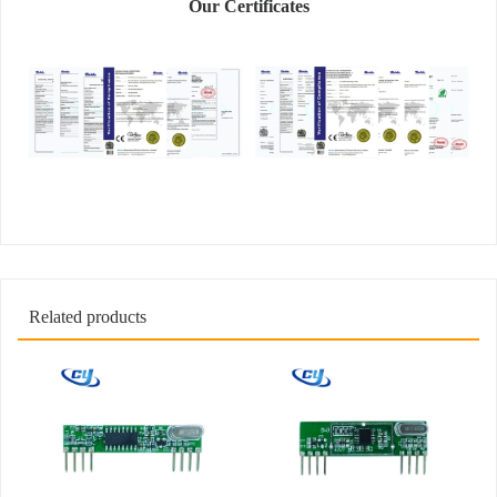
Our Certificates
Related products