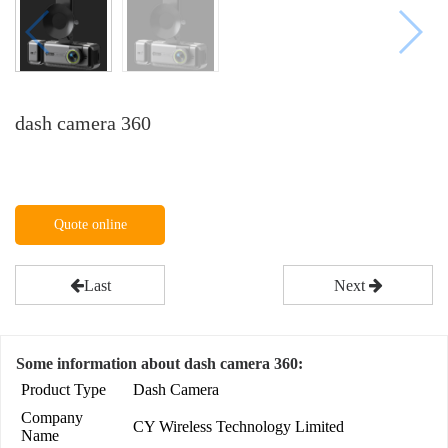
dash camera 360
Quote online
Last
Next
Some information about dash camera 360:
Product Type
Dash Camera
Company
CY Wireless Technology Limited
Name