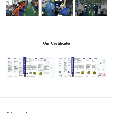
Our Certificates