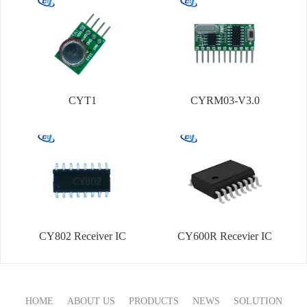
CYT1
CYRM03-V3.0
CY802 Receiver IC
CY600R Recevier IC
HOME
ABOUT US
PRODUCTS
NEWS
SOLUTION