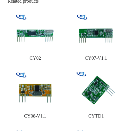
Related products
CY02
CY07-V1.1
CY08-V1.1
CYTD1