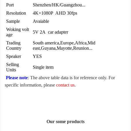
Port
Shenzhen/HK/Guangzhou...
Resolution
4K+1080P AHD 30fps
Sample
Avaiable
Woking volt
5V 2A car adapter
age
Trading
South america,Europe,Africa,Mid
Country
east,Guyana,Mayotte,Reunion...
Speaker
YES
Selling
Single item
Units
Please note
: The above table data is for reference only. For
specific information, please
contact us
.
Our some products