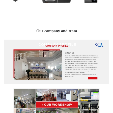
Our company and team