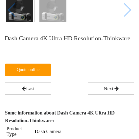
Dash Camera 4K Ultra HD Resolution-Thinkware
Quote online
Last
Next
Some information about Dash Camera 4K Ultra HD
Resolution-Thinkware:
Product
Dash Camera
Type