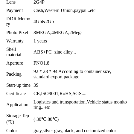
Lens
2G4P
Payment
Cash,Western Union,paypal...etc
DDR Memo
4Gb&2Gb
ry
Photo Pixel
8MEGA,4MEGA,2Mega
Warranty
1 years
Shell
ABS+PC+zinc alloy...
material
Aperture
FNO1.8
92 * 28 * 94 According to container size,
Packing
standard export package
Start-up time
3S
Certificate
CE,ISO9001,RoHS,SGS....
Logistics and transportation,Vehicle status monito
Application
ring...etc
Storage Tep.
(-30℃-80℃)
(℃)
Color
gray,silver gray,black, and customized color