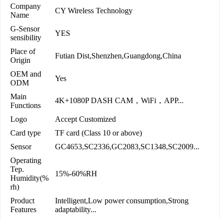
Company
CY Wireless Technology
Name
G-Sensor
YES
sensibility
Place of
Futian Dist,Shenzhen,Guangdong,China
Origin
OEM and
Yes
ODM
Main
4K+1080P DASH CAM，WiFi，APP...
Functions
Logo
Accept Customized
Card type
TF card (Class 10 or above)
Sensor
GC4653,SC2336,GC2083,SC1348,SC2009...
Operating
Tep.
15%-60%RH
Humidity(%
rh)
Product
Intelligent,Low power consumption,Strong
Features
adaptability...