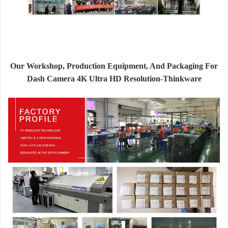
Our Workshop, Production Equipment, And Packaging For
Dash Camera 4K Ultra HD Resolution-Thinkware