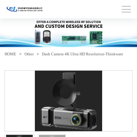
HOME
>
Other
>
Dash Camera 4K Ultra HD Resolution-Thinkware